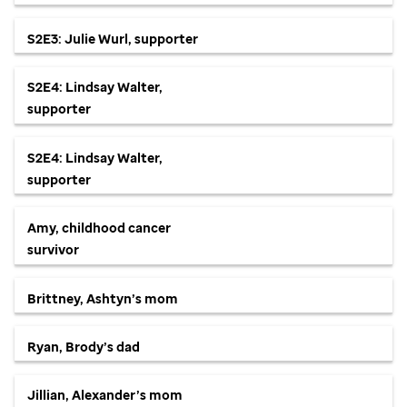
S2E3: Julie Wurl, supporter
S2E4: Lindsay Walter,
supporter
S2E4: Lindsay Walter,
supporter
Amy, childhood cancer
survivor
Brittney, Ashtyn’s mom
Ryan, Brody’s dad
Jillian, Alexander’s mom