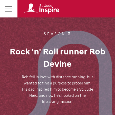
St.
Main
Jude
Menu
Inspire
Homepage
SEASON 3
Rock 'n' Roll runner Rob
Devine
Rob fell in love with distance running, but
wanted to find a purpose to propel him.
His dad inspired him to become a
St. Jude
Hero, and now he's hooked on the
lifesaving mission.