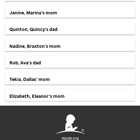
Janine, Marina’s mom
Quinton, Quincy’s dad
Nadine, Braxton’s mom
Rob, Ava’s dad
Tekia, Dallas’ mom
Elizabeth, Eleanor’s mom
stjude.org