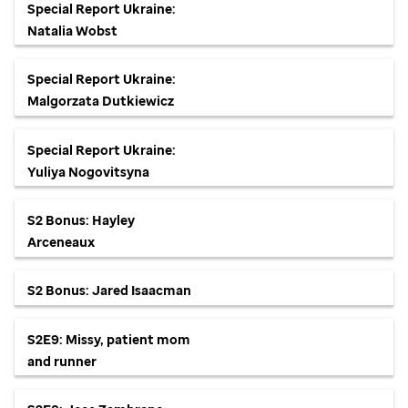
Special Report Ukraine:
Natalia Wobst
Special Report Ukraine:
Malgorzata Dutkiewicz
Special Report Ukraine:
Yuliya Nogovitsyna
S2 Bonus: Hayley
Arceneaux
S2 Bonus: Jared Isaacman
S2E9: Missy, patient mom
and runner