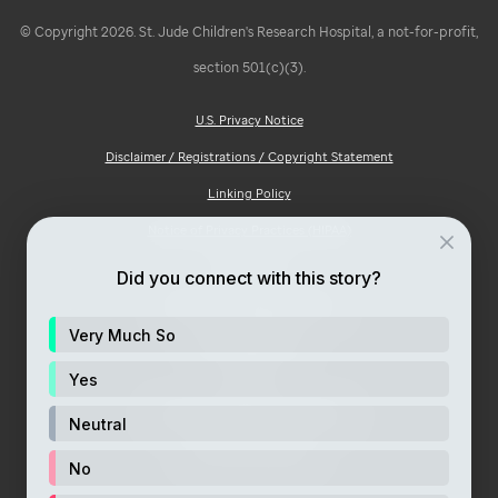
© Copyright 2026. St. Jude Children's Research Hospital, a not-for-profit,
section 501(c)(3).
U.S. Privacy Notice
Disclaimer / Registrations / Copyright Statement
Linking Policy
Notice of Privacy Practices (HIPAA)
Ad Choices
Did you connect with this story?
Notice of Non-Discrimination
Very Much So
Price Transparency
Site Map
Yes
Consumer Health Privacy Notice
Neutral
Your Opt-Out Rights
No