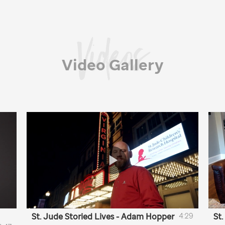
Video Gallery