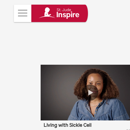
St.
Main
Jude
Menu
Inspire
Homepage