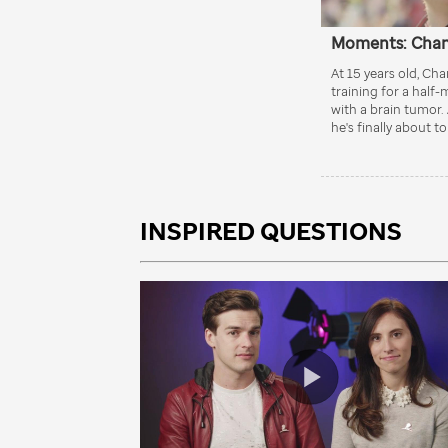
INSPIRED QUESTIONS