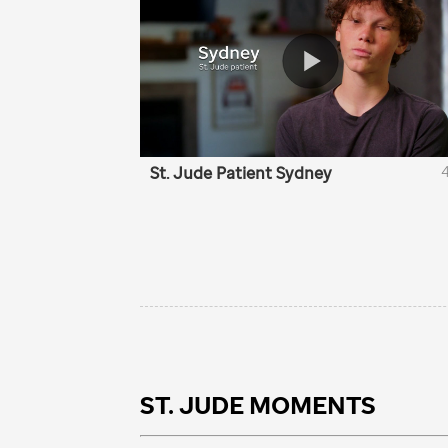
ST. JUDE
MOMENTS