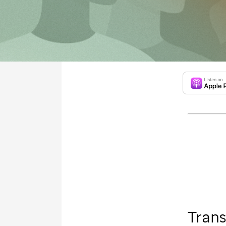
Trans