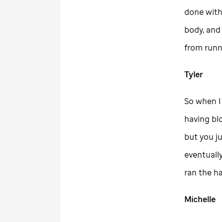
done with
body, and
from runni
Tyler
So when I 
having bl
but you ju
eventually
ran the h
Michelle