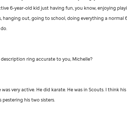
tive 6-year-old kid just having fun, you know, enjoying play
s, hanging out, going to school, doing everything a normal 
 do.
description ring accurate to you, Michelle?
e was very active. He did karate. He was in Scouts. I think his
pestering his two sisters.