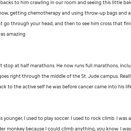
hbacks to him crawling in our room and seeing this little b
know, getting chemotherapy and using throw-up bags and al
t go through your head, and then to see him cross that finis
was amazing
’t stop at half marathons. He now runs full marathons, incl
goes right through the middle of the
St. Jude
campus. Really
ck to the active self he was before cancer came into his life
 younger, I used to play soccer. I used to rock climb. I was 
der monkey because I could climb anything, you know. I was 