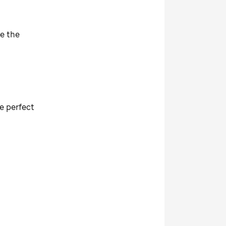
re the
re perfect