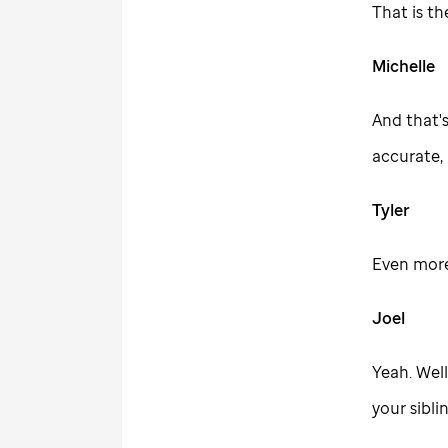
That is th
Michelle
And that's
accurate, 
Tyler
Even more
Joel
Yeah. Well
your sibli