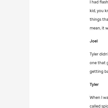
I had flas
kid, you 
things tha
mean, it 
Joel
Tyler didn
one that 
getting ba
Tyler
When I was
called spi