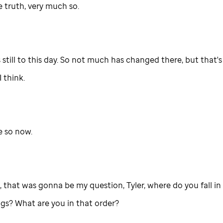
e truth, very much so.
 still to this day. So not much has changed there, but that's
I think.
 so now.
, that was gonna be my question, Tyler, where do you fall in 
ngs? What are you in that order?