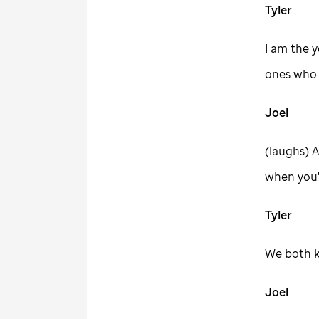
Tyler
I am the y
ones who s
Joel
(laughs) A
when you'
Tyler
We both k
Joel