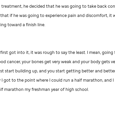
 treatment, he decided that he was going to take back cont
 that if he was going to experience pain and discomfort, it
ng toward a finish line.
first got into it, it was rough to say the least. I mean, going
ood cancer, your bones get very weak and your body gets ve
st start building up, and you start getting better and better
 I got to the point where I could run a half marathon, and I 
alf marathon my freshman year of high school.