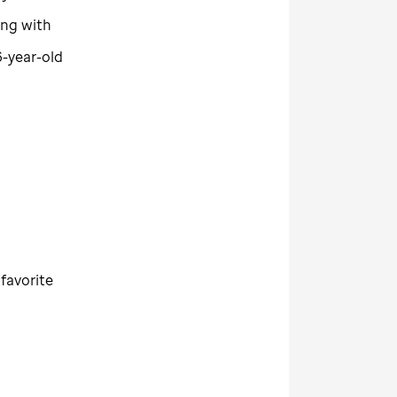
ing with
6-year-old
 favorite