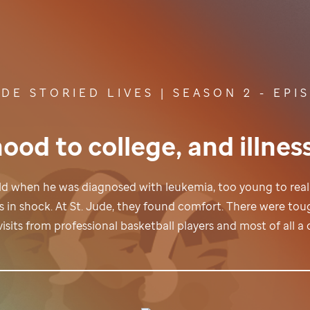
UDE
STORIED LIVES | SEASON 2 - EPI
ood to college, and illnes
 old when he was diagnosed with leukemia, too young to rea
s in shock. At
St. Jude,
they found comfort. There were toug
isits from professional basketball players and most of all 