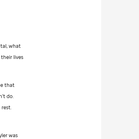
tal, what
their lives
e that
’t do.
 rest.
yler was