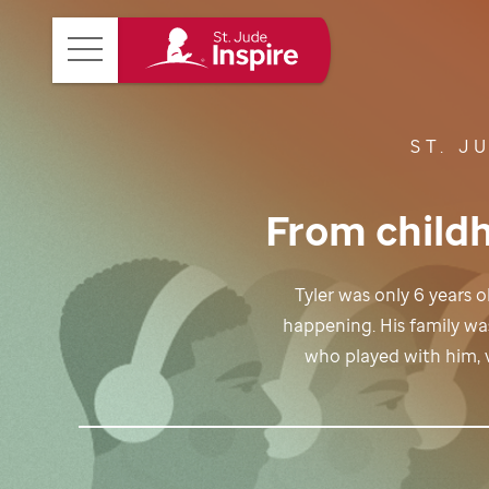
St.
Main
Jude
Menu
Inspire
ST. J
Homepage
From childh
Tyler was only 6 years
happening. His family wa
who played with him, v