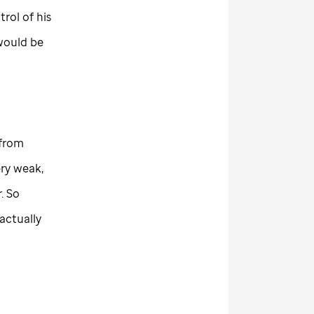
rol of his
 would be
 from
ry weak,
. So
actually