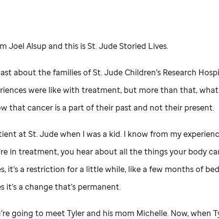
I’m Joel Alsup and this is
St. Jude
Storied Lives.
cast about the families of
St. Jude
Children’s Research Hospi
riences were like with treatment, but more than that, what 
ow that cancer is a part of their past and not their present.
tient at
St. Jude
when I was a kid. I know from my experienc
e in treatment, you hear about all the things your body can
 it’s a restriction for a little while, like a few months of bed
 it’s a change that’s permanent.
’re going to meet Tyler and his mom Michelle. Now, when T