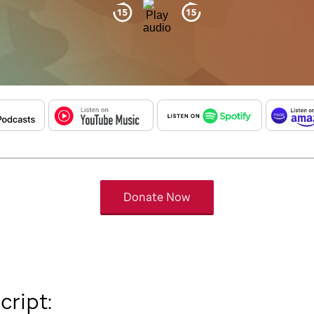
Donate Now
cript: