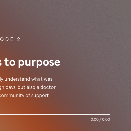
SODE 2
s to purpose
lly understand what was
h days, but also a doctor
a community of support.
0:00
/
0:00