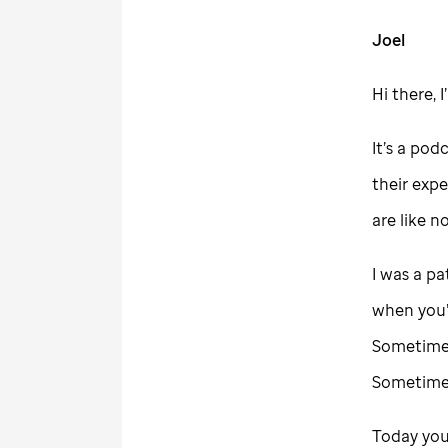
Joel
Hi there, 
It’s a pod
their expe
are like n
I was a pa
when you’r
Sometimes,
Sometimes
Today you