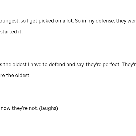
oungest, so I get picked on a lot. So in my defense, they we
tarted it.
s the oldest I have to defend and say, they're perfect. They'
re the oldest.
now they're not. (laughs)