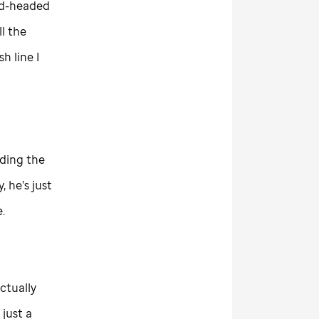
ald-headed
l the
h line I
uding the
, he’s just
.
actually
just a