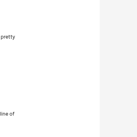
 pretty
line of