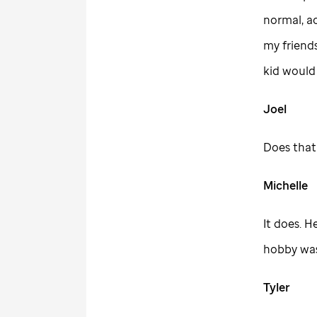
normal, ac
my friend
kid would
Joel
Does that 
Michelle
It does. H
hobby was 
Tyler