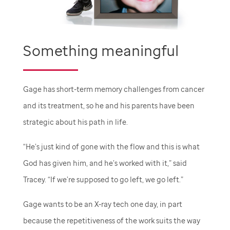
Something meaningful
Gage has short-term memory challenges from cancer
and its treatment, so he and his parents have been
strategic about his path in life.
“He’s just kind of gone with the flow and this is what
God has given him, and he’s worked with it,” said
Tracey. “If we’re supposed to go left, we go left.”
Gage wants to be an X-ray tech one day, in part
because the repetitiveness of the work suits the way