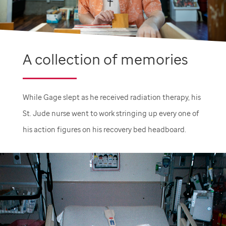
A collection of memories
While Gage slept as he received radiation therapy, his
St. Jude
nurse went to work stringing up every one of
his action figures on his recovery bed headboard.