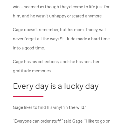
win — seemed as though they’d come to life just for
him, and he wasn’t unhappy or scared anymore.
Gage doesn’t remember, but his mom, Tracey, will
never forget all the ways
St. Jude
made a hard time
into a good time.
Gage has his collections, and she has hers: her
gratitude memories.
Every day is a lucky day
Gage likes to find his vinyl “in the wild.”
“Everyone can order stuff,” said Gage. “I like to go on