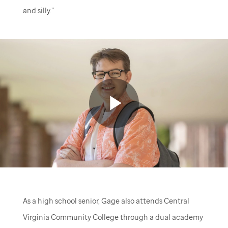
and silly.”
Play
Video
As a high school senior, Gage also attends Central
Virginia Community College through a dual academy