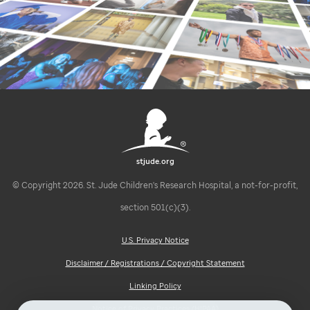
stjude.org
© Copyright 2026. St. Jude Children's Research Hospital, a not-for-profit,
section 501(c)(3).
U.S. Privacy Notice
Disclaimer / Registrations / Copyright Statement
Linking Policy
Notice of Privacy Practices (HIPAA)