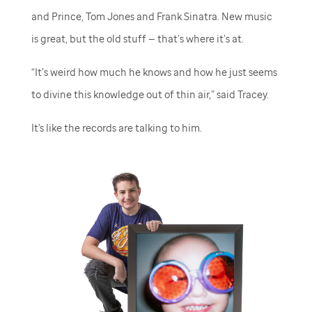
and Prince, Tom Jones and Frank Sinatra. New music
is great, but the old stuff — that’s where it’s at.
“It’s weird how much he knows and how he just seems
to divine this knowledge out of thin air,” said Tracey.
It's like the records are talking to him.