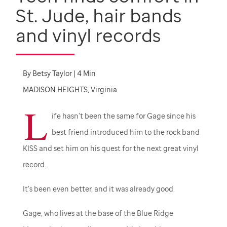
St. Jude,
hair bands
and vinyl records
By
Betsy Taylor | 4 Min
MADISON HEIGHTS, Virginia
L
ife hasn’t been the same for Gage since his
best friend introduced him to the rock band
KISS and set him on his quest for the next great vinyl
record.
It’s been even better, and it was already good.
Gage, who lives at the base of the Blue Ridge