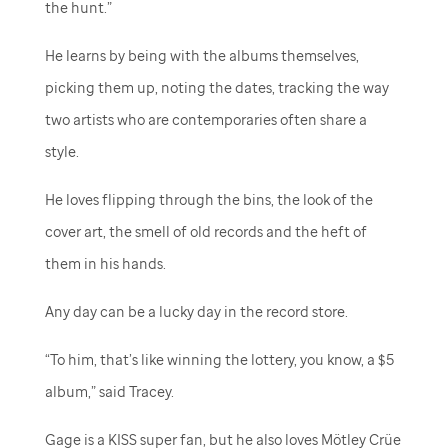
the hunt.”
He learns by being with the albums themselves,
picking them up, noting the dates, tracking the way
two artists who are contemporaries often share a
style.
He loves flipping through the bins, the look of the
cover art, the smell of old records and the heft of
them in his hands.
Any day can be a lucky day in the record store.
“To him, that’s like winning the lottery, you know, a $5
album,” said Tracey.
Gage is a KISS super fan, but he also loves Mötley Crüe