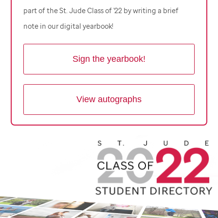
part of the
St. Jude
Class of '22 by writing a brief
note in our digital yearbook!