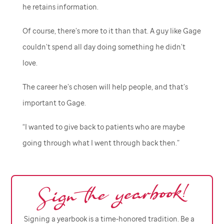
he retains information.
Of course, there’s more to it than that. A guy like Gage
couldn’t spend all day doing something he didn’t
love.
The career he’s chosen will help people, and that’s
important to Gage.
“I wanted to give back to patients who are maybe
going through what I went through back then.”
Signing a yearbook is a time-honored tradition. Be a