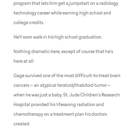
program that lets him get a jumpstart on a radiology
technology career while earning high school and
college credits.
He'll soon walk in his high school graduation.
Nothing dramatic here, except of course that he’s
here at all.
Gage survived one of the most difficult-to-treat brain
cancers — an atypical teratoid/rhabdoid tumor —
when he was just a baby.
St. Jude
Children’s Research
Hospital provided his lifesaving radiation and
chemotherapy on a treatment plan his doctors
created.