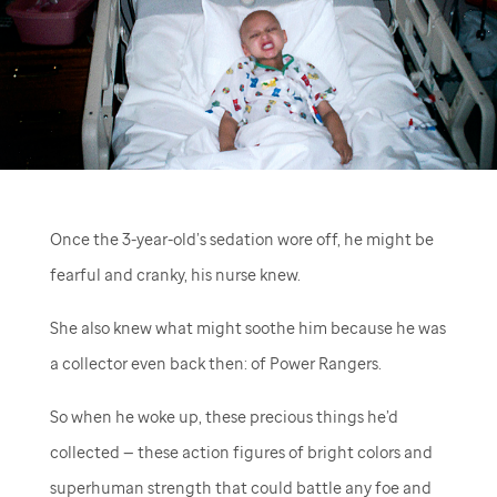
Once the 3-year-old’s sedation wore off, he might be
fearful and cranky, his nurse knew.
She also knew what might soothe him because he was
a collector even back then: of Power Rangers.
So when he woke up, these precious things he’d
collected — these action figures of bright colors and
superhuman strength that could battle any foe and