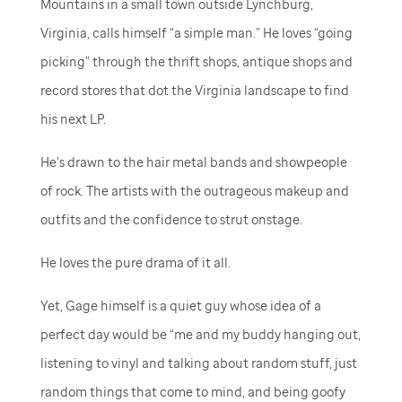
Mountains in a small town outside Lynchburg,
Virginia, calls himself “a simple man.” He loves “going
picking” through the thrift shops, antique shops and
record stores that dot the Virginia landscape to find
his next LP.
He’s drawn to the hair metal bands and showpeople
of rock. The artists with the outrageous makeup and
outfits and the confidence to strut onstage.
He loves the pure drama of it all.
Yet, Gage himself is a quiet guy whose idea of a
perfect day would be “me and my buddy hanging out,
listening to vinyl and talking about random stuff, just
random things that come to mind, and being goofy