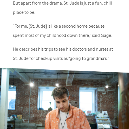
But apart from the drama,
St. Jude
is just a fun, chill
place to be.
“For me, [
St. Jude
] is like a second home because I
spent most of my childhood down there,” said Gage.
He describes his trips to see his doctors and nurses at
St. Jude
for checkup visits as “going to grandma’s.”