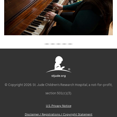
stjude.org
© Copyright 2026. St. Jude Children's Research Hospital, a not-for-profit,
section 501(c)(3).
U.S. Privacy Notice
Disclaimer / Registrations / Copyright Statement