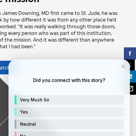
James Downing, MD first came to St. Jude, he was
k by how different it was from any other place he’d
worked. “It was really walking through those doors,
ng every person who was part of this institution,
of the mission. And it was different than anywhere
that I had been.”
atch
Did you connect with this story?
Very Much So
Yes
Neutral