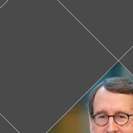
James D
When James 
different it w
through those
part of the