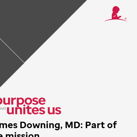
 mission
truck by how
 really walking
s institution,
e that I had
mes Downing, MD: Part of
e mission