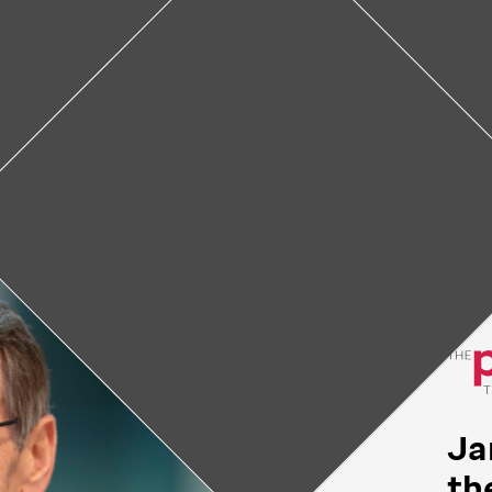
owning, MD: Part of the
Downing, MD first came to St. Jude, he was s
as from any other place he’d ever worked. “It was
 doors, meeting every person who was part of thi
 mission. And it was different than anywhere els
been.”
Ja
th
February 4, 2022
• 4
min