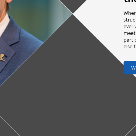
When 
struc
Play
ever 
vid-story
meeti
part 
Video
else 
ideo
W
Donate Now