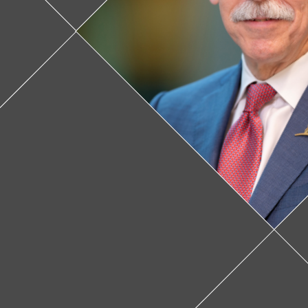
Feature v
donate