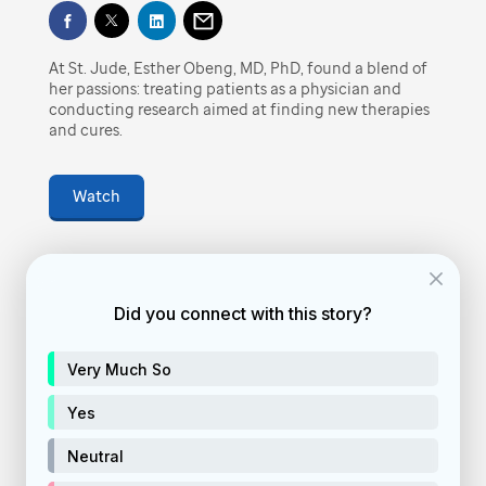
Play
finding new therapies and cures.
At St. Jude, Esther Obeng, MD, PhD, found a blend of
Video
February 4, 2022
• 4
min
her passions: treating patients as a physician and
conducting research aimed at finding new therapies
and cures.
vid-story
Watch
Feature video
donate
Did you connect with this story?
Donate Now
Very Much So
Yes
Neutral