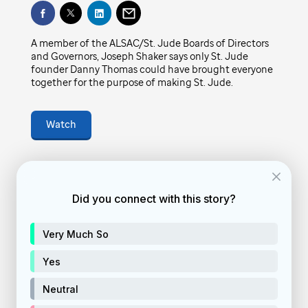
Play
have brought everyone together for the
purpose of making St. Jude.
A member of the ALSAC/St. Jude Boards of Directors
Video
and Governors, Joseph Shaker says only St. Jude
founder Danny Thomas could have brought everyone
February 4, 2022
• 4
min
together for the purpose of making St. Jude.
Watch
vid-story
Feature video
Did you connect with this story?
donate
Donate Now
Very Much So
Yes
Neutral