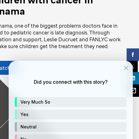
nama
nama, one of the biggest problems doctors face in
d to pediatric cancer is late diagnosis. Through
tion and support, Leslie Ducruet and FANLYC work
ke sure children get the treatment they need.
atch
Did you connect with this story?
Very Much So
Yes
Neutral