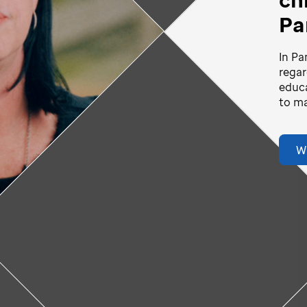
Pa
vid-story
Play
In Pa
ideo
regar
educa
Video
to ma
W
Donate Now