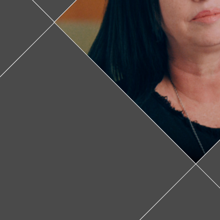
Feature v
donate