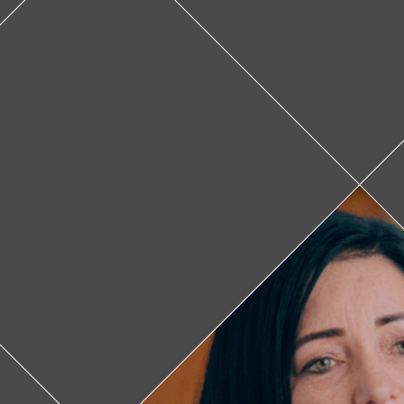
Leslie Ducruet
In Panama, on
cancer is lat
FANLYC w