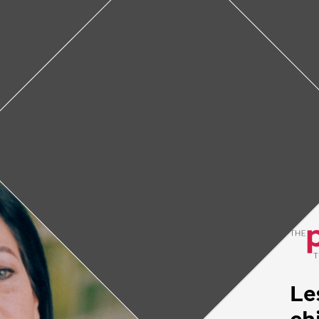
: Helping children with c
e of the biggest problems doctors face in regar
e diagnosis. Through education and support, Lesl
ork to make sure children get the treatment t
February 4, 2022
• 4
min
Le
ch