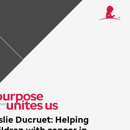
ancer in Panama
d to pediatric
ie Ducruet and
hey need.
slie Ducruet: Helping
ildren with cancer in