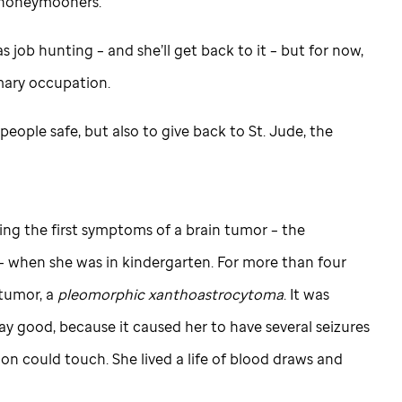
ll honeymooners.
 job hunting – and she’ll get back to it – but for now,
mary occupation.
 people safe, but also to give back to
St. Jude,
the
ng the first symptoms of a brain tumor – the
– when she was in kindergarten. For more than four
 tumor, a
pleomorphic
xanthoastrocytoma
. It was
say good, because it caused her to have several seizures
on could touch. She lived a life of blood draws and