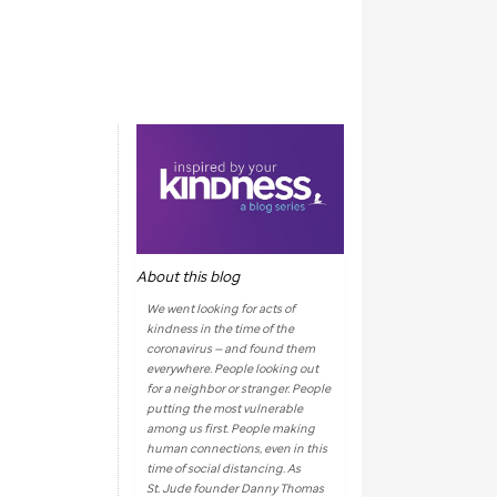
About this blog
We went looking for acts of
kindness in the time of the
coronavirus — and found them
everywhere. People looking out
for a neighbor or stranger. People
putting the most vulnerable
among us first. People making
human connections, even in this
time of social distancing. As
St. Jude
founder Danny Thomas