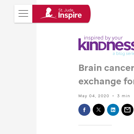
St.
Main
Jude
Menu
Inspire
Homepage
Brain cancer
exchange fo
May 04, 2020
•
3 min