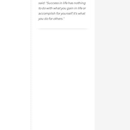
said: “Success in life has nothing
to do with what you gain in life or
accomplish for yourself. It's what
you do for others.”