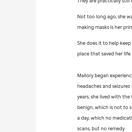
They are practically sti
Not too long ago, she was
making masks is her pri
She does it to help keep
place that saved her life.
Mallory began experienci
headaches and seizures 
years, she lived with the
benign, which is not to 
a day, which no medicati
scans, but no remedy.