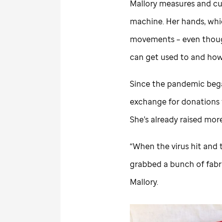
Mallory measures and cut
machine. Her hands, whi
movements – even though
can get used to and how
Since the pandemic bega
exchange for donations
She’s already raised mor
“When the virus hit and t
grabbed a bunch of fabri
Mallory.