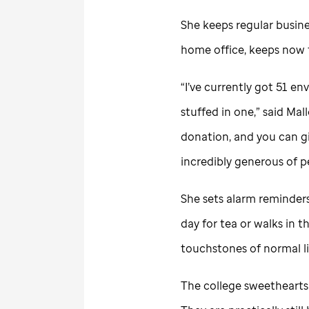
She keeps regular busine
home office, keeps now
“I’ve currently got 51 en
stuffed in one,” said Mal
donation, and you can gi
incredibly generous of p
She sets alarm reminder
day for tea or walks in 
touchstones of normal li
The college sweethearts