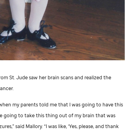
from
St. Jude
saw her brain scans and realized the
ancer.
, when my parents told me that I was going to have this
e going to take this thing out of my brain that was
res,” said Mallory. “I was like, ‘Yes, please, and thank