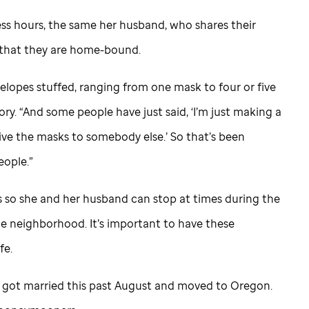
ss hours, the same her husband, who shares their
 that they are home-bound.
velopes stuffed, ranging from one mask to four or five
lory. “And some people have just said, ‘I’m just making a
ve the masks to somebody else.’ So that’s been
eople.”
s so she and her husband can stop at times during the
the neighborhood. It’s important to have these
fe.
 got married this past August and moved to Oregon.