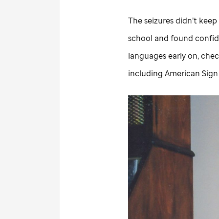
The seizures didn’t keep 
school and found confide
languages early on, chec
including American Sig