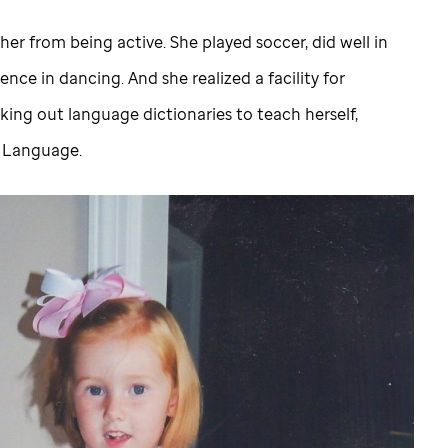
her from being active. She played soccer, did well in
nce in dancing. And she realized a facility for
king out language dictionaries to teach herself,
n Language.