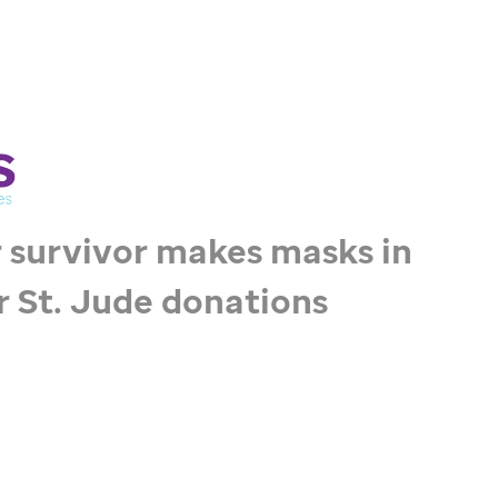
 survivor makes masks in
r
St. Jude
donations