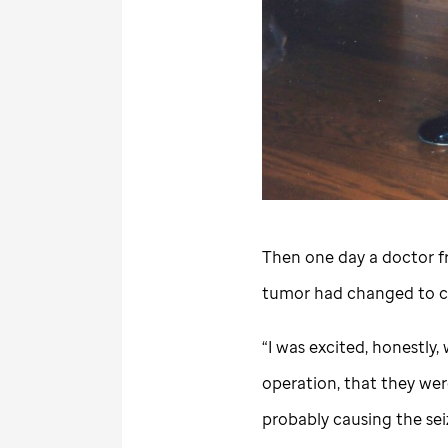
Then one day a doctor 
tumor had changed to c
“I was excited, honestly
operation, that they wer
probably causing the seizu