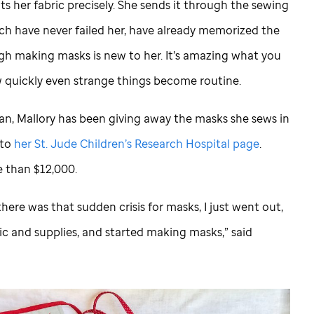
s her fabric precisely. She sends it through the sewing
ch have never failed her, have already memorized the
 making masks is new to her. It’s amazing what you
 quickly even strange things become routine.
n, Mallory has been giving away the masks she sews in
 to
her
St. Jude
Children’s Research Hospital page
.
e than $12,000.
here was that sudden crisis for masks, I just went out,
c and supplies, and started making masks,” said