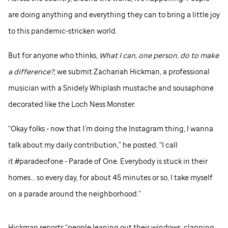
are doing anything and everything they can to bring a little joy
to this pandemic-stricken world.
But for anyone who thinks,
What I can, one person, do to make
a difference?
, we submit Zachariah Hickman, a professional
musician with a Snidely Whiplash mustache and sousaphone
decorated like the Loch Ness Monster.
“Okay folks - now that I’m doing the Instagram thing, I wanna
talk about my daily contribution,” he posted. “I call
it #paradeofone - Parade of One. Everybody is stuck in their
homes... so every day, for about 45 minutes or so, I take myself
on a parade around the neighborhood.”
Hickman reports “people leaning out their windows, clapping