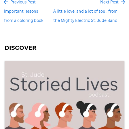
Previous Post
Next Post
Important lessons
A little love, and a lot of soul, from
from a coloring book
the Mighty Electric St. Jude Band
DISCOVER