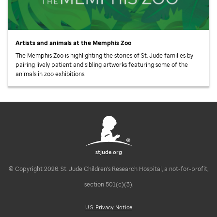
Artists and animals at the Memphis Zoo
The Memphis Zoo is highlighting the stories of
St. Jude
families by
pairing lively patient and sibling artworks featuring some of the
animals in zoo exhibitions.
stjude.org
© Copyright 2026. St. Jude Children's Research Hospital, a not-for-profit,
section 501(c)(3).
U.S. Privacy Notice