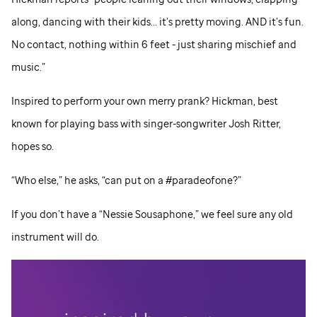
along, dancing with their kids... it’s pretty moving. AND it’s fun.
No contact, nothing within 6 feet - just sharing mischief and
music.”
Inspired to perform your own merry prank? Hickman, best
known for playing bass with singer-songwriter Josh Ritter,
hopes so.
“Who else,” he asks, “can put on a #paradeofone?”
If you don’t have a “Nessie Sousaphone,” we feel sure any old
instrument will do.