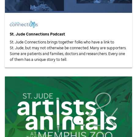
St. Jude
Connections Podcast
St. Jude
Connections brings together folks who have a link to
St. Jude,
but may not otherwise be connected. Many are supporters.
Some are patients and families, doctors and researchers. Every one
of them has a unique story to tell.