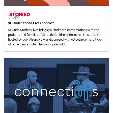
St. Jude
Storied Lives podcast
St. Jude
Storied Lives brings you intimate conversations with the
patients and families of
St. Jude
Children’s Research Hospital. It’s
hosted by Joel Alsup. He was diagnosed with osteosarcoma, a type
of bone cancer, when he was 7 years old.