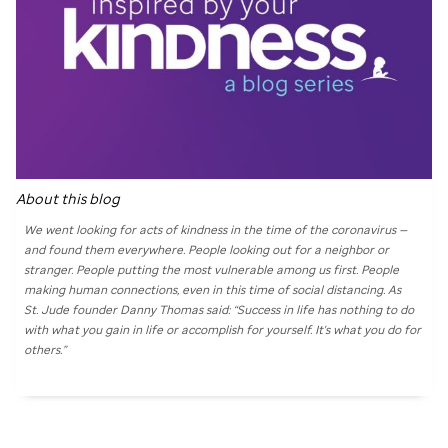
About this blog
We went looking for acts of kindness in the time of the coronavirus —
and found them everywhere. People looking out for a neighbor or
stranger. People putting the most vulnerable among us first. People
making human connections, even in this time of social distancing. As
St. Jude
founder Danny Thomas said: “Success in life has nothing to do
with what you gain in life or accomplish for yourself. It's what you do for
others.”