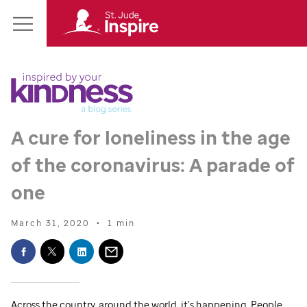
St.
Main
Jude
Menu
Inspire
Homepage
A cure for loneliness in the age
of the coronavirus: A parade of
one
March 31, 2020
•
1 min
Across the country, around the world, it’s happening. People