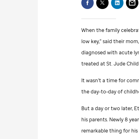
When the family celebrat
low key,” said their mom,
diagnosed with acute ly
treated at
St. Jude
Child
It wasn’t a time for co
the day-to-day of child
But a day or two later,
his parents. Newly 8 year
remarkable thing for hi