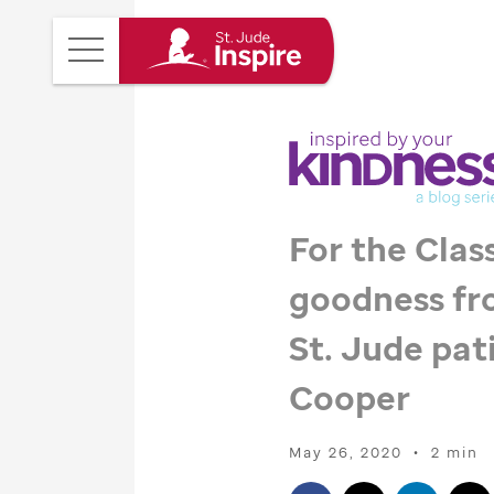
St.
Main
Jude
Menu
Inspire
Homepage
For the Class
goodness fr
St. Jude
pati
Cooper
May 26, 2020
•
2 min