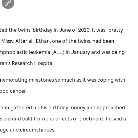
ed the twins’ birthday in June of 2010, it was “pretty
 Missy. After all, Ethan, one of the twins, had been
mphoblastic leukemia (ALL) in January and was being
ren's Research Hospital.
mmemorating milestones so much as it was coping with
hood cancer.
 Ethan gathered up his birthday money and approached
s old and bald from the effects of treatment, he said a
s age and circumstances: