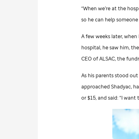
“When we’re at the hospi
so he can help someone 
A few weeks later, when 
hospital, he saw him, th
CEO of ALSAC, the fundr
As his parents stood out
approached Shadyac, ha
or $15, and said: “I want 