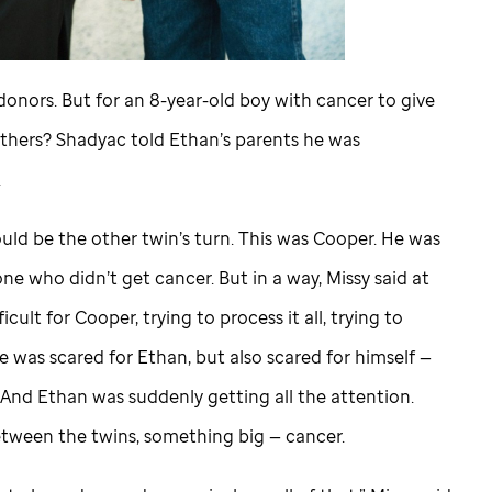
 donors. But for an 8-year-old boy with cancer to give
thers? Shadyac told Ethan’s parents he was
.
ould be the other twin’s turn. This was Cooper. He was
ne who didn’t get cancer. But in a way, Missy said at
icult for Cooper, trying to process it all, trying to
e was scared for Ethan, but also scared for himself —
? And Ethan was suddenly getting all the attention.
ween the twins, something big — cancer.