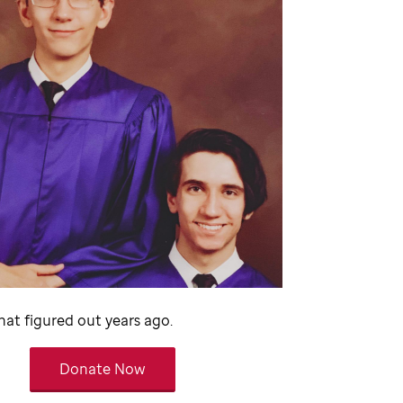
at figured out years ago.
Donate Now