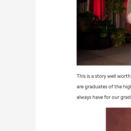
This is a story well wort
are graduates of the hig
always have for our gradu