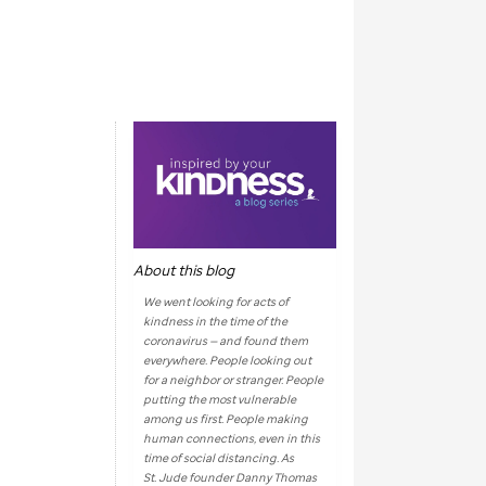
About this blog
We went looking for acts of
kindness in the time of the
coronavirus — and found them
everywhere. People looking out
for a neighbor or stranger. People
putting the most vulnerable
among us first. People making
human connections, even in this
time of social distancing. As
St. Jude
founder Danny Thomas