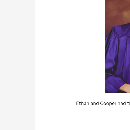
Ethan and Cooper had th