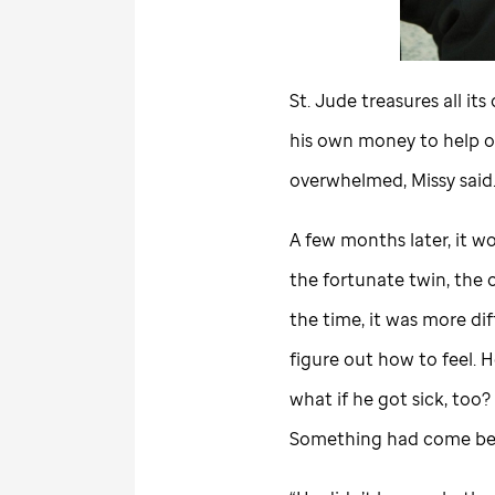
St. Jude
treasures all its
his own money to help o
overwhelmed, Missy said
A few months later, it w
the fortunate twin, the o
the time, it was more diff
figure out how to feel. H
what if he got sick, too
Something had come bet