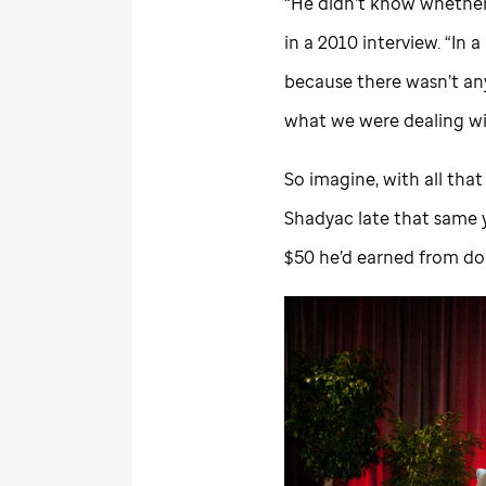
“He didn’t know whether t
in a 2010 interview. “In a
because there wasn’t an
what we were dealing wi
So imagine, with all th
Shadyac late that same y
$50 he’d earned from doi