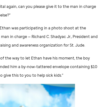
tal again, can you please give it to the man in charge
else?”
Ethan was participating in a photo shoot at the
e man in charge — Richard C. Shadyac Jr., President and
aising and awareness organization for
St. Jude
.
 of the way to let Ethan have his moment, the boy
nded him a by-now-tattered envelope containing $10
to give this to you to help sick kids.”