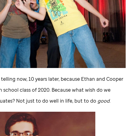
h telling now, 10 years later, because Ethan and Cooper
h school class of 2020. Because what wish do we
ates? Not just to do well in life, but to do
good
.