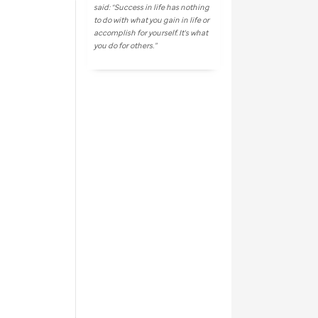
said: “Success in life has nothing
to do with what you gain in life or
accomplish for yourself. It's what
you do for others.”