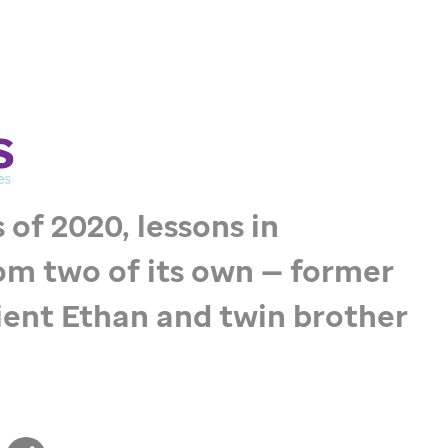
 of 2020, lessons in
om two of its own — former
ent Ethan and twin brother