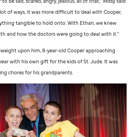
o be sad, scared, angry, jealous, all of that,” Missy said
 lot of ways, it was more difficult to deal with Cooper,
ything tangible to hold onto. With Ethan, we knew
th and how the doctors were going to deal with it.”
at weight upon him, 8-year-old Cooper approaching
ear with his own gift for the kids of
St. Jude
. It was
ng chores for his grandparents.