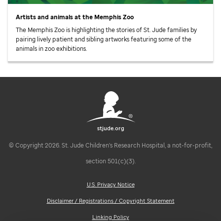
Artists and animals at the Memphis Zoo
The Memphis Zoo is highlighting the stories of
St. Jude
families by
pairing lively patient and sibling artworks featuring some of the
animals in zoo exhibitions.
stjude.org
© Copyright 2026. St. Jude Children's Research Hospital, a not-for-profit,
section 501(c)(3).
U.S. Privacy Notice
Disclaimer / Registrations / Copyright Statement
Linking Policy