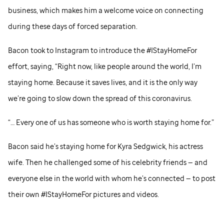
business, which makes him a welcome voice on connecting
during these days of forced separation.
Bacon took to Instagram to introduce the #IStayHomeFor
effort, saying, “Right now, like people around the world, I’m
staying home. Because it saves lives, and it is the only way
we’re going to slow down the spread of this coronavirus.
“… Every one of us has someone who is worth staying home for.”
Bacon said he’s staying home for Kyra Sedgwick, his actress
wife. Then he challenged some of his celebrity friends — and
everyone else in the world with whom he’s connected — to post
their own #IStayHomeFor pictures and videos.