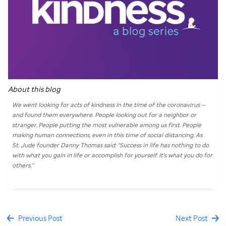
About this blog
We went looking for acts of kindness in the time of the coronavirus —
and found them everywhere. People looking out for a neighbor or
stranger. People putting the most vulnerable among us first. People
making human connections, even in this time of social distancing. As
St. Jude
founder Danny Thomas said: “Success in life has nothing to do
with what you gain in life or accomplish for yourself. It's what you do for
others.”
Previous Post
Next Post