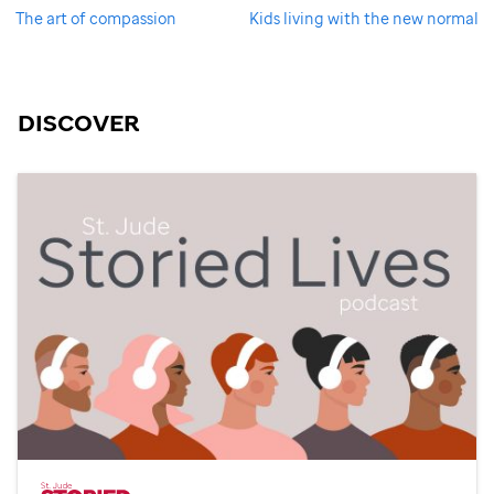
The art of compassion
Kids living with the new normal
DISCOVER