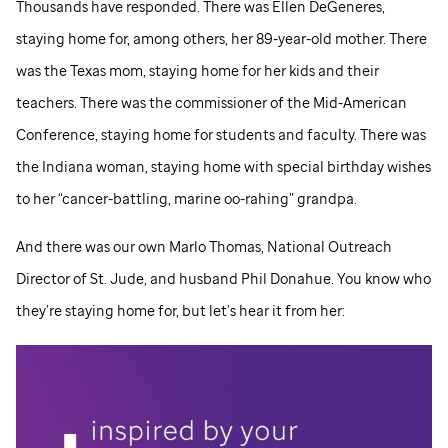
Thousands have responded. There was Ellen DeGeneres,
staying home for, among others, her 89-year-old mother. There
was the Texas mom, staying home for her kids and their
teachers. There was the commissioner of the Mid-American
Conference, staying home for students and faculty. There was
the Indiana woman, staying home with special birthday wishes
to her “cancer-battling, marine oo-rahing” grandpa.
And there was our own Marlo Thomas, National Outreach
Director of
St. Jude,
and husband Phil Donahue. You know who
they’re staying home for, but let’s hear it from her: