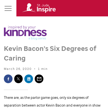
St.
Main
Jude
Menu
Inspire
Homepage
Kevin Bacon’s Six Degrees of
Caring
March 26, 2020
•
1 min
There are, as the parlor game goes, only six degrees of
separation between actor Kevin Bacon and everyone in show