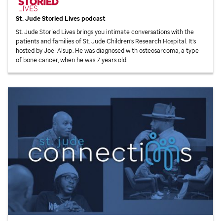
St. Jude
Storied Lives podcast
St. Jude
Storied Lives brings you intimate conversations with the
patients and families of
St. Jude
Children’s Research Hospital. It’s
hosted by Joel Alsup. He was diagnosed with osteosarcoma, a type
of bone cancer, when he was 7 years old.