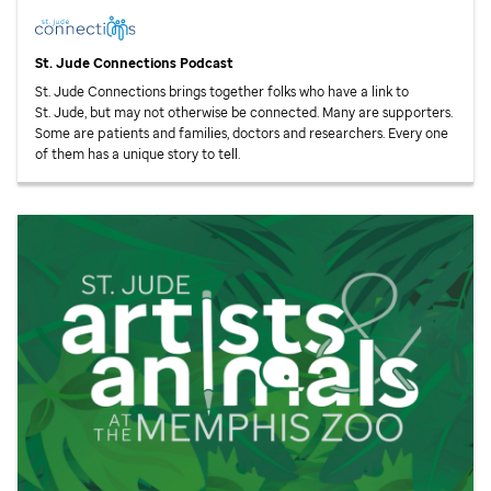
St. Jude
Connections Podcast
St. Jude
Connections brings together folks who have a link to
St. Jude,
but may not otherwise be connected. Many are supporters.
Some are patients and families, doctors and researchers. Every one
of them has a unique story to tell.