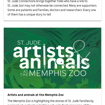
St. Jude
Connections brings together folks who have a link to
St. Jude,
but may not otherwise be connected. Many are supporters.
Some are patients and families, doctors and researchers. Every one
of them has a unique story to tell.
Artists and animals at the Memphis Zoo
The Memphis Zoo is highlighting the stories of
St. Jude
families by