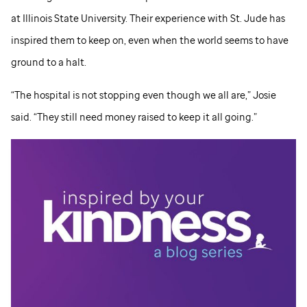
at Illinois State University. Their experience with
St. Jude
has
inspired them to keep on, even when the world seems to have
ground to a halt.
“The hospital is not stopping even though we all are,” Josie
said. “They still need money raised to keep it all going.”