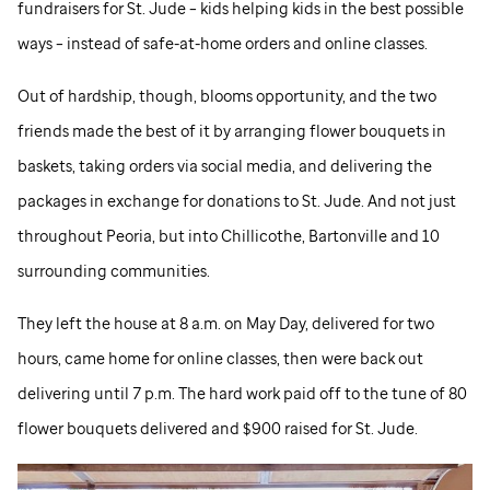
fundraisers for
St. Jude
– kids helping kids in the best possible
ways – instead of safe-at-home orders and online classes.
Out of hardship, though, blooms opportunity, and the two
friends made the best of it by arranging flower bouquets in
baskets, taking orders via social media, and delivering the
packages in exchange for donations to
St. Jude
. And not just
throughout Peoria, but into Chillicothe, Bartonville and 10
surrounding communities.
They left the house at 8 a.m. on May Day, delivered for two
hours, came home for online classes, then were back out
delivering until 7 p.m. The hard work paid off to the tune of 80
flower bouquets delivered and $900 raised for
St. Jude
.