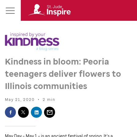
St.
Main
Jude
Menu
Inspire
Homepage
Kindness in bloom: Peoria
teenagers deliver flowers to
Illinois communities
May 21, 2020
•
2 min
May Day – May 1 – is an ancient festival of spring. It’s a