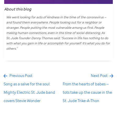
About this blog
We went looking for acts of kindness in the time of the coronavirus —
and found them everywhere. People looking out for a neighbor or
stranger. People putting the most vulnerable among us first. People
making human connections, even in this time of social distancing. As
St. Jude
founder Danny Thomas said: “Success in life has nothing to do
with what you gain in life or accomplish for yourself. It's what you do for
others.”
Previous Post
Next Post
Song as a salve for the soul:
From the hearts of babes —
Mighty Electric St. Jude band
tots take up the cause in the
covers Stevie Wonder
St. Jude Trike-A-Thon