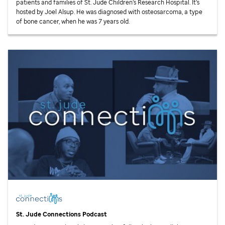
patients and families of
St. Jude
Children’s Research Hospital. It’s
hosted by Joel Alsup. He was diagnosed with osteosarcoma, a type
of bone cancer, when he was 7 years old.
St. Jude
Connections Podcast