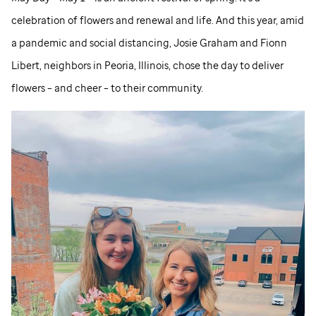
celebration of flowers and renewal and life. And this year, amid
a pandemic and social distancing, Josie Graham and Fionn
Libert, neighbors in Peoria, Illinois, chose the day to deliver
flowers – and cheer – to their community.