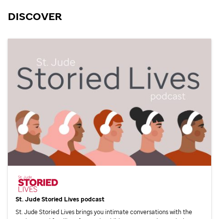
DISCOVER
St. Jude
Storied Lives podcast
St. Jude
Storied Lives brings you intimate conversations with the