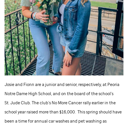
Josie and Fionn are a junior and senior, respectively, at Peoria
Notre Dame High School, and on the board of the school’s
St. Jude
Club. The club’s No More Cancer rally earlier in the
school year raised more than $16,000. This spring should have
been a time for annual car washes and pet washing as