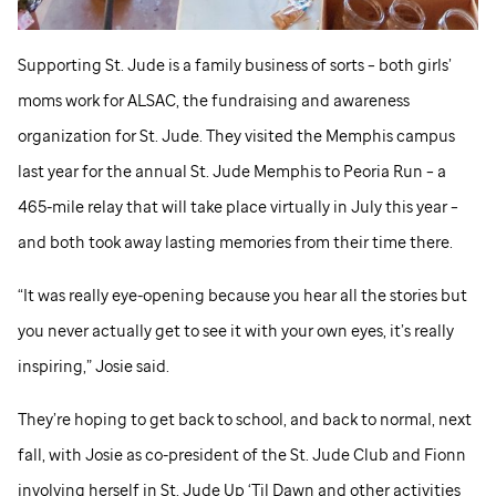
Supporting
St. Jude
is a family business of sorts – both girls’
moms work for ALSAC, the fundraising and awareness
organization for
St. Jude
. They visited the Memphis campus
last year for the annual
St. Jude
Memphis to Peoria Run – a
465-mile relay that will take place virtually in July this year –
and both took away lasting memories from their time there.
“It was really eye-opening because you hear all the stories but
you never actually get to see it with your own eyes, it’s really
inspiring,” Josie said.
They’re hoping to get back to school, and back to normal, next
fall, with Josie as co-president of the
St. Jude
Club and Fionn
involving herself in
St. Jude
Up ‘Til Dawn and other activities