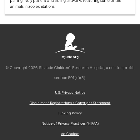
pairing lively patient and sibling artworks featuring some of the
animals in zoo exhibitions.
stjude.org
© Copyright 2026. St. Jude Children's Research Hospital, a not-for-profit,
section 501(c)(3).
U.S. Privacy Notice
Disclaimer / Registrations / Copyright Statement
Linking Policy
Notice of Privacy Practices (HIPAA)
Ad Choices