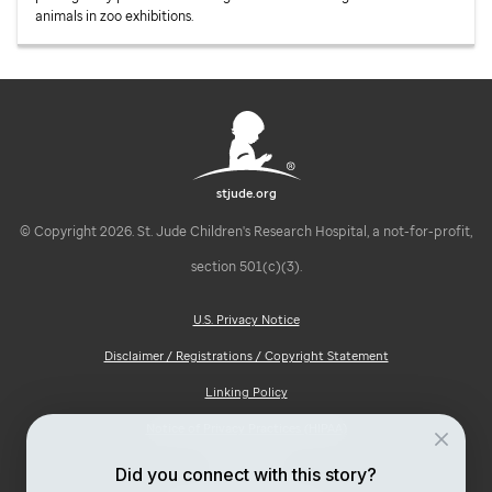
animals in zoo exhibitions.
stjude.org
© Copyright 2026. St. Jude Children's Research Hospital, a not-for-profit,
section 501(c)(3).
U.S. Privacy Notice
Disclaimer / Registrations / Copyright Statement
Linking Policy
Notice of Privacy Practices (HIPAA)
Ad Choices
Did you connect with this story?