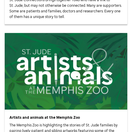
St. Jude,
but may not otherwise be connected. Many are supporters.
Some are patients and families, doctors and researchers. Every one
of them has a unique story to tell.
Artists and animals at the Memphis Zoo
The Memphis Zoo is highlighting the stories of
St. Jude
families by
pairing lively patient and sibling artworks featuring some of the