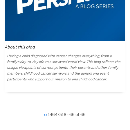
About this blog
Having a child diagnosed with cancer changes everything, from a
family’s day-to-day life to a survivors’ world view. This blog reflects the
unique viewpoints of current patients, their parents and other family
members, childhood cancer survivors and the donors and event
participants who support our mission to end childhood cancer.
<<
14647318 - 66 of 66