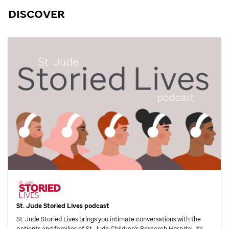
DISCOVER
St. Jude
Storied Lives podcast
St. Jude
Storied Lives brings you intimate conversations with the
patients and families of
St. Jude
Children’s Research Hospital. It’s