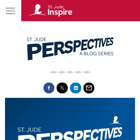
St.
Main
Jude
Menu
Inspire
Homepage