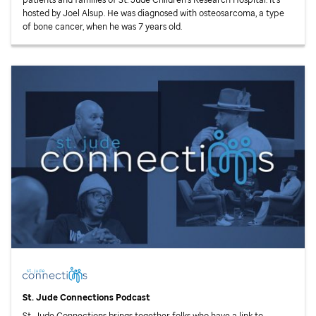
hosted by Joel Alsup. He was diagnosed with osteosarcoma, a type
of bone cancer, when he was 7 years old.
St. Jude
Connections Podcast
St. Jude
Connections brings together folks who have a link to