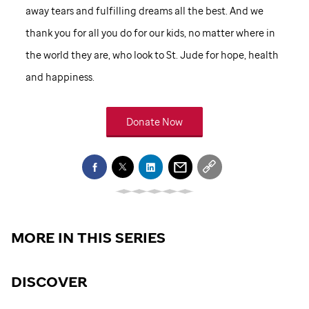
away tears and fulfilling dreams all the best. And we
thank you for all you do for our kids, no matter where in
the world they are, who look to
St. Jude
for hope, health
and happiness.
Donate Now
MORE IN THIS SERIES
DISCOVER