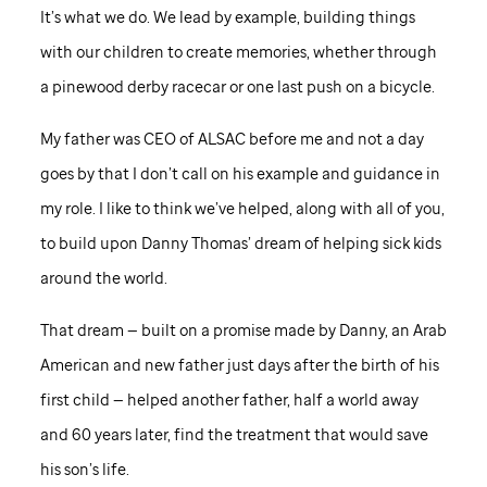
It’s what we do. We lead by example, building things
with our children to create memories, whether through
a pinewood derby racecar or one last push on a bicycle.
My father was CEO of ALSAC before me and not a day
goes by that I don’t call on his example and guidance in
my role. I like to think we’ve helped, along with all of you,
to build upon Danny Thomas’ dream of helping sick kids
around the world.
That dream — built on a promise made by Danny, an Arab
American and new father just days after the birth of his
first child — helped another father, half a world away
and 60 years later, find the treatment that would save
his son’s life.