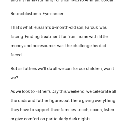
Retinoblastoma. Eye cancer.
That’s what Hussam’s 6-month-old son, Farouk, was
facing. Finding treatment far from home with little
money and no resources was the challenge his dad
faced.
But as fathers we’ll do all we can for our children, won’t
we?
As we look to Father’s Day this weekend, we celebrate all
the dads and father figures out there giving everything
they have to support their families, teach, coach, listen
or give comfort on particularly dark nights.