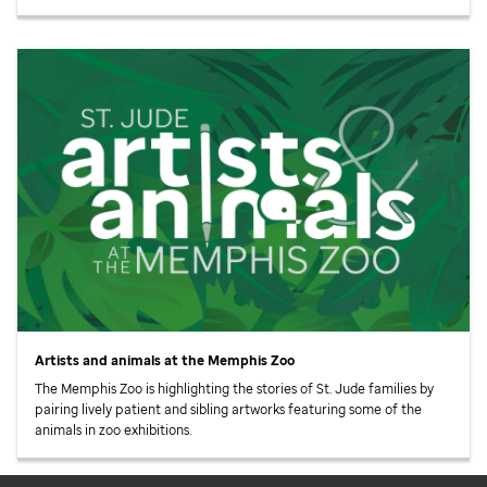
Artists and animals at the Memphis Zoo
The Memphis Zoo is highlighting the stories of
St. Jude
families by
pairing lively patient and sibling artworks featuring some of the
animals in zoo exhibitions.