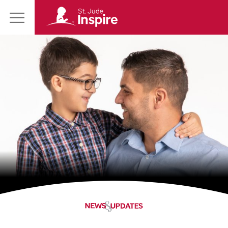
St.
Main
Jude
Menu
Inspire
Homepage