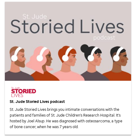
St. Jude
Storied Lives podcast
St. Jude
Storied Lives brings you intimate conversations with the
patients and families of
St. Jude
Children’s Research Hospital. It’s
hosted by Joel Alsup. He was diagnosed with osteosarcoma, a type
of bone cancer, when he was 7 years old.