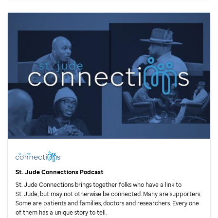
St. Jude
Connections Podcast
St. Jude
Connections brings together folks who have a link to
St. Jude,
but may not otherwise be connected. Many are supporters.
Some are patients and families, doctors and researchers. Every one
of them has a unique story to tell.