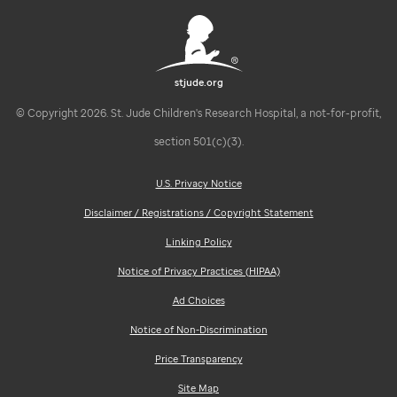
stjude.org
© Copyright 2026. St. Jude Children's Research Hospital, a not-for-profit,
section 501(c)(3).
U.S. Privacy Notice
Disclaimer / Registrations / Copyright Statement
Linking Policy
Notice of Privacy Practices (HIPAA)
Ad Choices
Notice of Non-Discrimination
Price Transparency
Site Map