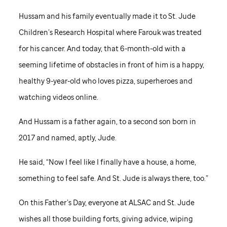
Hussam and his family eventually made it to
St. Jude
Children’s Research Hospital where Farouk was treated
for his cancer. And today, that 6-month-old with a
seeming lifetime of obstacles in front of him is a happy,
healthy 9-year-old who loves pizza, superheroes and
watching videos online.
And Hussam is a father again, to a second son born in
2017 and named, aptly, Jude.
He said, “Now I feel like I finally have a house, a home,
something to feel safe. And
St. Jude
is always there, too.”
On this Father’s Day, everyone at ALSAC and
St. Jude
wishes all those building forts, giving advice, wiping