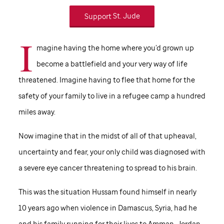
Support
St. Jude
I
magine having the home where you’d grown up
become a battlefield and your very way of life
threatened. Imagine having to flee that home for the
safety of your family to live in a refugee camp a hundred
miles away.
Now imagine that in the midst of all of that upheaval,
uncertainty and fear, your only child was diagnosed with
a severe eye cancer threatening to spread to his brain.
This was the situation Hussam found himself in nearly
10 years ago when violence in Damascus, Syria, had he
and his family running for their lives to Amman, Jordan.