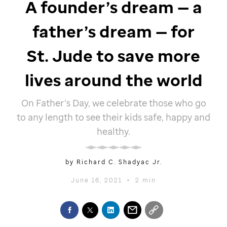
A founder’s dream — a
father’s dream — for
St. Jude
to save more
lives around the world
On Father’s Day, we celebrate those who go
to any length to see their kids safe, happy and
healthy.
by Richard C. Shadyac Jr.
June 16, 2021
•
2 min