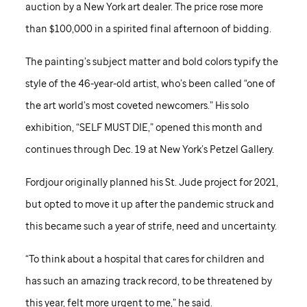
auction by a New York art dealer. The price rose more
than $100,000 in a spirited final afternoon of bidding.
The painting’s subject matter and bold colors typify the
style of the 46-year-old artist, who’s been called “one of
the art world’s most coveted newcomers.” His solo
exhibition, “SELF MUST DIE,” opened this month and
continues through Dec. 19 at New York’s Petzel Gallery.
Fordjour originally planned his
St. Jude
project for 2021,
but opted to move it up after the pandemic struck and
this became such a year of strife, need and uncertainty.
“To think about a hospital that cares for children and
has such an amazing track record, to be threatened by
this year, felt more urgent to me,” he said.