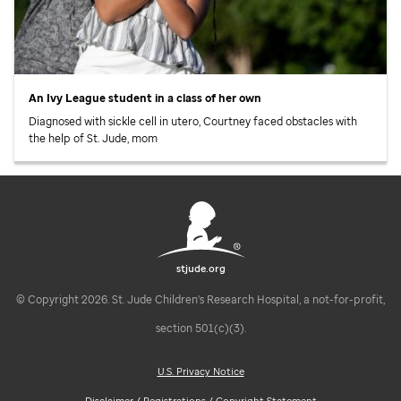
An Ivy League student in a class of her own
Diagnosed with sickle cell in utero, Courtney faced obstacles with
the help of
St. Jude,
mom
stjude.org
© Copyright 2026. St. Jude Children's Research Hospital, a not-for-profit,
section 501(c)(3).
U.S. Privacy Notice
Disclaimer / Registrations / Copyright Statement