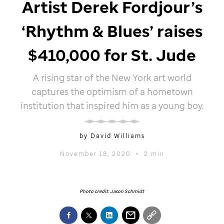
Artist Derek Fordjour’s
‘Rhythm & Blues’ raises
$410,000 for
St. Jude
A rising star of the New York art world
captures the optimism of a hometown
institution that inspired him as a young boy.
by David Williams
November 18, 2020
•
2 min
Photo credit: Jason Schmidt