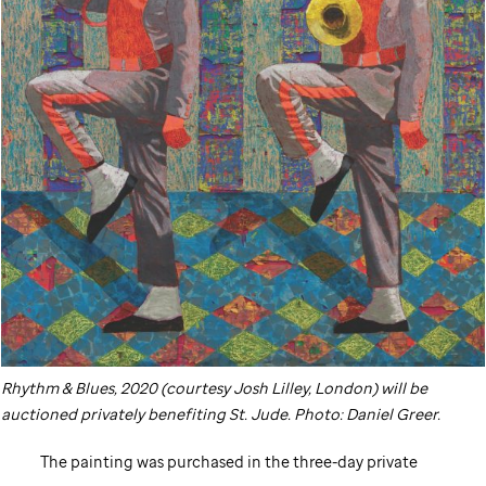
Rhythm & Blues, 2020 (courtesy Josh Lilley, London) will be
auctioned privately benefiting
St. Jude
. Photo: Daniel Greer.
The painting was purchased in the three-day private