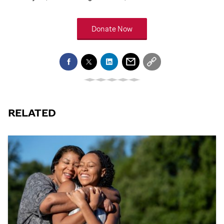
Donate Now
RELATED