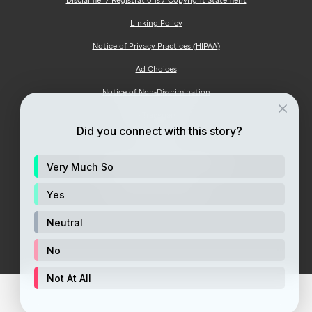
Linking Policy
Notice of Privacy Practices (HIPAA)
Ad Choices
Notice of Non-Discrimination
Price Transparency
Did you connect with this story?
Site Map
Consumer Health Privacy Notice
Very Much So
Your Opt-Out Rights
Yes
Neutral
No
Not At All