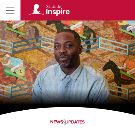
St.
Main
Jude
Menu
Inspire
Homepage