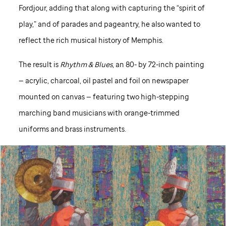
Fordjour, adding that along with capturing the “spirit of
play,” and of parades and pageantry, he also wanted to
reflect the rich musical history of Memphis.
The result is
Rhythm & Blues
, an 80- by 72-inch painting
— acrylic, charcoal, oil pastel and foil on newspaper
mounted on canvas — featuring two high-stepping
marching band musicians with orange-trimmed
uniforms and brass instruments.