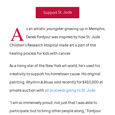
Support
St. Jude
A
s an artistic youngster growing up in Memphis,
Derek Fordjour was inspired by how
St. Jude
Children’s Research Hospital made art a part of the
healing process for kids with cancer.
As a rising star of the New York art world, he’s used his
creativity to support his hometown cause. His original
painting,
Rhythm & Blues
, sold recently for $410,000 at
private auction with
all proceeds going to
St. Jude
.
“I am so immensely proud, not just that I was able to
participate, but to bring other people along,” Fordjour