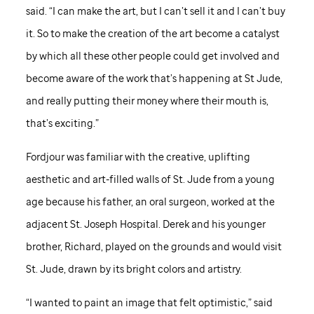
said. “I can make the art, but I can’t sell it and I can’t buy
it. So to make the creation of the art become a catalyst
by which all these other people could get involved and
become aware of the work that’s happening at
St Jude
,
and really putting their money where their mouth is,
that’s exciting.”
Fordjour was familiar with the creative, uplifting
aesthetic and art-filled walls of
St. Jude
from a young
age because his father, an oral surgeon, worked at the
adjacent St. Joseph Hospital. Derek and his younger
brother, Richard, played on the grounds and would visit
St. Jude,
drawn by its bright colors and artistry.
“I wanted to paint an image that felt optimistic,” said