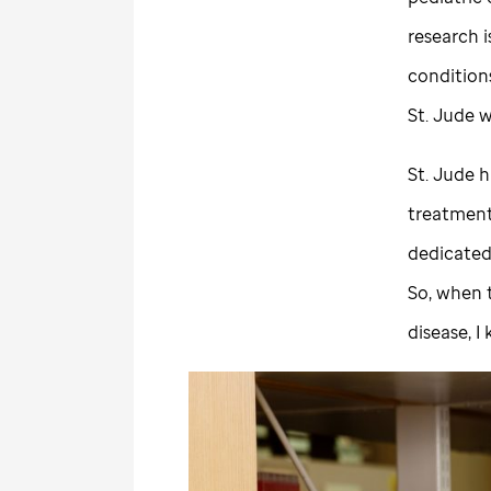
research i
condition
St. Jude
w
St. Jude
ha
treatment
dedicated 
So, when t
disease, 