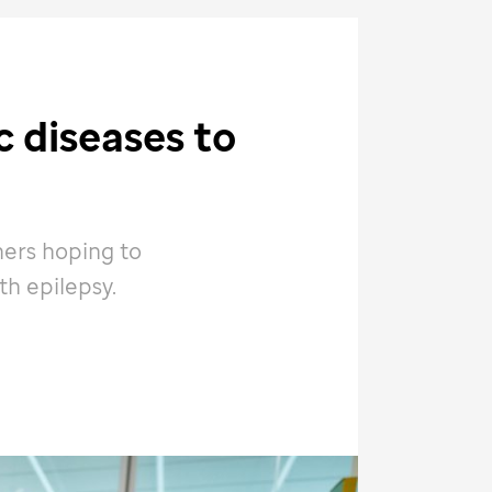
 diseases to
hers hoping to
th epilepsy.