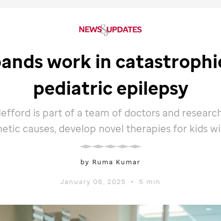
ands work in catastrophic
pediatric epilepsy
efford is part of a team of doctors and researc
netic causes, develop novel therapies for kids wi
by Ruma Kumar
January 06, 2025
•
5 min