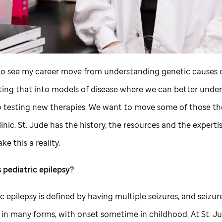
to see my career move from understanding genetic causes o
ating that into models of disease where we can better unde
to testing new therapies. We want to move some of those th
linic.
St. Jude
has the history, the resources and the experti
ke this a reality.
 pediatric epilepsy?
ic epilepsy is defined by having multiple seizures, and seizur
in many forms, with onset sometime in childhood. At
St. J