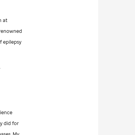
h at
r renowned
f epilepsy
r
cience
 did for
eases. My