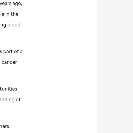
years ago,
ie in the
ding blood
s part of a
c cancer
tunities
anding of
hers