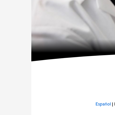
Español
| 