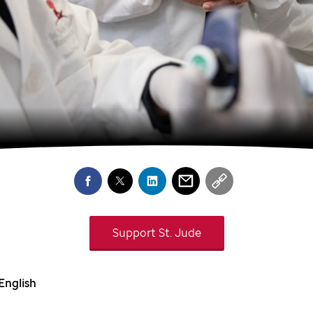
Support
St. Jude
English