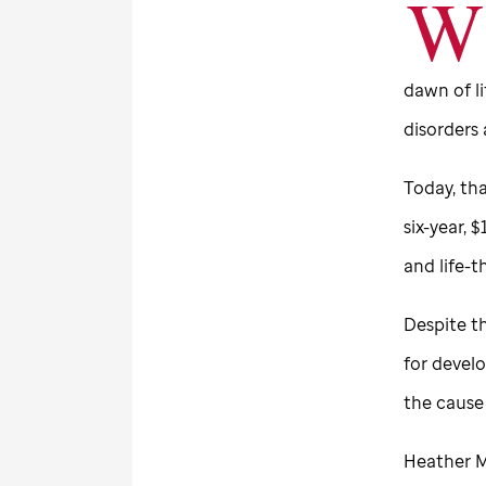
W
dawn of li
disorders 
Today, tha
six-year, 
and life-
Despite th
for devel
the cause
Heather M