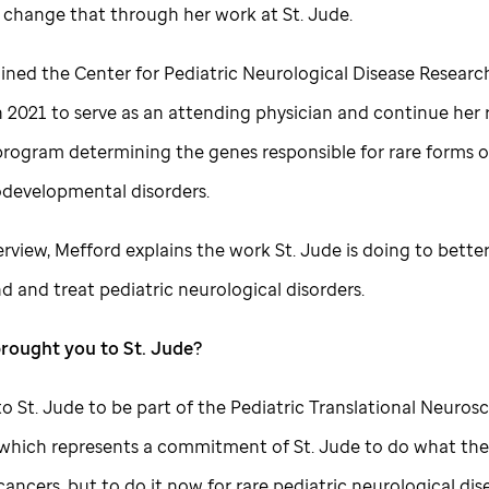
 change that through her work at
St. Jude
.
oined the Center for Pediatric Neurological Disease Researc
n 2021 to serve as an attending physician and continue he
program determining the genes responsible for rare forms o
developmental disorders.
terview, Mefford explains the work
St. Jude
is doing to bette
d and treat pediatric neurological disorders.
brought you to
St. Jude
?
 to
St. Jude
to be part of the Pediatric Translational Neuros
e, which represents a commitment of
St. Jude
to do what they
cancers, but to do it now for rare pediatric neurological dis