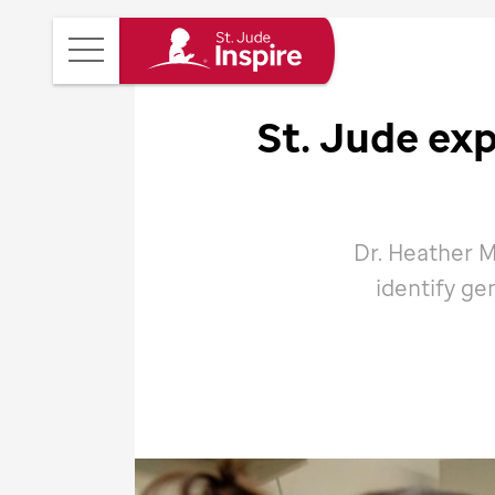
St.
Main
Jude
Menu
Inspire
St. Jude
exp
Homepage
Dr. Heather M
identify ge