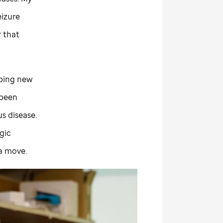
eizure
r that
oping new
 been
s disease.
gic
 a move.