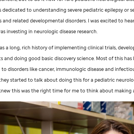
s dedicated to understanding severe pediatric epilepsy or s
s and related developmental disorders. I was excited to hea
as investing in neurologic disease research.
s a long, rich history of implementing clinical trials, devel
s and doing good basic discovery science. Most of this has
to disorders like cancer, immunologic disease and infectiou
hey started to talk about doing this for a pediatric neurolo
I knew this was the right time for me to think about making