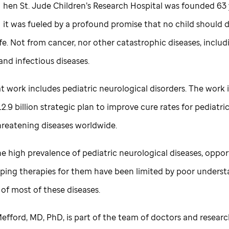
hen
St. Jude
Children’s Research Hospital was founded 63 
it was fueled by a profound promise that no child should d
fe. Not from cancer, nor other catastrophic diseases, inclu
and infectious diseases.
t work includes pediatric neurological disorders. The work i
$12.9 billion strategic plan to improve cure rates for pediatri
threatening diseases worldwide.
e high prevalence of pediatric neurological diseases, oppor
oping therapies for them have been limited by poor underst
 of most of these diseases.
efford, MD, PhD, is part of the team of doctors and researc