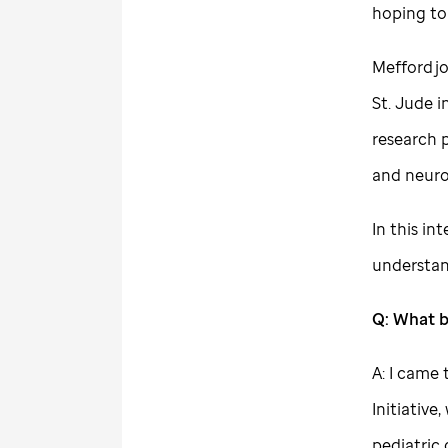
hoping to
Mefford j
St. Jude
i
research 
and neuro
In this in
understan
Q: What 
A: I came
Initiativ
pediatric 