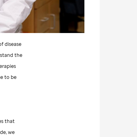
f disease
rstand the
erapies
se to be
es that
ude,
we