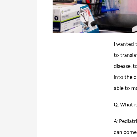
I wanted 
to transl
disease, 
into the c
able to ma
Q: What is
A: Pediatr
can come 