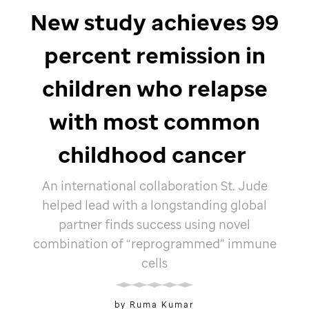
New study achieves 99
percent remission in
children who relapse
with most common
childhood cancer
An international collaboration
St. Jude
helped lead with a longstanding global
partner finds success using novel
combination of “reprogrammed” immune
cells
by Ruma Kumar