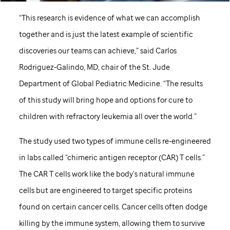
“This research is evidence of what we can accomplish
together and is just the latest example of scientific
discoveries our teams can achieve,” said Carlos
Rodriguez-Galindo, MD, chair of the
St. Jude
Department of Global Pediatric Medicine. “The results
of this study will bring hope and options for cure to
children with refractory leukemia all over the world.”
The study used two types of immune cells re-engineered
in labs called “chimeric antigen receptor (CAR) T cells.”
The CAR T cells work like the body’s natural immune
cells but are engineered to target specific proteins
found on certain cancer cells. Cancer cells often dodge
killing by the immune system, allowing them to survive