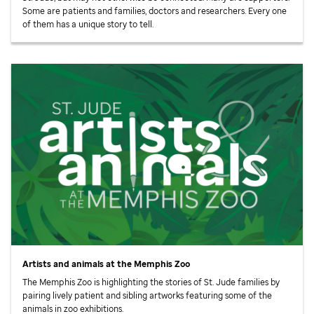
Some are patients and families, doctors and researchers. Every one
of them has a unique story to tell.
Artists and animals at the Memphis Zoo
The Memphis Zoo is highlighting the stories of
St. Jude
families by
pairing lively patient and sibling artworks featuring some of the
animals in zoo exhibitions.