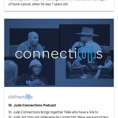
of bone cancer, when he was 7 years old.
St. Jude
Connections Podcast
St. Jude
Connections brings together folks who have a link to
St. Jude,
but may not otherwise be connected. Many are supporters.