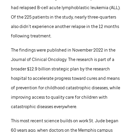
had relapsed B-cell acute lymphoblastic leukemia (ALL).
Of the 225 patients in the study, nearly three-quarters
also didn’t experience another relapse in the 12 months
following treatment.
The findings were published in November 2022 in the
Journal of Clinical Oncology. The research is part of a
broader $12.9 billion strategic plan by the research
hospital to accelerate progress toward cures and means
of prevention for childhood catastrophic diseases, while
improving access to quality care for children with
catastrophic diseases everywhere.
This most recent science builds on work
St. Jude
began
60 years ago, when doctors on the Memphis campus