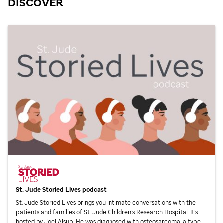
DISCOVER
St. Jude
Storied Lives podcast
St. Jude
Storied Lives brings you intimate conversations with the
patients and families of
St. Jude
Children’s Research Hospital. It’s
hosted by Joel Alsup. He was diagnosed with osteosarcoma, a type