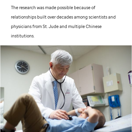
The research was made possible because of
relationships built over decades among scientists and
physicians from
St. Jude
and multiple Chinese
institutions.