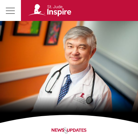
St.
Main
Jude
Menu
Inspire
Homepage