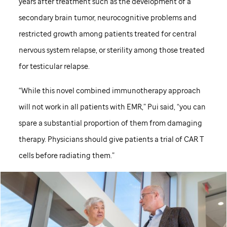
years after treatment such as the development of a
secondary brain tumor, neurocognitive problems and
restricted growth among patients treated for central
nervous system relapse, or sterility among those treated
for testicular relapse.
“While this novel combined immunotherapy approach
will not work in all patients with EMR,” Pui said, “you can
spare a substantial proportion of them from damaging
therapy. Physicians should give patients a trial of CAR T
cells before radiating them.”