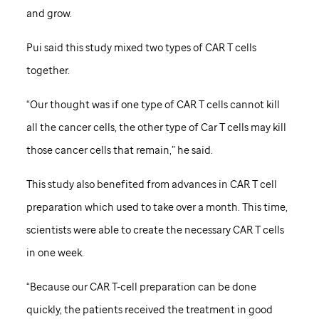
and grow.
Pui said this study mixed two types of CAR T cells
together.
“Our thought was if one type of CAR T cells cannot kill
all the cancer cells, the other type of Car T cells may kill
those cancer cells that remain,” he said.
This study also benefited from advances in CAR T cell
preparation which used to take over a month. This time,
scientists were able to create the necessary CAR T cells
in one week.
“Because our CAR T-cell preparation can be done
quickly, the patients received the treatment in good