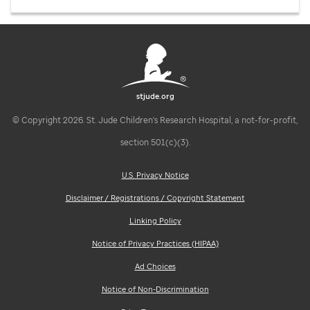
stjude.org
© Copyright 2026. St. Jude Children's Research Hospital, a not-for-profit,
section 501(c)(3).
U.S. Privacy Notice
Disclaimer / Registrations / Copyright Statement
Linking Policy
Notice of Privacy Practices (HIPAA)
Ad Choices
Notice of Non-Discrimination