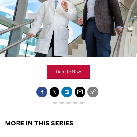
Donate Now
MORE IN THIS SERIES