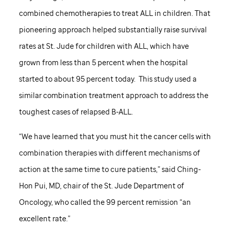
combined chemotherapies to treat ALL in children. That
pioneering approach helped substantially raise survival
rates at
St. Jude
for children with ALL, which have
grown from less than 5 percent when the hospital
started to about 95 percent today. This study used a
similar combination treatment approach to address the
toughest cases of relapsed B-ALL.
“We have learned that you must hit the cancer cells with
combination therapies with different mechanisms of
action at the same time to cure patients,” said Ching-
Hon Pui, MD, chair of the
St. Jude
Department of
Oncology, who called the 99 percent remission “an
excellent rate.”