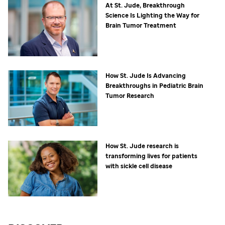
At
St. Jude,
Breakthrough
Science Is Lighting the Way for
Brain Tumor Treatment
How
St. Jude
Is Advancing
Breakthroughs in Pediatric Brain
Tumor Research
How
St. Jude
research is
transforming lives for patients
with sickle cell disease