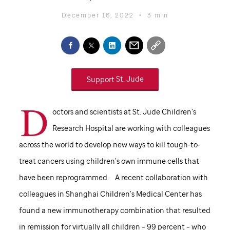
December 16, 2022
•
3 min
Support
St. Jude
D
octors and scientists at
St. Jude
Children’s
Research Hospital are working with colleagues
across the world to develop new ways to kill tough-to-
treat cancers using children’s own immune cells that
have been reprogrammed. A recent collaboration with
colleagues in Shanghai Children’s Medical Center has
found a new immunotherapy combination that resulted
in remission for virtually all children – 99 percent – who