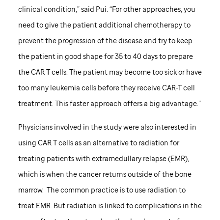
clinical condition,” said Pui. “For other approaches, you
need to give the patient additional chemotherapy to
prevent the progression of the disease and try to keep
the patient in good shape for 35 to 40 days to prepare
the CAR T cells. The patient may become too sick or have
too many leukemia cells before they receive CAR-T cell
treatment. This faster approach offers a big advantage.”
Physicians involved in the study were also interested in
using CAR T cells as an alternative to radiation for
treating patients with extramedullary relapse (EMR),
which is when the cancer returns outside of the bone
marrow. The common practice is to use radiation to
treat EMR. But radiation is linked to complications in the