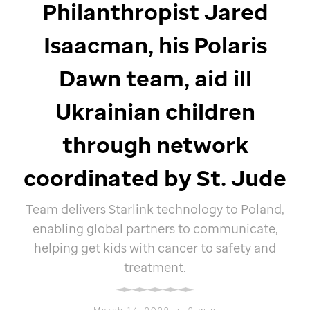
Philanthropist Jared
Isaacman, his Polaris
Dawn team, aid ill
Ukrainian children
through network
coordinated by
St. Jude
Team delivers Starlink technology to Poland,
enabling global partners to communicate,
helping get kids with cancer to safety and
treatment.
March 14, 2022
•
2 min