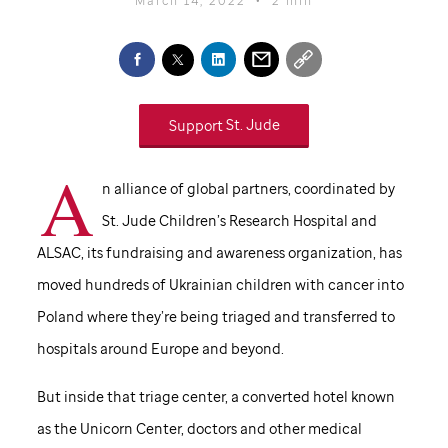
Support
St. Jude
A
n alliance of global partners, coordinated by
St. Jude
Children’s Research Hospital and
ALSAC, its fundraising and awareness organization, has
moved hundreds of Ukrainian children with cancer into
Poland where they’re being triaged and transferred to
hospitals around Europe and beyond.
But inside that triage center, a converted hotel known
as the Unicorn Center, doctors and other medical