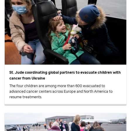
St. Jude
coordinating global partners to evacuate children with
cancer from Ukraine
The four children are among more than 600 evacuated to
advanced cancer centers across Europe and North America to
resume treatments.