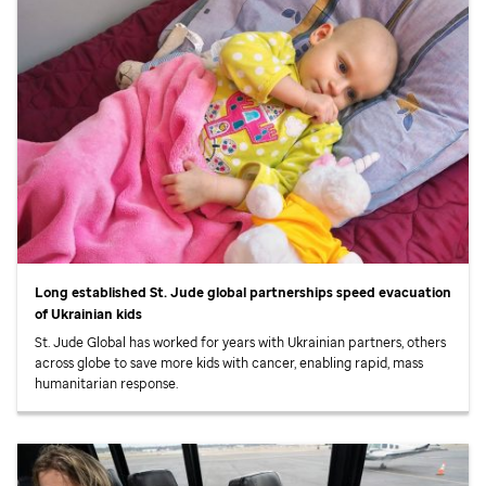
Long established
St. Jude
global partnerships speed evacuation
of Ukrainian kids
St. Jude
Global has worked for years with Ukrainian partners, others
across globe to save more kids with cancer, enabling rapid, mass
humanitarian response.