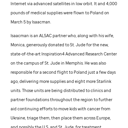
Internet via advanced satellites in low orbit. It and 4,000
pounds of medical supplies were flown to Poland on
March 5 by Isaacman.
Isaacman is an ALSAC partner who, along with his wife,
Monica, generously donated to
St. Jude
for the new,
state-of-the-art Inspiration4 Advanced Research Center
on the campus of
St. Jude
in Memphis. He was also
responsible for a second flight to Poland just a few days
ago, delivering more supplies and eight more Starlink
units. Those units are being distributed to clinics and
partner foundations throughout the region to further
aid continuing efforts to move kids with cancer from
Ukraine, triage them, then place them across Europe,
and possibly the U.S. and
St. Jude,
for treatment.