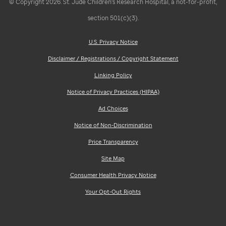
© Copyright 2026. St. Jude Children's Research Hospital, a not-for-profit,
section 501(c)(3).
U.S. Privacy Notice
Disclaimer / Registrations / Copyright Statement
Linking Policy
Notice of Privacy Practices (HIPAA)
Ad Choices
Notice of Non-Discrimination
Price Transparency
Site Map
Consumer Health Privacy Notice
Your Opt-Out Rights