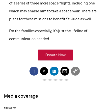
of a series of three more space flights, including one
which may enable him to take a space walk. There are
plans for these missions to benefit
St. Jude
as well.
For the families especially, it’s just the lifeline of
communication needed.
Donate Now
Media coverage
CBS News