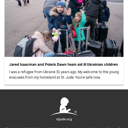
Jared Isaacman and Polaris Dawn team aid ill Ukrainian children
I was a refugee from Ukraine 31 years ago. My welcome to the young
evacuees from my homeland at
St. Jude
: You're safe now.
stjude.org