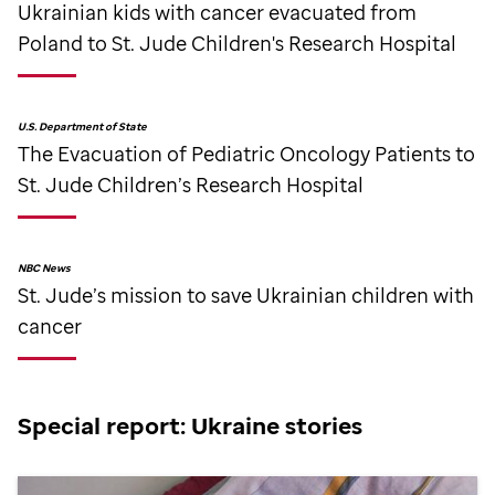
Ukrainian kids with cancer evacuated from
Poland to
St. Jude
Children's Research Hospital
U.S. Department of State
The Evacuation of Pediatric Oncology Patients to
St. Jude
Children’s Research Hospital
NBC News
St. Jude
’s mission to save Ukrainian children with
cancer
Special report: Ukraine stories