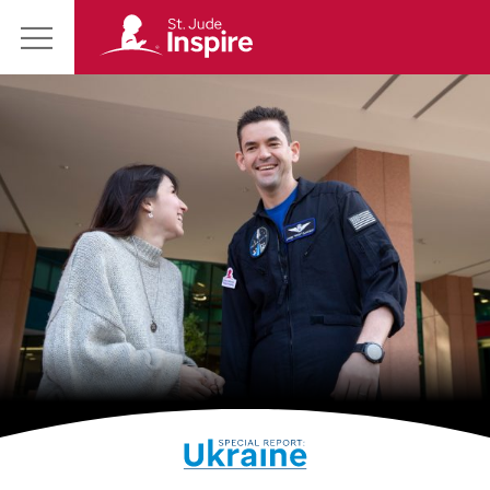
St.
Main
Jude
Menu
Inspire
Homepage