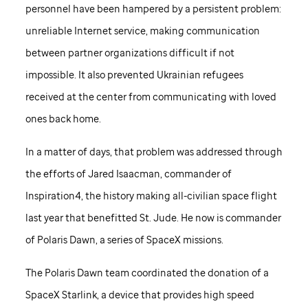
personnel have been hampered by a persistent problem:
unreliable Internet service, making communication
between partner organizations difficult if not
impossible. It also prevented Ukrainian refugees
received at the center from communicating with loved
ones back home.
In a matter of days, that problem was addressed through
the efforts of Jared Isaacman, commander of
Inspiration4, the history making all-civilian space flight
last year that benefitted
St. Jude
. He now is commander
of Polaris Dawn, a series of SpaceX missions.
The Polaris Dawn team coordinated the donation of a
SpaceX Starlink, a device that provides high speed