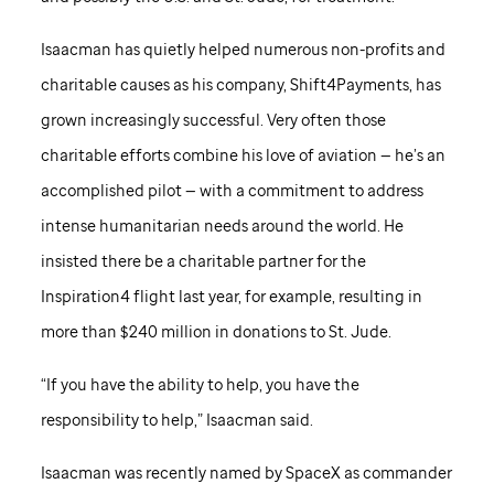
Isaacman has quietly helped numerous non-profits and
charitable causes as his company, Shift4Payments, has
grown increasingly successful. Very often those
charitable efforts combine his love of aviation — he’s an
accomplished pilot — with a commitment to address
intense humanitarian needs around the world. He
insisted there be a charitable partner for the
Inspiration4 flight last year, for example, resulting in
more than $240 million in donations to
St. Jude
.
“If you have the ability to help, you have the
responsibility to help,” Isaacman said.
Isaacman was recently named by SpaceX as commander