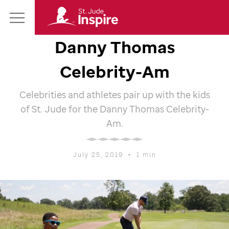
St.
Main
Jude
Danny Thomas
Menu
Inspire
Homepage
Celebrity-Am
Celebrities and athletes pair up with the kids
of
St. Jude
for the Danny Thomas Celebrity-
Am.
July 25, 2019
•
1 min