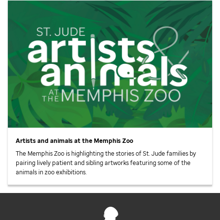
Artists and animals at the Memphis Zoo
The Memphis Zoo is highlighting the stories of
St. Jude
families by
pairing lively patient and sibling artworks featuring some of the
animals in zoo exhibitions.