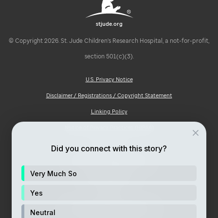
stjude.org
© Copyright 2026. St. Jude Children's Research Hospital, a not-for-profit,
section 501(c)(3).
U.S. Privacy Notice
Disclaimer / Registrations / Copyright Statement
Linking Policy
Notice of Privacy Practices (HIPAA)
Ad Choices
Did you connect with this story?
Notice of Non-Discrimination
Very Much So
Price Transparency
Site Map
Yes
Consumer Health Privacy Notice
Neutral