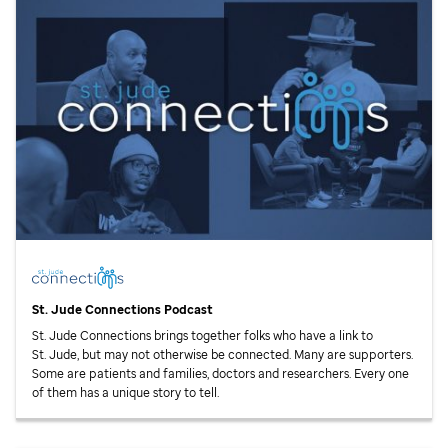
St. Jude
Connections Podcast
St. Jude
Connections brings together folks who have a link to
St. Jude,
but may not otherwise be connected. Many are supporters.
Some are patients and families, doctors and researchers. Every one
of them has a unique story to tell.