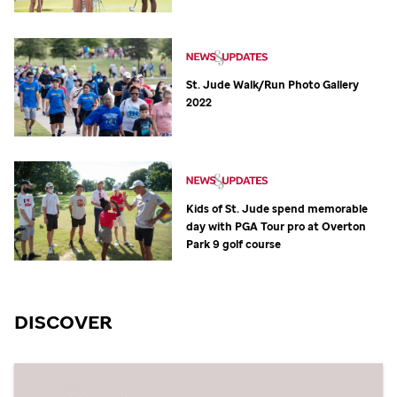
St. Jude
Walk/Run Photo Gallery
2022
Kids of
St. Jude
spend memorable
day with PGA Tour pro at Overton
Park 9 golf course
DISCOVER