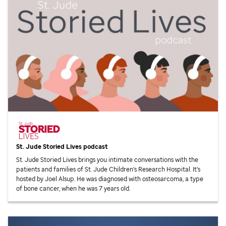
St. Jude
Storied Lives podcast
St. Jude
Storied Lives brings you intimate conversations with the
patients and families of
St. Jude
Children’s Research Hospital. It’s
hosted by Joel Alsup. He was diagnosed with osteosarcoma, a type
of bone cancer, when he was 7 years old.