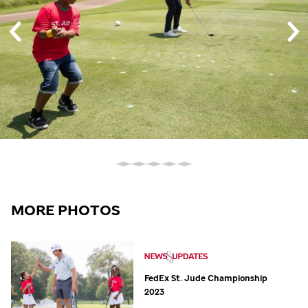
MORE PHOTOS
FedEx
St. Jude
Championship
2023