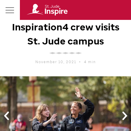
St.
Main
Jude
Inspiration4 crew visits
Menu
Inspire
Homepage
St. Jude
campus
November 10, 2021
•
4 min