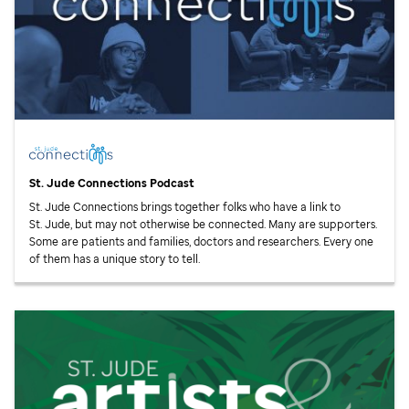
St. Jude
Connections Podcast
St. Jude
Connections brings together folks who have a link to
St. Jude,
but may not otherwise be connected. Many are supporters.
Some are patients and families, doctors and researchers. Every one
of them has a unique story to tell.