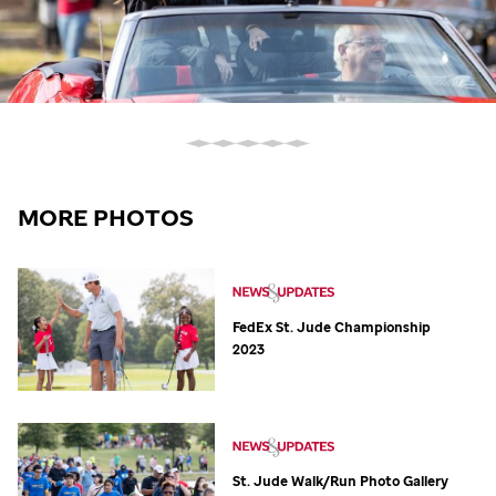
MORE PHOTOS
FedEx
St. Jude
Championship
2023
St. Jude
Walk/Run Photo Gallery