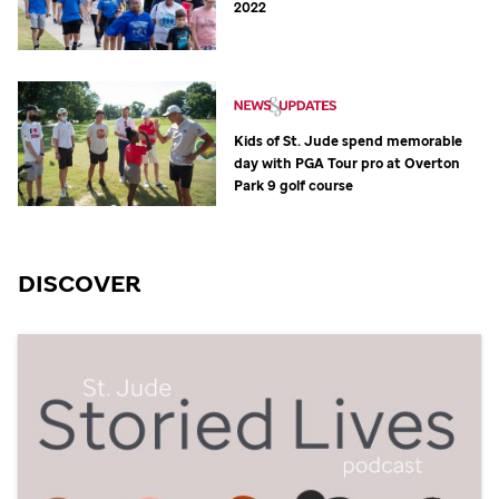
2022
Kids of
St. Jude
spend memorable
day with PGA Tour pro at Overton
Park 9 golf course
DISCOVER