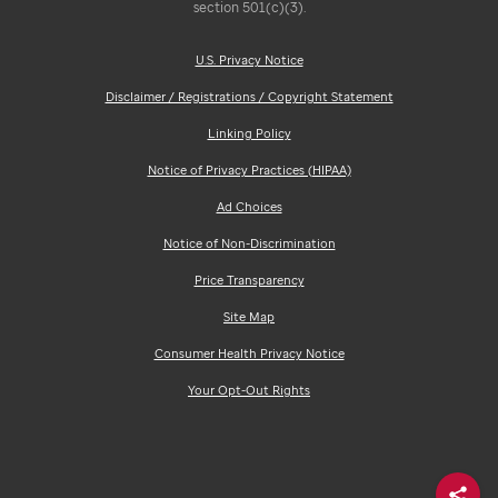
section 501(c)(3).
U.S. Privacy Notice
Disclaimer / Registrations / Copyright Statement
Linking Policy
Notice of Privacy Practices (HIPAA)
Ad Choices
Notice of Non-Discrimination
Price Transparency
Site Map
Consumer Health Privacy Notice
Your Opt-Out Rights