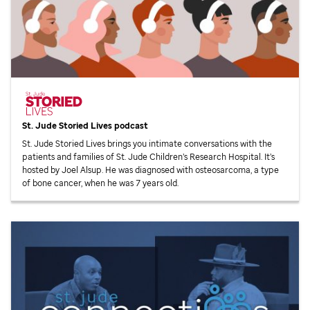
St. Jude
Storied Lives podcast
St. Jude
Storied Lives brings you intimate conversations with the
patients and families of
St. Jude
Children’s Research Hospital. It’s
hosted by Joel Alsup. He was diagnosed with osteosarcoma, a type
of bone cancer, when he was 7 years old.