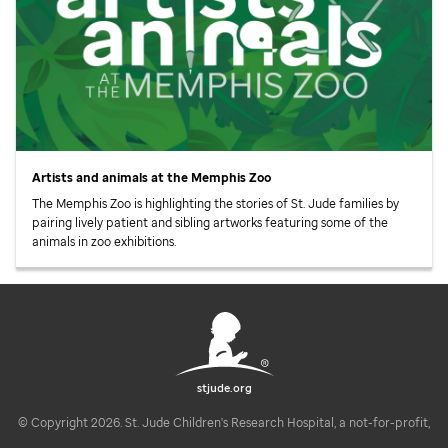
Artists and animals at the Memphis Zoo
The Memphis Zoo is highlighting the stories of
St. Jude
families by
pairing lively patient and sibling artworks featuring some of the
animals in zoo exhibitions.
stjude.org
© Copyright 2026. St. Jude Children's Research Hospital, a not-for-profit,