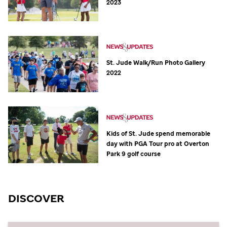
2023
St. Jude
Walk/Run Photo Gallery
2022
Kids of
St. Jude
spend memorable
day with PGA Tour pro at Overton
Park 9 golf course
DISCOVER