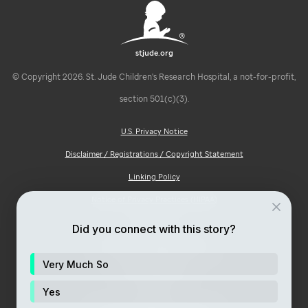
stjude.org
© Copyright 2026. St. Jude Children's Research Hospital, a not-for-profit,
section 501(c)(3).
U.S. Privacy Notice
Disclaimer / Registrations / Copyright Statement
Linking Policy
Notice of Privacy Practices (HIPAA)
Ad Choices
Did you connect with this story?
Notice of Non-Discrimination
Very Much So
Price Transparency
Site Map
Yes