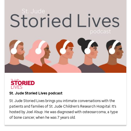
St. Jude
Storied Lives podcast
St. Jude
Storied Lives brings you intimate conversations with the
patients and families of
St. Jude
Children’s Research Hospital. It’s
hosted by Joel Alsup. He was diagnosed with osteosarcoma, a type
of bone cancer, when he was 7 years old.