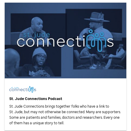
St. Jude
Connections Podcast
St. Jude
Connections brings together folks who have a link to
St. Jude,
but may not otherwise be connected. Many are supporters.
Some are patients and families, doctors and researchers. Every one
of them has a unique story to tell.