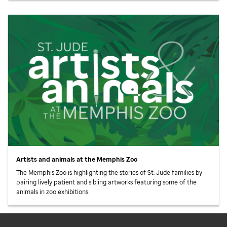
Artists and animals at the Memphis Zoo
The Memphis Zoo is highlighting the stories of
St. Jude
families by
pairing lively patient and sibling artworks featuring some of the
animals in zoo exhibitions.