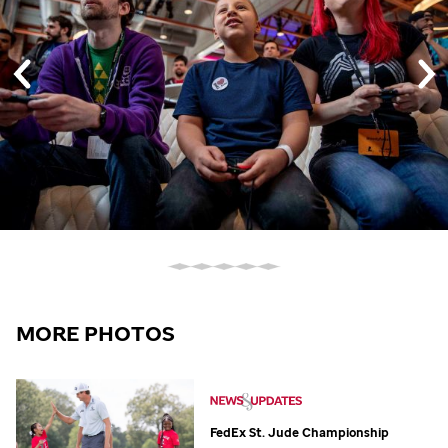
MORE PHOTOS
FedEx
St. Jude
Championship