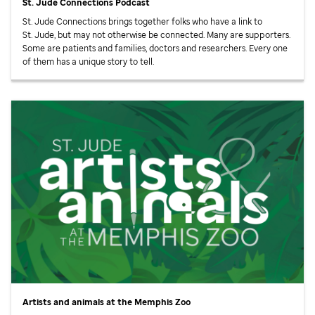
St. Jude
Connections Podcast
St. Jude
Connections brings together folks who have a link to
St. Jude,
but may not otherwise be connected. Many are supporters.
Some are patients and families, doctors and researchers. Every one
of them has a unique story to tell.
Artists and animals at the Memphis Zoo