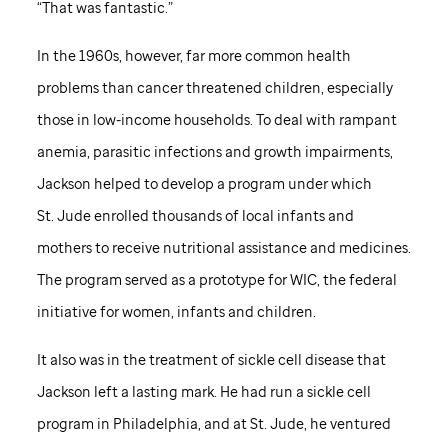
“That was fantastic.”
In the 1960s, however, far more common health
problems than cancer threatened children, especially
those in low-income households. To deal with rampant
anemia, parasitic infections and growth impairments,
Jackson helped to develop a program under which
St. Jude
enrolled thousands of local infants and
mothers to receive nutritional assistance and medicines.
The program served as a prototype for WIC, the federal
initiative for women, infants and children.
It also was in the treatment of sickle cell disease that
Jackson left a lasting mark. He had run a sickle cell
program in Philadelphia, and at
St. Jude,
he ventured