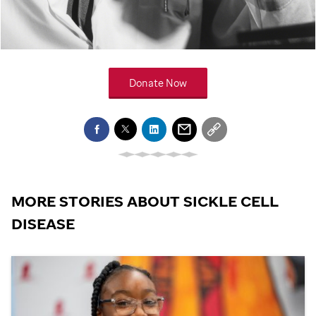
Donate Now
MORE STORIES ABOUT SICKLE CELL
DISEASE