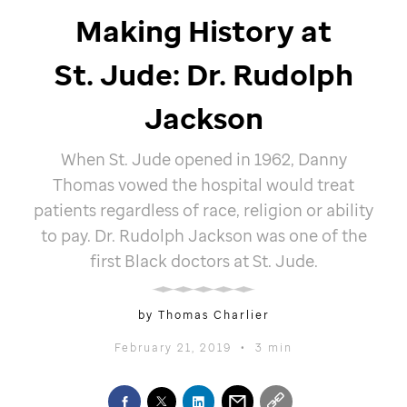
Making History at
St. Jude
: Dr. Rudolph
Jackson
When
St. Jude
opened in 1962, Danny
Thomas vowed the hospital would treat
patients regardless of race, religion or ability
to pay. Dr. Rudolph Jackson was one of the
first Black doctors at
St. Jude
.
by Thomas Charlier
February 21, 2019
•
3 min