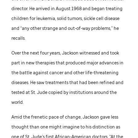
director. He arrived in August 1968 and began treating
children for leukemia, solid tumors, sickle cell disease
and “any other strange and out-of-way problems,” he
recalls.
Over the next four years, Jackson witnessed and took
part in new therapies that produced major advances in
the battle against cancer and other life-threatening
diseases. He saw treatments that had been refined and
tested at
St. Jude
copied by institutions around the
world.
Amid the frenetic pace of change, Jackson gave less
thought than one might imagine to his distinction as
one of
St. Jude
’s first African-American doctors. “At the