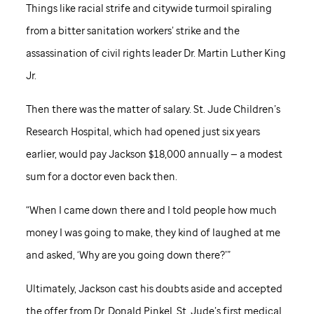
Things like racial strife and citywide turmoil spiraling
from a bitter sanitation workers’ strike and the
assassination of civil rights leader Dr. Martin Luther King
Jr.
Then there was the matter of salary.
St. Jude
Children’s
Research Hospital, which had opened just six years
earlier, would pay Jackson $18,000 annually — a modest
sum for a doctor even back then.
“When I came down there and I told people how much
money I was going to make, they kind of laughed at me
and asked, ‘Why are you going down there?’”
Ultimately, Jackson cast his doubts aside and accepted
the offer from Dr. Donald Pinkel,
St. Jude
’s first medical