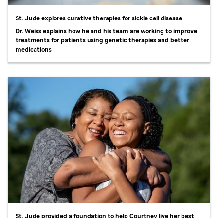
St. Jude
explores curative therapies for sickle cell disease
Dr. Weiss explains how he and his team are working to improve
treatments for patients using genetic therapies and better
medications
St. Jude
provided a foundation to help Courtney live her best