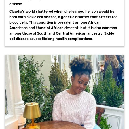
disease
Claudia's world shattered when she learned her son would be
born with sickle cell disease, a genetic disorder that affects red
blood cells. This condition is prevalent among African
Americans and those of African descent, but it is also common
among those of South and Central American ancestry. Sickle
cell disease causes lifelong health complications.