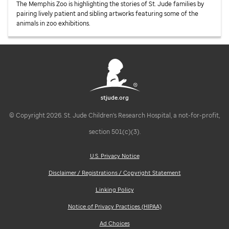
The Memphis Zoo is highlighting the stories of
St. Jude
families by
pairing lively patient and sibling artworks featuring some of the
animals in zoo exhibitions.
stjude.org
© Copyright 2026. St. Jude Children's Research Hospital, a not-for-profit,
section 501(c)(3).
U.S. Privacy Notice
Disclaimer / Registrations / Copyright Statement
Linking Policy
Notice of Privacy Practices (HIPAA)
Ad Choices