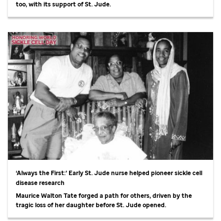
too, with its support of
St. Jude
.
‘Always the First:’ Early
St. Jude
nurse helped pioneer sickle cell
disease research
Maurice Walton Tate forged a path for others, driven by the
tragic loss of her daughter before
St. Jude
opened.