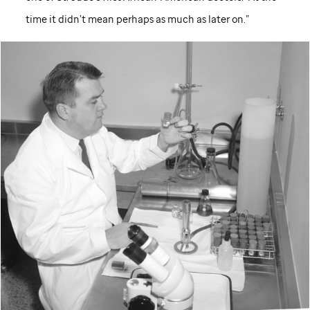
time it didn’t mean perhaps as much as later on.”