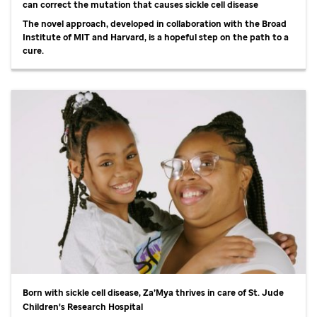
can correct the mutation that causes sickle cell disease
The novel approach, developed in collaboration with the Broad
Institute of MIT and Harvard, is a hopeful step on the path to a
cure.
Born with sickle cell disease, Za’Mya thrives in care of
St. Jude
Children's Research Hospital