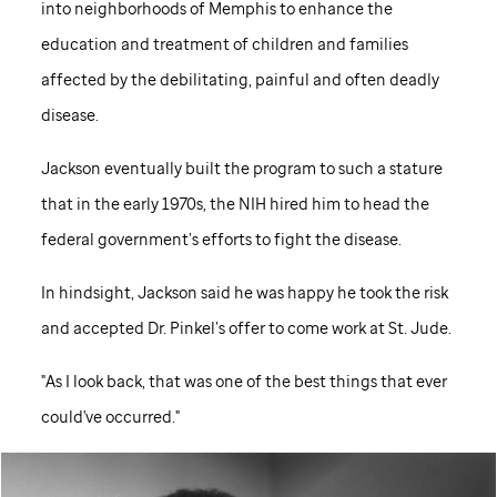
into neighborhoods of Memphis to enhance the
education and treatment of children and families
affected by the debilitating, painful and often deadly
disease.
Jackson eventually built the program to such a stature
that in the early 1970s, the NIH hired him to head the
federal government’s efforts to fight the disease.
In hindsight, Jackson said he was happy he took the risk
and accepted Dr. Pinkel’s offer to come work at
St. Jude
.
"As I look back, that was one of the best things that ever
could've occurred."