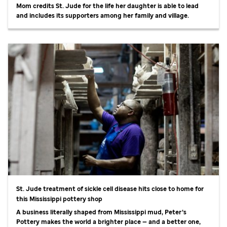
Mom credits
St. Jude
for the life her daughter is able to lead
and includes its supporters among her family and village.
St. Jude
treatment of sickle cell disease hits close to home for
this Mississippi pottery shop
A business literally shaped from Mississippi mud, Peter’s
Pottery makes the world a brighter place — and a better one,