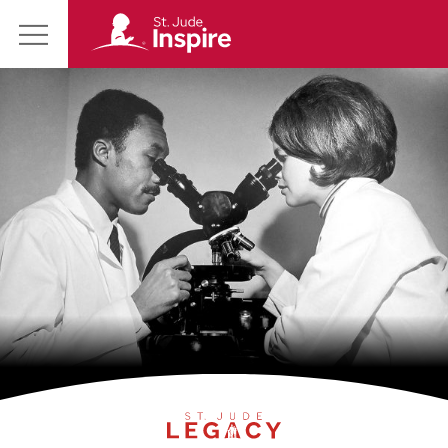
St.
Main
Jude
Menu
Inspire
Homepage