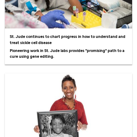
St. Jude
continues to chart progress in how to understand and
treat sickle cell disease
Pioneering work in
St. Jude
labs provides "promising" path to a
cure using gene editing.