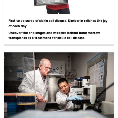
First to be cured of sickle cell disease, Kimberlin relishes the joy
of each day
Uncover the challenges and miracles behind bone marrow
transplants as a treatment for sickle cell disease.