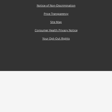
Notice of Non-Discrimination
Price Transparency
Site Map
Consumer Health Privacy Notice
Your Opt-Out Rights