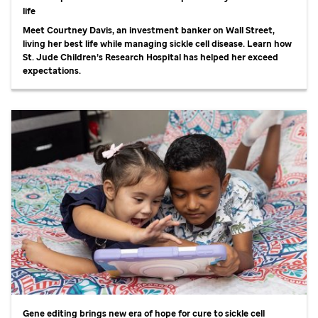
life
Meet Courtney Davis, an investment banker on Wall Street,
living her best life while managing sickle cell disease. Learn how
St. Jude
Children’s Research Hospital has helped her exceed
expectations.
Gene editing brings new era of hope for cure to sickle cell