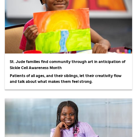
St. Jude
families find community through art in anticipation of
Sickle Cell Awareness Month
Patients of all ages, and their siblings, let their creativity flow
and talk about what makes them feel strong.