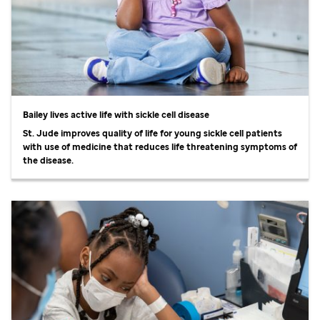
Bailey lives active life with sickle cell disease
St. Jude
improves quality of life for young sickle cell patients
with use of medicine that reduces life threatening symptoms of
the disease.