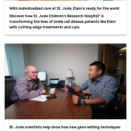
With individualized care at
St. Jude,
Elani is ready for the world
Discover how
St. Jude
Children’s Research Hospital® is
transforming the lives of sickle cell disease patients like Elani
with cutting-edge treatments and care.
St. Jude
scientists help show how new gene editing techniques