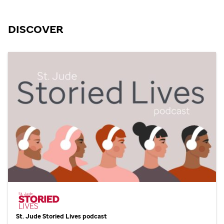
DISCOVER
St. Jude
Storied Lives podcast