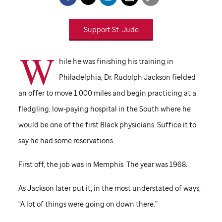
Support
St. Jude
W
hile he was finishing his training in
Philadelphia, Dr. Rudolph Jackson fielded
an offer to move 1,000 miles and begin practicing at a
fledgling, low-paying hospital in the South where he
would be one of the first Black physicians. Suffice it to
say he had some reservations.
First off, the job was in Memphis. The year was 1968.
As Jackson later put it, in the most understated of ways,
“A lot of things were going on down there.”