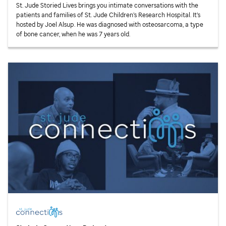
St. Jude
Storied Lives brings you intimate conversations with the
patients and families of
St. Jude
Children’s Research Hospital. It’s
hosted by Joel Alsup. He was diagnosed with osteosarcoma, a type
of bone cancer, when he was 7 years old.