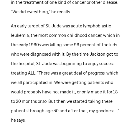
in the treatment of one kind of cancer or other disease.
“We did everything,” he recalls.
An early target of
St. Jude
was acute lymphoblastic
leukemia, the most common childhood cancer, which in
the early 1960s was killing some 96 percent of the kids
who were diagnosed with it. By the time Jackson got to
the hospital,
St. Jude
was beginning to enjoy success
treating ALL. “There was a great deal of progress, which
we all participated in. We were getting patients who
would probably have not made it, or only made it for 18
to 20 months or so. But then we started taking these
patients through age 30 and after that, my goodness…,”
he says.