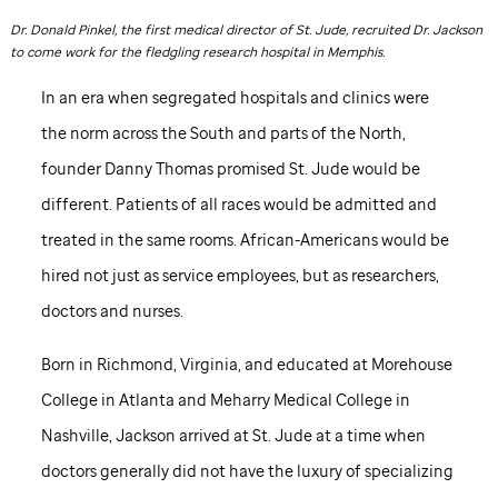
Dr. Donald Pinkel, the first medical director of
St. Jude,
recruited Dr. Jackson
to come work for the fledgling research hospital in Memphis.
In an era when segregated hospitals and clinics were
the norm across the South and parts of the North,
founder Danny Thomas promised
St. Jude
would be
different. Patients of all races would be admitted and
treated in the same rooms. African-Americans would be
hired not just as service employees, but as researchers,
doctors and nurses.
Born in Richmond, Virginia, and educated at Morehouse
College in Atlanta and Meharry Medical College in
Nashville, Jackson arrived at
St. Jude
at a time when
doctors generally did not have the luxury of specializing