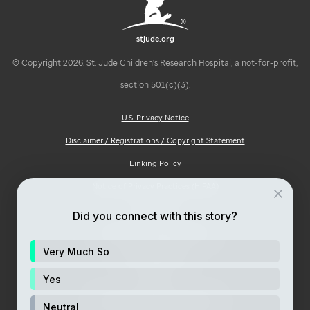
stjude.org
© Copyright 2026. St. Jude Children's Research Hospital, a not-for-profit,
section 501(c)(3).
U.S. Privacy Notice
Disclaimer / Registrations / Copyright Statement
Linking Policy
Notice of Privacy Practices (HIPAA)
Ad Choices
Did you connect with this story?
Notice of Non-Discrimination
Very Much So
Price Transparency
Site Map
Yes
Consumer Health Privacy Notice
Neutral