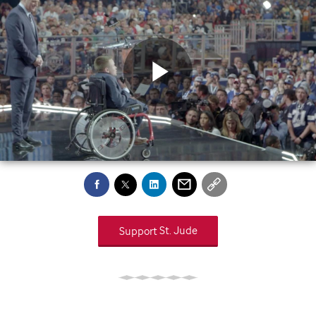
Play
Video
Support
St. Jude