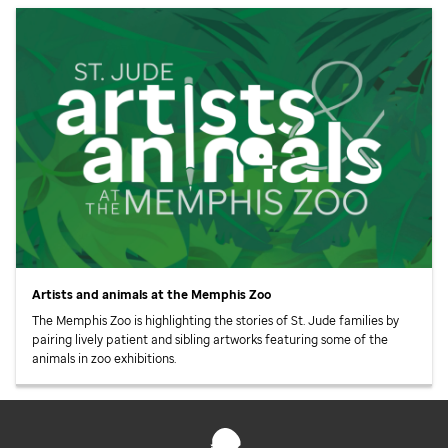
Artists and animals at the Memphis Zoo
The Memphis Zoo is highlighting the stories of
St. Jude
families by
pairing lively patient and sibling artworks featuring some of the
animals in zoo exhibitions.