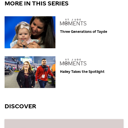
MORE IN THIS SERIES
Three Generations of Tayde
Hailey Takes the Spotlight
DISCOVER