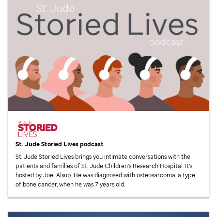
St. Jude
Storied Lives podcast
St. Jude
Storied Lives brings you intimate conversations with the
patients and families of
St. Jude
Children’s Research Hospital. It’s
hosted by Joel Alsup. He was diagnosed with osteosarcoma, a type
of bone cancer, when he was 7 years old.