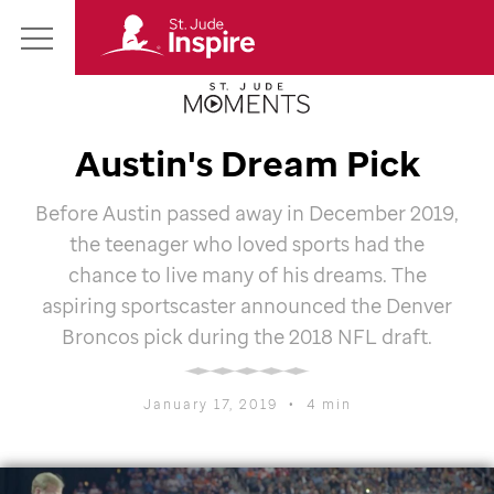
St.
Main
Jude
Menu
Inspire
Homepage
Austin's Dream Pick
Before Austin passed away in December 2019,
the teenager who loved sports had the
chance to live many of his dreams. The
aspiring sportscaster announced the Denver
Broncos pick during the 2018 NFL draft.
January 17, 2019
•
4 min