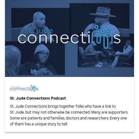
St. Jude
Connections Podcast
St. Jude
Connections brings together folks who have a link to
St. Jude,
but may not otherwise be connected. Many are supporters.
Some are patients and families, doctors and researchers. Every one
of them has a unique story to tell.