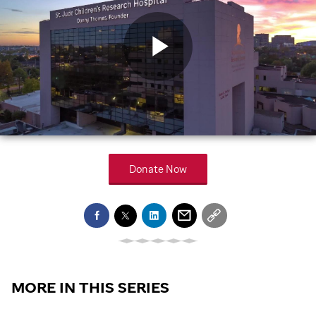
Play
Video
Donate Now
MORE IN THIS SERIES