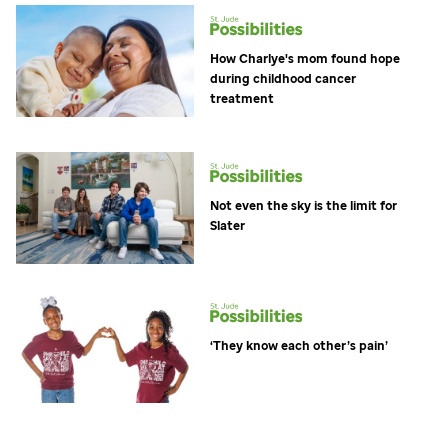
How Charlye's mom found hope
during childhood cancer
treatment
Not even the sky is the limit for
Slater
‘They know each other’s pain’