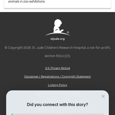
animals in zoo exhibitions.
stjude.org
© Copyright 2026. St. Jude Children's Research Hospital, a not-for-profit,
section 501(c)(3).
U.S. Privacy Notice
Disclaimer / Registrations / Copyright Statement
Linking Policy
Notice of Privacy Practices (HIPAA)
Ad Choices
Did you connect with this story?
Notice of Non-Discrimination