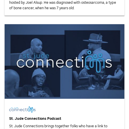
hosted by Joel Alsup. He was diagnosed with osteosarcoma, a type
of bone cancer, when he was 7 years old.
St. Jude
Connections Podcast
St. Jude
Connections brings together folks who have a link to