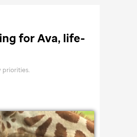
ng for Ava, life-
riorities.