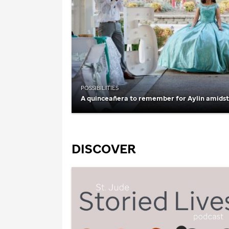
POSSIBILITIES
A quinceañera to remember for Aylin amids
DISCOVER