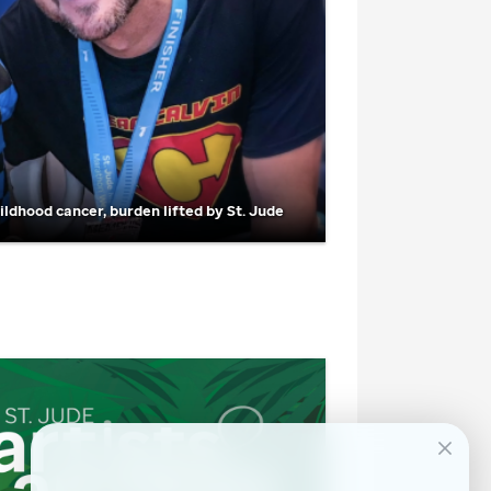
hildhood cancer, burden lifted by
St. Jude