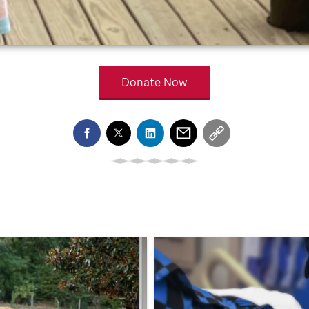
Donate Now