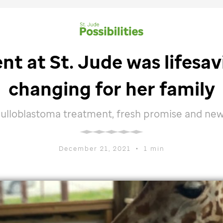
ent at
St. Jude
was lifesavi
changing for her family
ulloblastoma treatment, fresh promise and new p
December 21, 2021
•
1 min