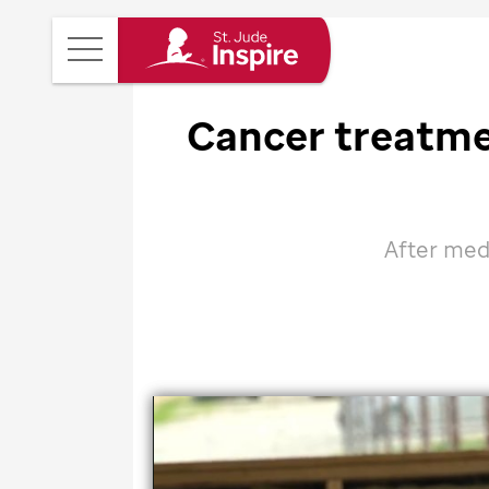
St.
Main
Jude
Menu
Inspire
Cancer treatm
Homepage
After med