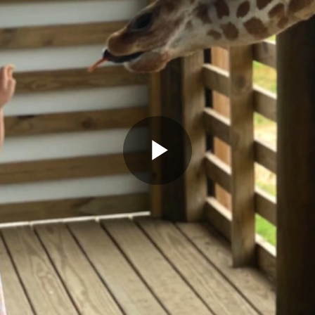
Play
Video