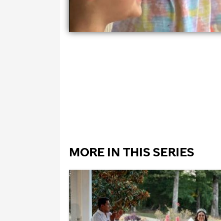
MORE IN THIS SERIES