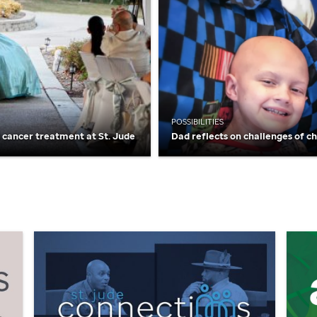
POSSIBILITIES
t cancer treatment at
St. Jude
Dad reflects on challenges of c