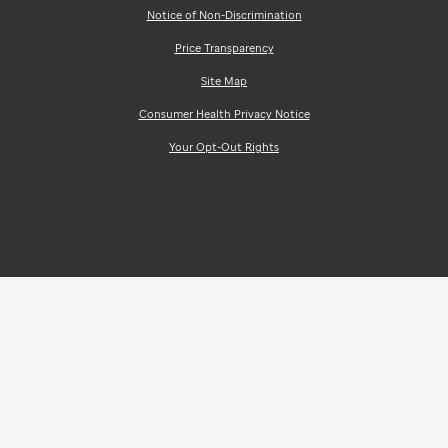
Notice of Non-Discrimination
Price Transparency
Site Map
Consumer Health Privacy Notice
Your Opt-Out Rights