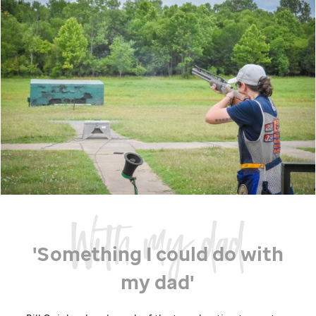
'Something I could do with
my dad'