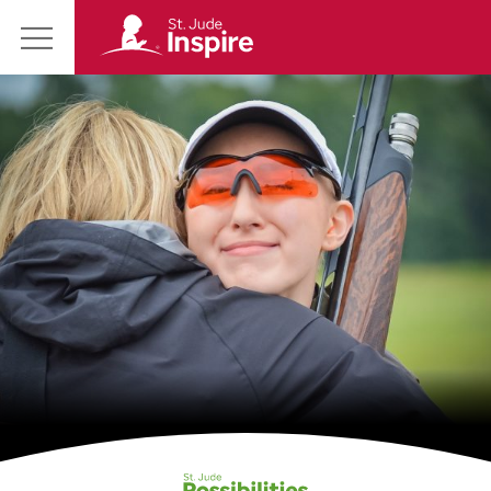
St.
Main
Jude
Menu
Inspire
Homepage