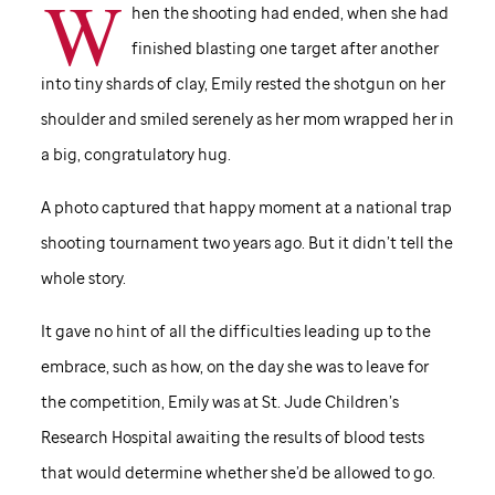
W
hen the shooting had ended, when she had
finished blasting one target after another
into tiny shards of clay, Emily rested the shotgun on her
shoulder and smiled serenely as her mom wrapped her in
a big, congratulatory hug.
A photo captured that happy moment at a national trap
shooting tournament two years ago. But it didn’t tell the
whole story.
It gave no hint of all the difficulties leading up to the
embrace, such as how, on the day she was to leave for
the competition, Emily was at
St. Jude
Children’s
Research Hospital awaiting the results of blood tests
that would determine whether she’d be allowed to go.