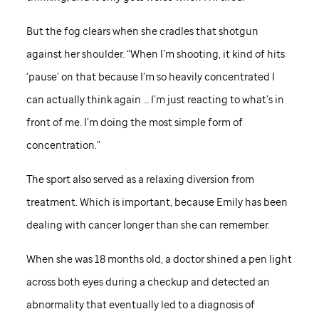
But the fog clears when she cradles that shotgun
against her shoulder. “When I’m shooting, it kind of hits
‘pause’ on that because I’m so heavily concentrated I
can actually think again … I’m just reacting to what’s in
front of me. I’m doing the most simple form of
concentration.”
The sport also served as a relaxing diversion from
treatment. Which is important, because Emily has been
dealing with cancer longer than she can remember.
When she was 18 months old, a doctor shined a pen light
across both eyes during a checkup and detected an
abnormality that eventually led to a diagnosis of