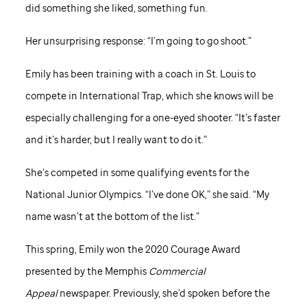
did something she liked, something fun.
Her unsurprising response: “I’m going to go shoot.”
Emily has been training with a coach in St. Louis to
compete in International Trap, which she knows will be
especially challenging for a one-eyed shooter. “It’s faster
and it’s harder, but I really want to do it.”
She’s competed in some qualifying events for the
National Junior Olympics. “I’ve done OK,” she said. “My
name wasn’t at the bottom of the list.”
This spring, Emily won the 2020 Courage Award
presented by the Memphis
Commercial
Appeal
newspaper. Previously, she’d spoken before the