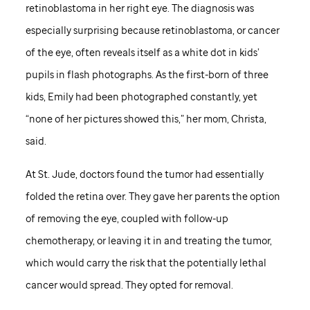
retinoblastoma in her right eye. The diagnosis was
especially surprising because retinoblastoma, or cancer
of the eye, often reveals itself as a white dot in kids’
pupils in flash photographs. As the first-born of three
kids, Emily had been photographed constantly, yet
“none of her pictures showed this,” her mom, Christa,
said.
At
St. Jude,
doctors found the tumor had essentially
folded the retina over. They gave her parents the option
of removing the eye, coupled with follow-up
chemotherapy, or leaving it in and treating the tumor,
which would carry the risk that the potentially lethal
cancer would spread. They opted for removal.