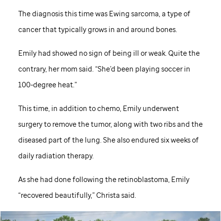
The diagnosis this time was Ewing sarcoma, a type of
cancer that typically grows in and around bones.
Emily had showed no sign of being ill or weak. Quite the
contrary, her mom said. “She’d been playing soccer in
100-degree heat.”
This time, in addition to chemo, Emily underwent
surgery to remove the tumor, along with two ribs and the
diseased part of the lung. She also endured six weeks of
daily radiation therapy.
As she had done following the retinoblastoma, Emily
“recovered beautifully,” Christa said.