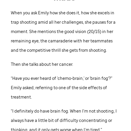
When you ask Emily how she does it, how she excels in
trap shooting amid all her challenges, she pauses for a
moment. She mentions the good vision (20/15) in her
remaining eye, the camaraderie with her teammates
and the competitive thrill she gets from shooting.
Then she talks about her cancer.
“Have you ever heard of 'chemo-brain,' or 'brain fog'?”
Emily asked, referring to one of the side effects of
treatment.
“I definitely do have brain fog. When I’m not shooting, I
always have a little bit of difficulty concentrating or
thinking, and it only gets worse when I’m tired.”