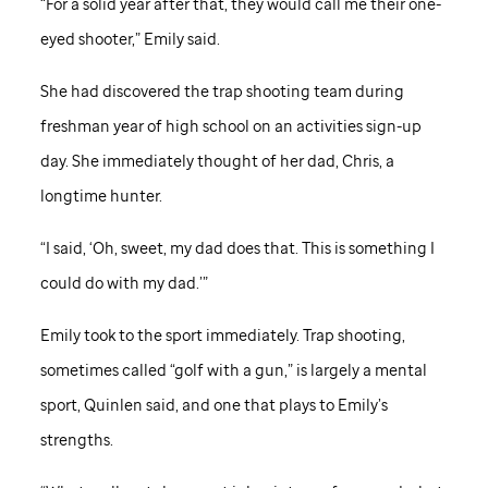
“For a solid year after that, they would call me their one-
eyed shooter,” Emily said.
She had discovered the trap shooting team during
freshman year of high school on an activities sign-up
day. She immediately thought of her dad, Chris, a
longtime hunter.
“I said, ‘Oh, sweet, my dad does that. This is something I
could do with my dad.’”
Emily took to the sport immediately. Trap shooting,
sometimes called “golf with a gun,” is largely a mental
sport, Quinlen said, and one that plays to Emily’s
strengths.