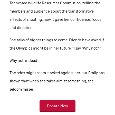
Tennessee Wildlife Resources Commission, telling the
members and audience about the transformative
effects of shooting, how it gave her confidence, focus
and direction.
She talks of bigger things to come. Friends have asked if
the Olympics might be in her future. “I say, ‘Why not?’”
Why not, indeed.
The odds might seem stacked against her, but Emily has
shown that when she takes aim at something, she
seldom misses.
Donate Now