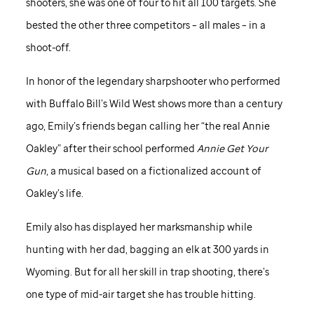
shooters, she was one of four to hit all 100 targets. She
bested the other three competitors – all males – in a
shoot-off.
In honor of the legendary sharpshooter who performed
with Buffalo Bill’s Wild West shows more than a century
ago, Emily’s friends began calling her “the real Annie
Oakley” after their school performed
Annie Get Your
Gun
, a musical based on a fictionalized account of
Oakley’s life.
Emily also has displayed her marksmanship while
hunting with her dad, bagging an elk at 300 yards in
Wyoming. But for all her skill in trap shooting, there’s
one type of mid-air target she has trouble hitting.