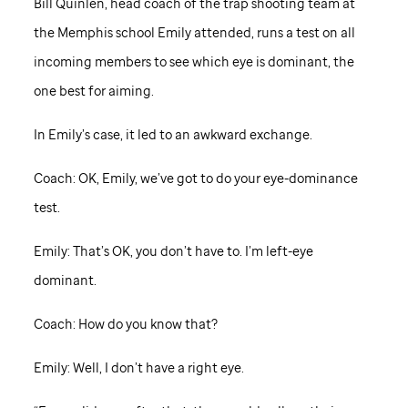
Bill Quinlen, head coach of the trap shooting team at
the Memphis school Emily attended, runs a test on all
incoming members to see which eye is dominant, the
one best for aiming.
In Emily’s case, it led to an awkward exchange.
Coach: OK, Emily, we’ve got to do your eye-dominance
test.
Emily: That’s OK, you don’t have to. I’m left-eye
dominant.
Coach: How do you know that?
Emily: Well, I don’t have a right eye.