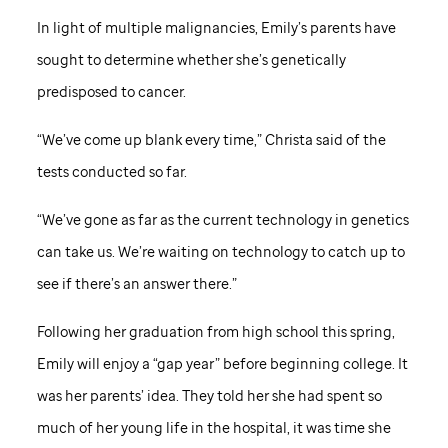
In light of multiple malignancies, Emily’s parents have
sought to determine whether she’s genetically
predisposed to cancer.
“We’ve come up blank every time,” Christa said of the
tests conducted so far.
“We’ve gone as far as the current technology in genetics
can take us. We’re waiting on technology to catch up to
see if there’s an answer there.”
Following her graduation from high school this spring,
Emily will enjoy a “gap year” before beginning college. It
was her parents’ idea. They told her she had spent so
much of her young life in the hospital, it was time she