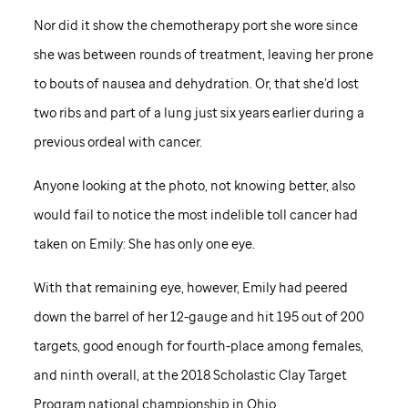
Nor did it show the chemotherapy port she wore since
she was between rounds of treatment, leaving her prone
to bouts of nausea and dehydration. Or, that she’d lost
two ribs and part of a lung just six years earlier during a
previous ordeal with cancer.
Anyone looking at the photo, not knowing better, also
would fail to notice the most indelible toll cancer had
taken on Emily: She has only one eye.
With that remaining eye, however, Emily had peered
down the barrel of her 12-gauge and hit 195 out of 200
targets, good enough for fourth-place among females,
and ninth overall, at the 2018 Scholastic Clay Target
Program national championship in Ohio.