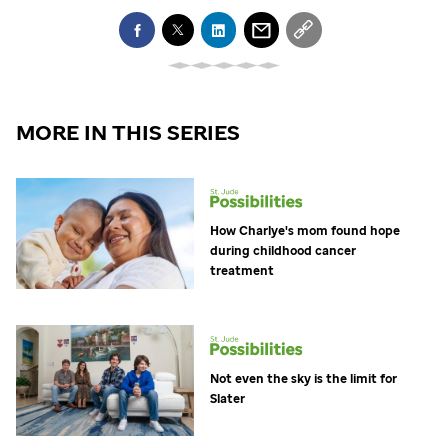
MORE IN THIS SERIES
How Charlye's mom found hope
during childhood cancer
treatment
Not even the sky is the limit for
Slater