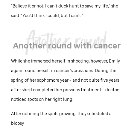
“Believe it or not, I can’t duck hunt to save my life,” she
said. “You’d think I could, but I can’t.”
Another round with cancer
While she immersed herself in shooting, however, Emily
again found herself in cancer’s crosshairs. During the
spring of her sophomore year – and not quite five years
after she’d completed her previous treatment – doctors
noticed spots on her right lung.
After noticing the spots growing, they scheduled a
biopsy.