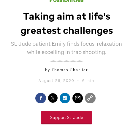
Taking aim at life's
greatest challenges
St. Jude
patient Emily finds focus, relaxation
while excelling in trap shooting.
by Thomas Charlier
August 26, 2020
•
6 min
Support
St. Jude