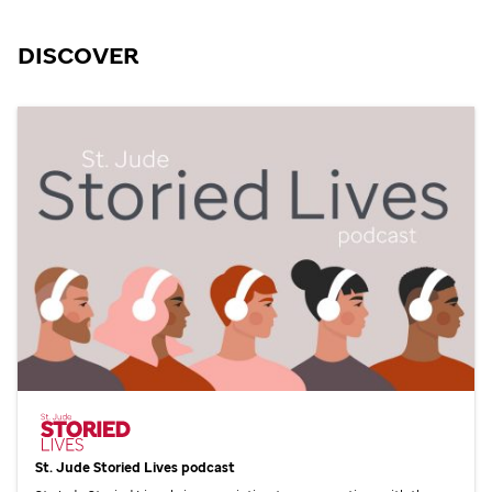
DISCOVER
St. Jude
Storied Lives podcast