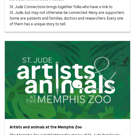
St. Jude
Connections brings together folks who have a link to
St. Jude,
but may not otherwise be connected. Many are supporters.
Some are patients and families, doctors and researchers. Every one
of them has a unique story to tell.
Artists and animals at the Memphis Zoo