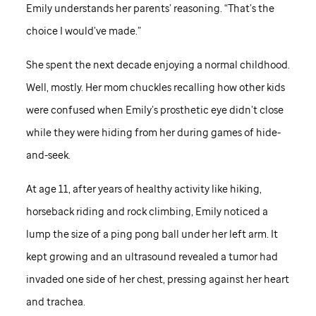
Emily understands her parents’ reasoning. “That’s the
choice I would’ve made.”
She spent the next decade enjoying a normal childhood.
Well, mostly. Her mom chuckles recalling how other kids
were confused when Emily’s prosthetic eye didn’t close
while they were hiding from her during games of hide-
and-seek.
At age 11, after years of healthy activity like hiking,
horseback riding and rock climbing, Emily noticed a
lump the size of a ping pong ball under her left arm. It
kept growing and an ultrasound revealed a tumor had
invaded one side of her chest, pressing against her heart
and trachea.