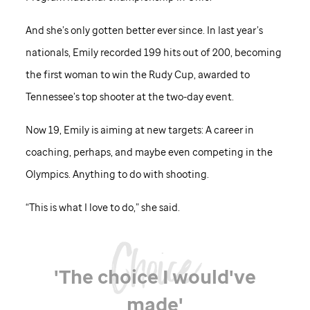
And she’s only gotten better ever since. In last year’s
nationals, Emily recorded 199 hits out of 200, becoming
the first woman to win the Rudy Cup, awarded to
Tennessee’s top shooter at the two-day event.
Now 19, Emily is aiming at new targets: A career in
coaching, perhaps, and maybe even competing in the
Olympics. Anything to do with shooting.
“This is what I love to do,” she said.
'The choice I would've
made'