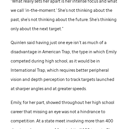
“What really sets her apart is her intense focus and what
we call ‘in-the-moment.’ She’s not thinking about the
past, she’s not thinking about the future. She’s thinking
only about the next target.”
Quinlen said having just one eye isn’t as much of a
disadvantage in American Trap, the type in which Emily
competed during high school, as it would be in
International Trap, which requires better peripheral
vision and depth perception to track targets launched
at sharper angles and at greater speeds.
Emily, for her part, showed throughout her high school
career that missing an eye was not a hindrance to
competition. At a state meet involving more than 400