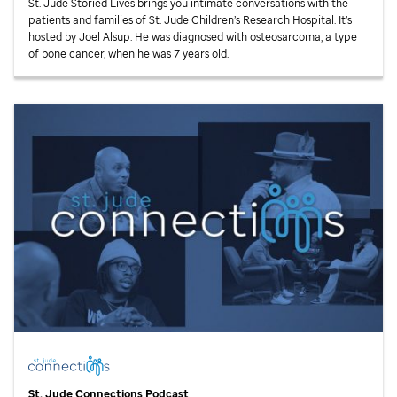
St. Jude
Storied Lives brings you intimate conversations with the
patients and families of
St. Jude
Children’s Research Hospital. It’s
hosted by Joel Alsup. He was diagnosed with osteosarcoma, a type
of bone cancer, when he was 7 years old.
St. Jude
Connections Podcast