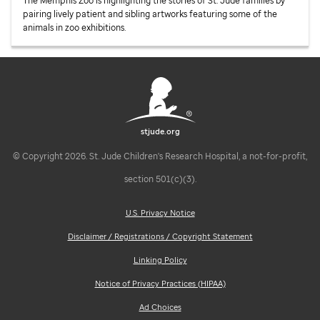
The Memphis Zoo is highlighting the stories of
St. Jude
families by
pairing lively patient and sibling artworks featuring some of the
animals in zoo exhibitions.
stjude.org
© Copyright 2026. St. Jude Children's Research Hospital, a not-for-profit,
section 501(c)(3).
U.S. Privacy Notice
Disclaimer / Registrations / Copyright Statement
Linking Policy
Notice of Privacy Practices (HIPAA)
Ad Choices