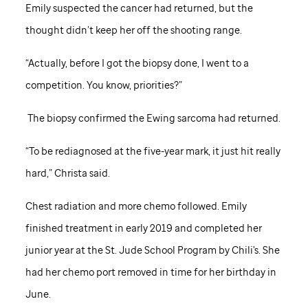
Emily suspected the cancer had returned, but the
thought didn’t keep her off the shooting range.
“Actually, before I got the biopsy done, I went to a
competition. You know, priorities?”
The biopsy confirmed the Ewing sarcoma had returned.
“To be rediagnosed at the five-year mark, it just hit really
hard,” Christa said.
Chest radiation and more chemo followed. Emily
finished treatment in early 2019 and completed her
junior year at the
St. Jude
School Program by Chili's. She
had her chemo port removed in time for her birthday in
June.