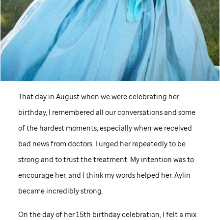
That day in August when we were celebrating her
birthday, I remembered all our conversations and some
of the hardest moments, especially when we received
bad news from doctors. I urged her repeatedly to be
strong and to trust the treatment. My intention was to
encourage her, and I think my words helped her. Aylin
became incredibly strong.
On the day of her 15th birthday celebration, I felt a mix