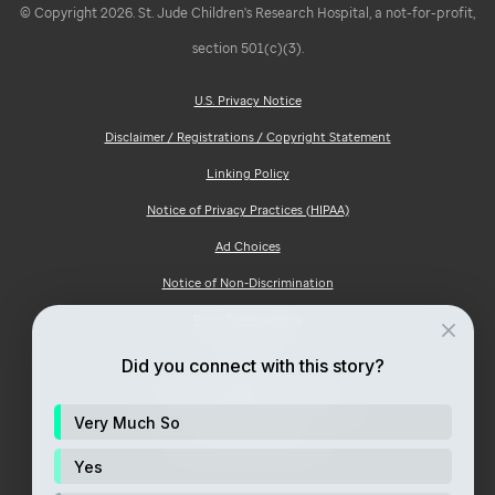
© Copyright 2026. St. Jude Children's Research Hospital, a not-for-profit,
section 501(c)(3).
U.S. Privacy Notice
Disclaimer / Registrations / Copyright Statement
Linking Policy
Notice of Privacy Practices (HIPAA)
Ad Choices
Notice of Non-Discrimination
Price Transparency
Site Map
Did you connect with this story?
Consumer Health Privacy Notice
Very Much So
Your Opt-Out Rights
Yes