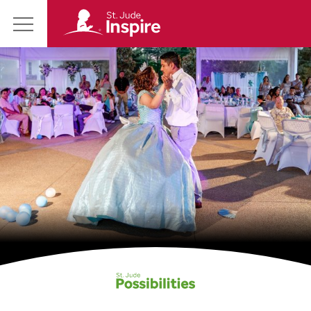
St.
Main
Jude
Menu
Inspire
Homepage