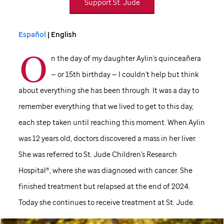
Support
St. Jude
Español
| English
O
n the day of my daughter Aylin's quinceañera
— or 15th birthday — I couldn't help but think
about everything she has been through. It was a day to
remember everything that we lived to get to this day,
each step taken until reaching this moment. When Aylin
was 12 years old, doctors discovered a mass in her liver.
She was referred to
St. Jude
Children's Research
Hospital®, where she was diagnosed with cancer. She
finished treatment but relapsed at the end of 2024.
Today she continues to receive treatment at
St. Jude
.