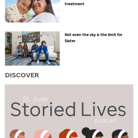
treatment
Not even the sky is the limit for
Slater
DISCOVER