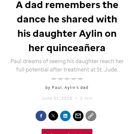
A dad remembers the
dance he shared with
his daughter Aylin on
her quinceañera
Paul dreams of seeing his daughter reach her
full potential after treatment at
St. Jude
.
by Paul, Aylin's dad
June 01, 2026
•
2 min