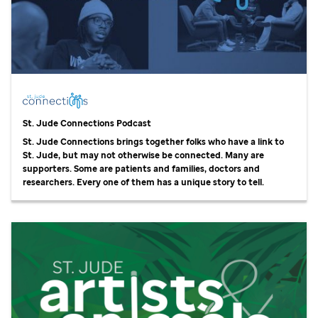
St. Jude
Connections Podcast
St. Jude
Connections brings together folks who have a link to
St. Jude,
but may not otherwise be connected. Many are
supporters. Some are patients and families, doctors and
researchers. Every one of them has a unique story to tell.