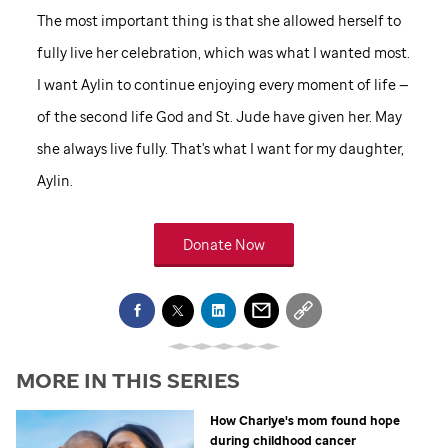
The most important thing is that she allowed herself to
fully live her celebration, which was what I wanted most.
I want Aylin to continue enjoying every moment of life —
of the second life God and
St. Jude
have given her. May
she always live fully. That's what I want for my daughter,
Aylin.
Donate Now
MORE IN THIS SERIES
How Charlye's mom found hope
during childhood cancer