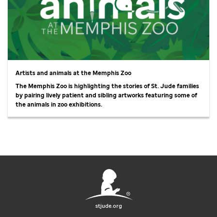
Artists and animals at the Memphis Zoo
The Memphis Zoo is highlighting the stories of
St. Jude
families
by pairing lively patient and sibling artworks featuring some of
the animals in zoo exhibitions.
stjude.org