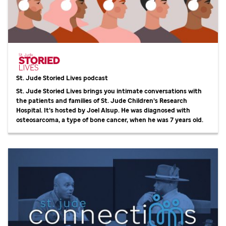
St. Jude
Storied Lives podcast
St. Jude
Storied Lives brings you intimate conversations with
the patients and families of
St. Jude
Children’s Research
Hospital. It’s hosted by Joel Alsup. He was diagnosed with
osteosarcoma, a type of bone cancer, when he was 7 years old.