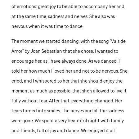
of emotions: great joy to be able to accompany her and,
at the same time, sadness and nerves. She also was
nervous when it was time to dance.
The moment we started dancing, with the song "Vals de
Amor" by Joan Sebastian that she chose, I wanted to
encourage her, as I have always done. As we danced, I
told her how much I loved her and not to be nervous. She
cried, and I whispered to her that she should enjoy the
moment as much as possible, that she’s allowed to live it
fully without fear. After that, everything changed. Her
tears turned into smiles. The nerves and all the sadness
were gone. We spent a very beautiful night with family
and friends, full of joy and dance. We enjoyed it all.