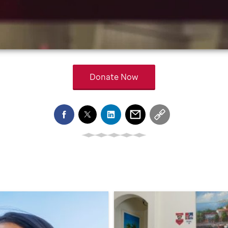
Donate Now