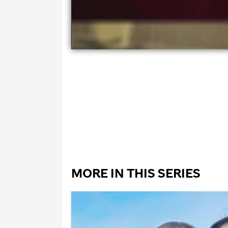
MORE IN THIS SERIES