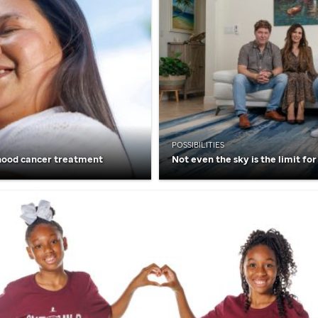
POSSIBILITIES
hood cancer treatment
Not even the sky is the limit for