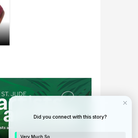
Did you connect with this story?
ists and animals at the Memphis Zoo
Very Much So