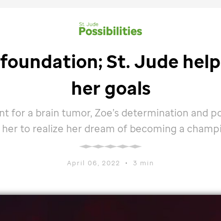
 foundation;
St. Jude
help
her goals
t for a brain tumor, Zoe’s determination and po
 her to realize her dream of becoming a champ
April 06, 2022
•
3 min