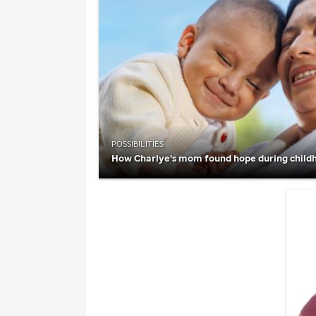
POSSIBILITIES
How Charlye's mom found hope during child