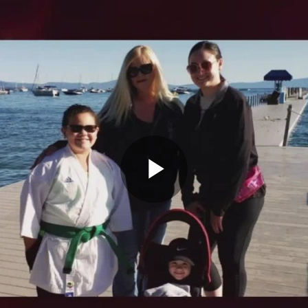
Play
Video