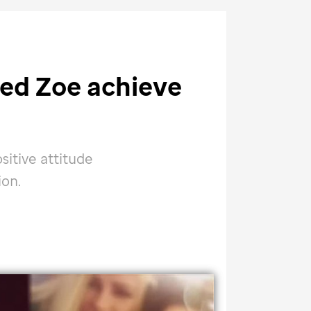
ed Zoe achieve
sitive attitude
ion.