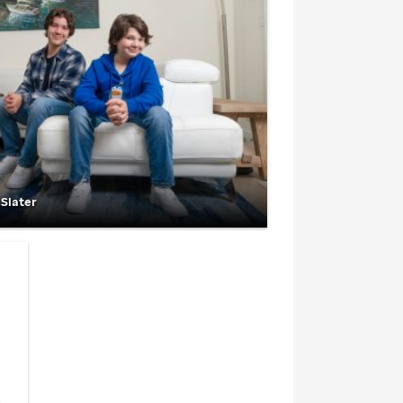
 Slater