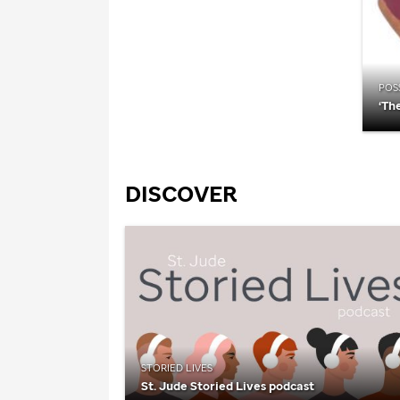
POSS
‘Th
DISCOVER
STORIED LIVES
St. Jude
Storied Lives podcast