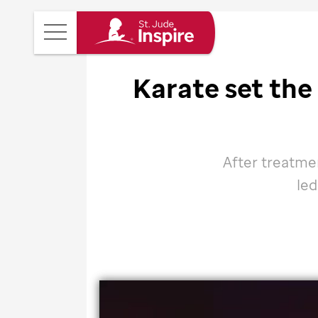
St.
Main
Jude
Menu
Inspire
Karate set the
Homepage
After treatmen
led