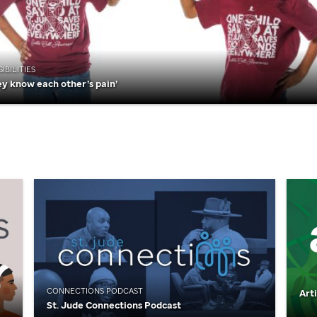
IBILITIES
ey know each other’s pain’
CONNECTIONS PODCAST
Art
St. Jude
Connections Podcast