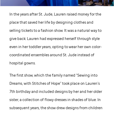
In the years after
St. Jude,
Lauren raised money for the
place that saved her life by designing clothes and
selling tickets to a fashion show. It was a natural way to
give back: Lauren had expressed herself through style
even in her toddler years, opting to wear her own color-
coordinated ensembles around
St. Jude
instead of
hospital gowns.
The first show, which the family named “Sewing into
Dreams, with Stitches of Hope” took place on Lauren’s
7th birthday and included designs by her and her older
sister, a collection of flowy dresses in shades of blue. In
subsequent years, the show drew designs from children