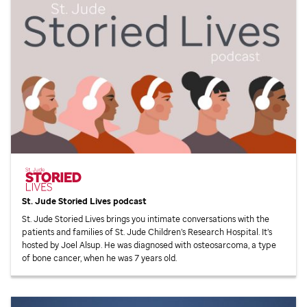
St. Jude
Storied Lives podcast
St. Jude
Storied Lives brings you intimate conversations with the
patients and families of
St. Jude
Children’s Research Hospital. It’s
hosted by Joel Alsup. He was diagnosed with osteosarcoma, a type
of bone cancer, when he was 7 years old.