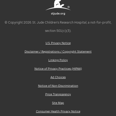
stjude.org
© Copyright 2026. St. Jude Children's Research Hospital, a not-for-profit,
section 501(c)(3).
U.S. Privacy Notice
Disclaimer / Registrations / Copyright Statement
Linking Policy
Notice of Privacy Practices (HIPAA)
Ad Choices
Notice of Non-Discrimination
Price Transparency
Site Map
Consumer Health Privacy Notice