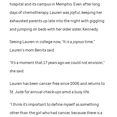
hospital and its campus in Memphis. Even after long
days of chemotherapy, Lauren was joyful, keeping her
exhausted parents up late into the night with giggling
and jumping on beds with her older sister, Kennedy.
Seeing Lauren in college now, “It is a joyous time,”
Lauren’s mom Benita said.
“It's a moment that 17 years ago we could not envision,”
she said.
Lauren has been cancer-free since 2006 and returns to
St. Jude
for annual check-ups amid a busy life.
“I think it's important to define myself as something
other than the girl who had cancer, because there is a