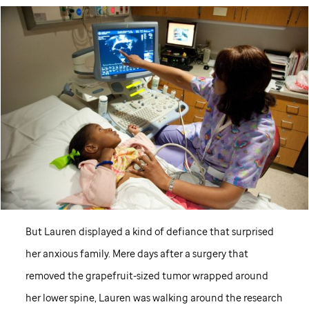
But Lauren displayed a kind of defiance that surprised
her anxious family. Mere days after a surgery that
removed the grapefruit-sized tumor wrapped around
her lower spine, Lauren was walking around the research