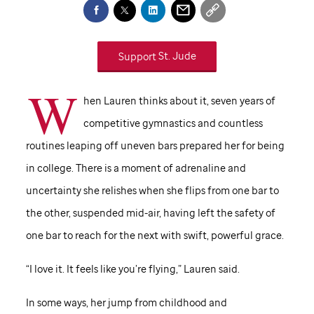
Support
St. Jude
W
hen Lauren thinks about it, seven years of
competitive gymnastics and countless
routines leaping off uneven bars prepared her for being
in college. There is a moment of adrenaline and
uncertainty she relishes when she flips from one bar to
the other, suspended mid-air, having left the safety of
one bar to reach for the next with swift, powerful grace.
“I love it. It feels like you’re flying,” Lauren said.
In some ways, her jump from childhood and