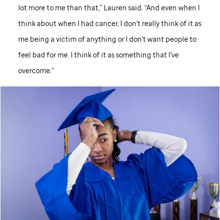
lot more to me than that,” Lauren said. “And even when I
think about when I had cancer, I don't really think of it as
me being a victim of anything or I don't want people to
feel bad for me. I think of it as something that I've
overcome.”