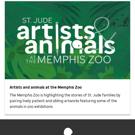
Artists and animals at the Memphis Zoo
The Memphis Zoo is highlighting the stories of
St. Jude
families by
pairing lively patient and sibling artworks featuring some of the
animals in zoo exhibitions.