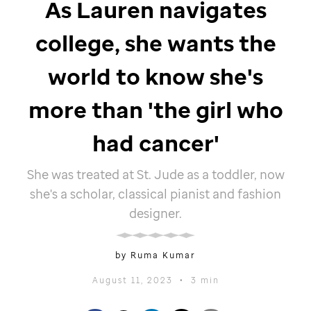
As Lauren navigates
college, she wants the
world to know she's
more than 'the girl who
had cancer'
She was treated at
St. Jude
as a toddler, now
she's a scholar, classical pianist and fashion
designer.
by Ruma Kumar
August 11, 2023
•
3 min