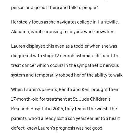
person and go out there and talk to people.”
Her steely focus as she navigates college in Huntsville,
Alabama, is not surprising to anyone who knows her.
Lauren displayed this even as a toddler when she was
diagnosed with stage IV neuroblastoma, a difficult-to-
treat cancer which occurs in the sympathetic nervous
system and temporarily robbed her of the ability to walk.
When Lauren’s parents, Benita and Ken, brought their
17-month-old for treatment at
St. Jude
Children’s
Research Hospital in 2005, they feared the worst. The
parents, who’d already lost a son years earlier to a heart
defect, knew Lauren’s prognosis was not good.