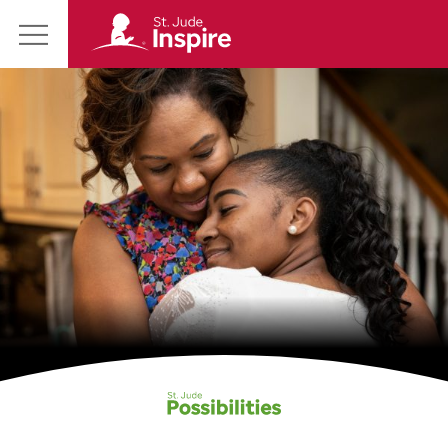
St.
Main
Jude
Menu
Inspire
Homepage