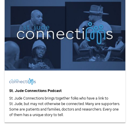
St. Jude
Connections Podcast
St. Jude
Connections brings together folks who have a link to
St. Jude,
but may not otherwise be connected. Many are supporters.
Some are patients and families, doctors and researchers. Every one
of them has a unique story to tell.