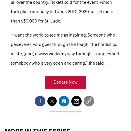
all over the country. Tickets sold for the event, which
took place annually between 2010-2020, raised more
than $30,000 for
St. Jude
.
“I want the world to see me as inspiring. Someone who
perseveres, who goes through the tough, the hardships
in life, (and) always works my way through struggles and
somebody who is very open and caring,” she said.
Donate Now
MORE IN THIS SERIES