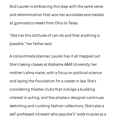
And Lauren is embracing this leap with the same verve
and determination that won her accolades and medals
at gymnastics meets from Ohio to Texas.
“She has this attitude of can-do and that anything is
possible,” her father said.
A consummate planner, Lauren has it all mapped out:
She’s taking classes at Alabama A&M University, her
mother’s alma mater, with a focus on political science
and laying the foundation for a career in law. She’s
considering theater clubs that indulge a budding
interest in acting, and the amateur designer continues
sketching and curating fashion collections. She’s also a
self-professed introvert who says she’ll “work to grow as a