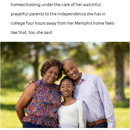
homeschooling under the care of her watchful,
prayerful parents to the independence she has in
college four hours away from her Memphis home feels
like that, too, she said.