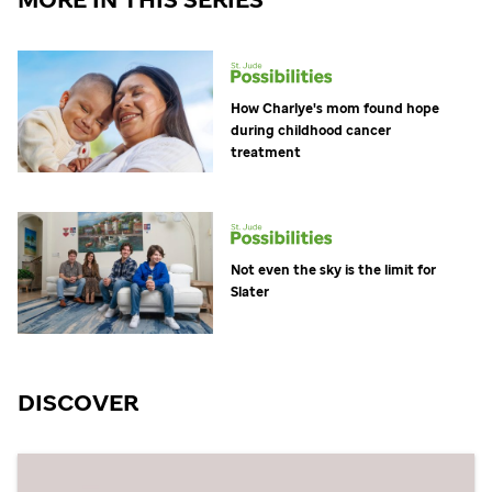
How Charlye's mom found hope
during childhood cancer
treatment
Not even the sky is the limit for
Slater
DISCOVER