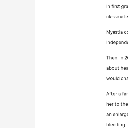
In first g
classmates
Myestia c
Independe
Then, in 2
about hea
would cha
After a fa
her to the
an enlarg
bleeding.