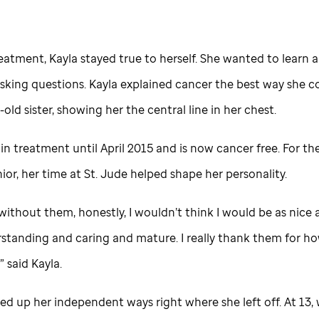
eatment, Kayla stayed true to herself. She wanted to learn 
sking questions. Kayla explained cancer the best way she c
-old sister, showing her the central line in her chest.
in treatment until April 2015 and is now cancer free. For th
ior, her time at
St. Jude
helped shape her personality.
ithout them, honestly, I wouldn’t think I would be as nice 
standing and caring and mature. I really thank them for ho
 said Kayla.
ed up her independent ways right where she left off. At 13,