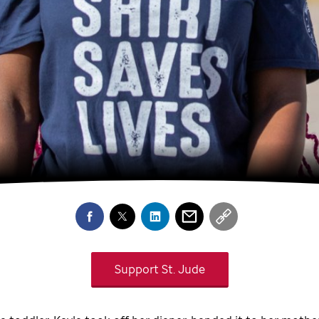
Support
St. Jude