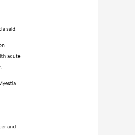
ia said.
 on
ith acute
.
 Myestia
cer and