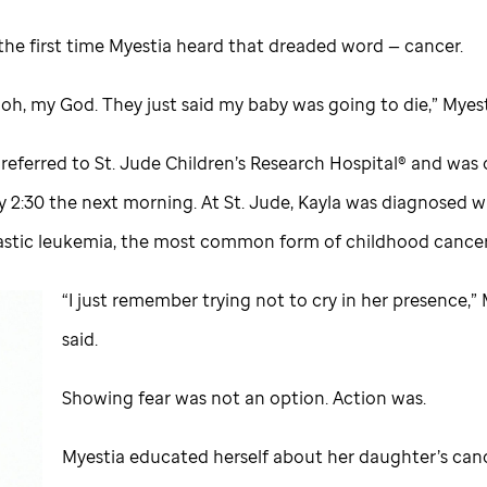
the first time Myestia heard that dreaded word — cancer.
e oh, my God. They just said my baby was going to die,” Myest
 referred to
St. Jude
Children’s Research Hospital® and was
 2:30 the next morning. At
St. Jude,
Kayla was diagnosed w
stic leukemia, the most common form of childhood cancer
“I just remember trying not to cry in her presence,”
said.
Showing fear was not an option. Action was.
Myestia educated herself about her daughter’s can