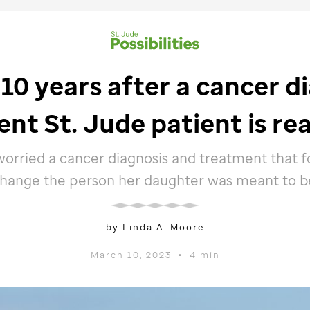
10 years after a cancer di
ent
St. Jude
patient is rea
orried a cancer diagnosis and treatment that 
hange the person her daughter was meant to b
by Linda A. Moore
March 10, 2023
•
4 min