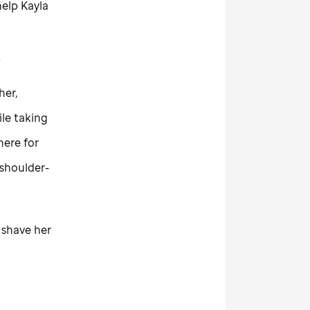
elp Kayla
.
her,
ile taking
here for
shoulder-
t shave her