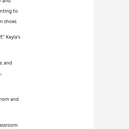
r and
anting to
wn shoes.
f,” Kayla’s
e, and
,
t mom and
lassroom.