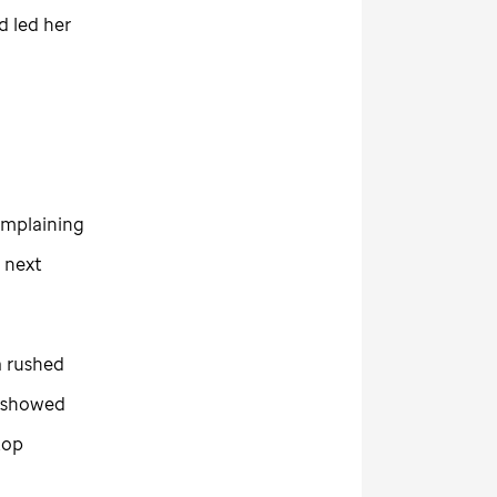
d led her
complaining
 next
a rushed
y showed
top