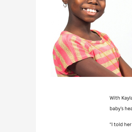
With Kayla
baby’s he
“I told he