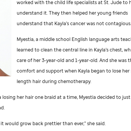
worked with the child life specialists at
St. Jude
to h
understand it. They then helped her young friends
understand that Kayla’s cancer was not contagious
Myestia, a middle school English language arts teac
learned to clean the central line in Kayla’s chest, wh
care of her 3-year-old and 1-year-old. And she was t
comfort and support when Kayla began to lose her 
length hair during chemotherapy.
 losing her hair one braid at a time, Myestia decided to jus
ad.
r it would grow back prettier than ever,” she said.