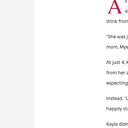
A
s
a
drink from
“She was j
mom, Myes
At just 4,
from her 
expecting
Instead, 
happily s
Kayla didn