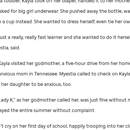
 a toddler, Kayla took off her diaper, handed it to her mothe
sked for big girl underwear. She pushed away the bottle, w
 a cup instead. She wanted to dress herself, even tie her o
ust a really, really fast learner and she wanted to do it hersel
tia, said.
 Kayla visited her godmother, a five-hour drive from her hom
anxious mom in Tennessee. Myestia called to check on Kayla
 her daughter to be anxious, too.
“Lady K,” as her godmother called her, was just fine withou
tayed the entire summer without complaint.
’t cry on her first day of school, happily trooping into her c