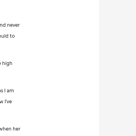
and never
ould to
e high
as I am
w I’ve
 when her