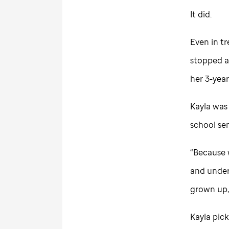
It did.
Even in tr
stopped a
her 3-year
Kayla was 
school sen
“Because w
and under
grown up,”
Kayla pick