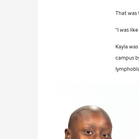
That was 
“I was lik
Kayla was
campus by
lymphobla