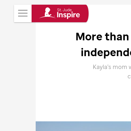
St.
Main
Jude
Menu
Inspire
More than 
Homepage
independ
Kayla’s mom w
c