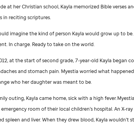
rade at her Christian school, Kayla memorized Bible verses an
 in reciting scriptures.
ould imagine the kind of person Kayla would grow up to be.
nt. In charge. Ready to take on the world.
012, at the start of second grade, 7-year-old Kayla began 
daches and stomach pain. Myestia worried what happened
nge who her daughter was meant to be.
mily outing, Kayla came home, sick with a high fever. Myesti
 emergency room of their local children’s hospital. An X-ra
ed spleen and liver. When they drew blood, Kayla wouldn't s