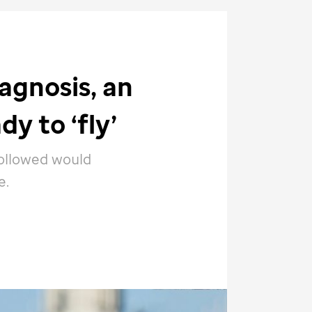
agnosis, an
dy to ‘fly’
followed would
e.