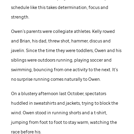
schedule like this takes determination, focus and
strength.
Owen’s parents were collegiate athletes. Kelly rowed
and Brian, his dad, threw shot, hammer, discus and
javelin. Since the time they were toddlers, Owen and his
siblings were outdoors running, playing soccer and
swimming, bouncing from one activity to the next. It’s
no surprise running comes naturally to Owen.
On a blustery afternoon last October, spectators
huddled in sweatshirts and jackets, trying to block the
wind. Owen stood in running shorts and a t-shirt,
jumping from foot to foot to stay warm, watching the
race before his.