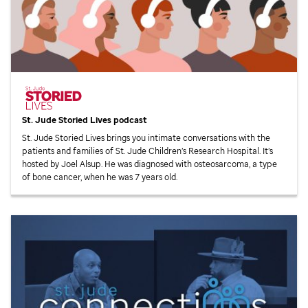
St. Jude
Storied Lives podcast
St. Jude
Storied Lives brings you intimate conversations with the
patients and families of
St. Jude
Children’s Research Hospital. It’s
hosted by Joel Alsup. He was diagnosed with osteosarcoma, a type
of bone cancer, when he was 7 years old.