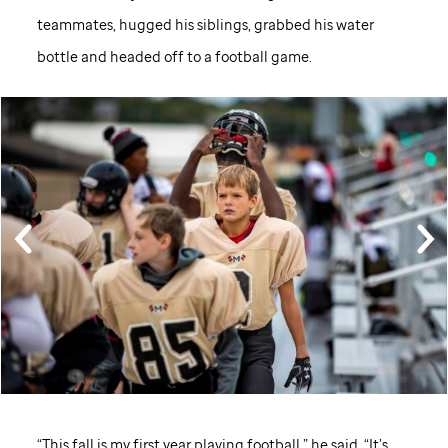
teammates, hugged his siblings, grabbed his water
bottle and headed off to a football game.
“This fall is my first year playing football,” he said. “It’s