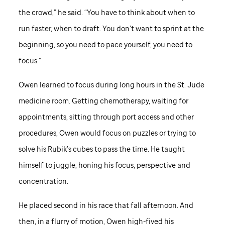
the crowd,” he said. “You have to think about when to
run faster, when to draft. You don’t want to sprint at the
beginning, so you need to pace yourself, you need to
focus.”
Owen learned to focus during long hours in the
St. Jude
medicine room. Getting chemotherapy, waiting for
appointments, sitting through port access and other
procedures, Owen would focus on puzzles or trying to
solve his Rubik’s cubes to pass the time. He taught
himself to juggle, honing his focus, perspective and
concentration.
He placed second in his race that fall afternoon. And
then, in a flurry of motion, Owen high-fived his