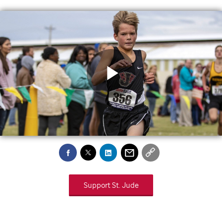
Play
Video
Support
St. Jude