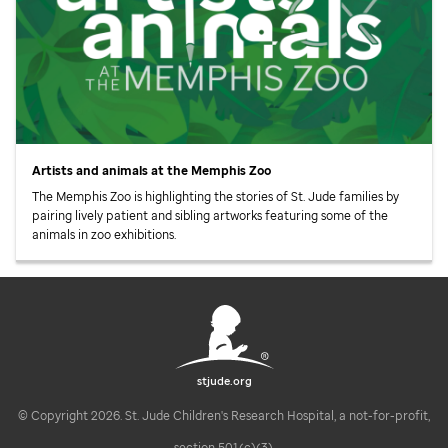
Artists and animals at the Memphis Zoo
The Memphis Zoo is highlighting the stories of
St. Jude
families by
pairing lively patient and sibling artworks featuring some of the
animals in zoo exhibitions.
stjude.org
© Copyright 2026. St. Jude Children's Research Hospital, a not-for-profit,
section 501(c)(3).