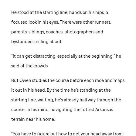
He stood at the starting line, hands on his hips, a
focused look in his eyes. There were other runners,
parents, siblings, coaches, photographers and
bystanders milling about.
“It can get distracting, especially at the beginning,” he
said of the crowds.
But Owen studies the course before each race and maps
it out in his head. By the time he’s standing at the
starting line, waiting, he’s already halfway through the
course, in his mind, navigating the rutted Arkansas
terrain near his home.
“You have to figure out how to get your head away from