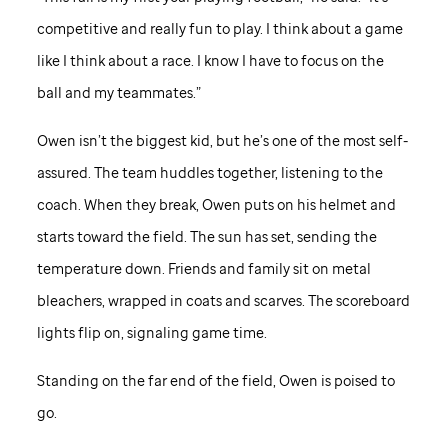
competitive and really fun to play. I think about a game
like I think about a race. I know I have to focus on the
ball and my teammates.”
Owen isn’t the biggest kid, but he’s one of the most self-
assured. The team huddles together, listening to the
coach. When they break, Owen puts on his helmet and
starts toward the field. The sun has set, sending the
temperature down. Friends and family sit on metal
bleachers, wrapped in coats and scarves. The scoreboard
lights flip on, signaling game time.
Standing on the far end of the field, Owen is poised to
go.