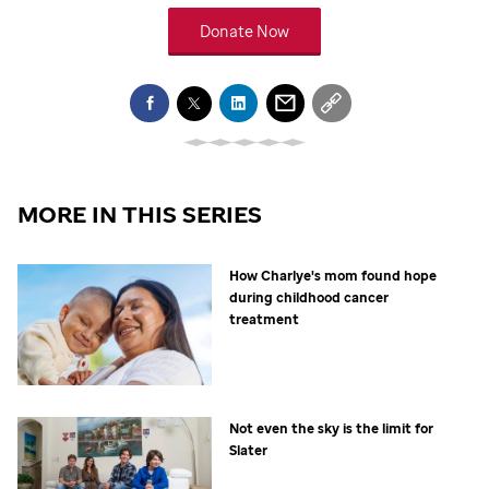
Donate Now
MORE IN THIS SERIES
How Charlye's mom found hope
during childhood cancer
treatment
Not even the sky is the limit for
Slater