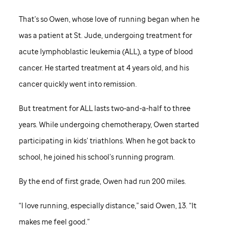
That’s so Owen, whose love of running began when he
was a patient at
St. Jude,
undergoing treatment for
acute lymphoblastic leukemia (ALL), a type of blood
cancer. He started treatment at 4 years old, and his
cancer quickly went into remission.
But treatment for ALL lasts two-and-a-half to three
years. While undergoing chemotherapy, Owen started
participating in kids’ triathlons. When he got back to
school, he joined his school’s running program.
By the end of first grade, Owen had run 200 miles.
“I love running, especially distance,” said Owen, 13. “It
makes me feel good.”