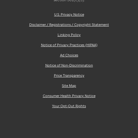
U.S. Privacy Notice
Disclaimer / Registrations / Copyright Statement
Linking Policy
Notice of Privacy Practices (HIPAA)
Ad Choices
Notice of Non-Discrimination
Price Transparency
Site Map
Consumer Health Privacy Notice
Your Opt-Out Rights