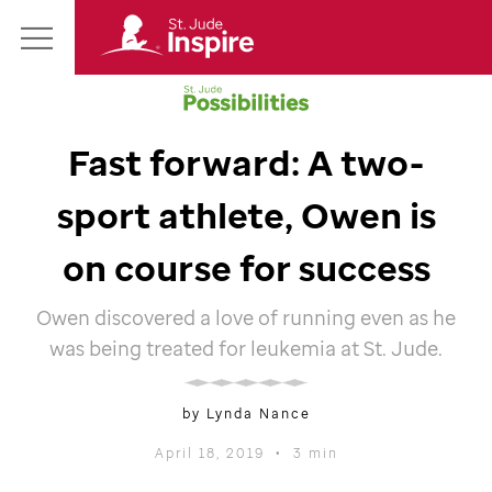
St.
Main
Jude
Menu
Inspire
Homepage
Fast forward: A two-
sport athlete, Owen is
on course for success
Owen discovered a love of running even as he
was being treated for leukemia at
St. Jude
.
by Lynda Nance
April 18, 2019
•
3 min