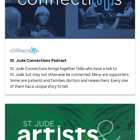
St. Jude
Connections Podcast
St. Jude
Connections brings together folks who have a link to
St. Jude,
but may not otherwise be connected. Many are supporters.
Some are patients and families, doctors and researchers. Every one
of them has a unique story to tell.