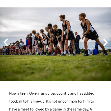
Now a teen, Owen runs cross country and has added
football to his line-up. It’s not uncommon for him to
have a meet followed by a game in the same day. A