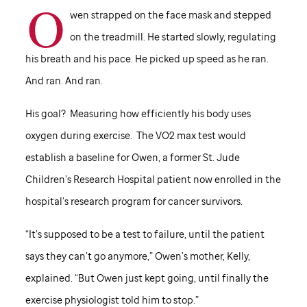
O
wen strapped on the face mask and stepped
on the treadmill. He started slowly, regulating
his breath and his pace. He picked up speed as he ran.
And ran. And ran.
His goal? Measuring how efficiently his body uses
oxygen during exercise. The VO2 max test would
establish a baseline for Owen, a former
St. Jude
Children’s Research Hospital patient now enrolled in the
hospital’s research program for cancer survivors.
“It’s supposed to be a test to failure, until the patient
says they can’t go anymore,” Owen’s mother, Kelly,
explained. “But Owen just kept going, until finally the
exercise physiologist told him to stop.”