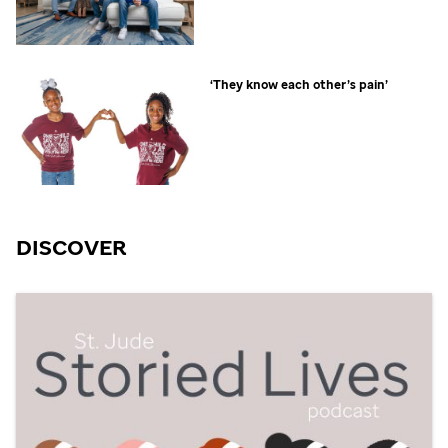
‘They know each other’s pain’
DISCOVER