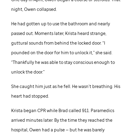
night, Owen collapsed.
He had gotten up to use the bathroom and nearly
passed out. Moments later, Krista heard strange,
guttural sounds from behind the locked door. “I
pounded on the door for him to unlock it,” she said.
“Thankfully he was able to stay conscious enough to
unlock the door.”
She caught him just as he fell. He wasn’t breathing. His
heart had stopped.
Krista began CPR while Brad called 911. Paramedics
arrived minutes later. By the time they reached the
hospital, Owen had a pulse — but he was barely