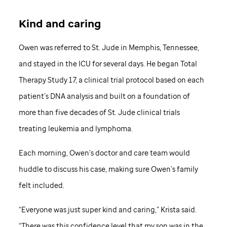
Kind and caring
Owen was referred to St. Jude in Memphis, Tennessee,
and stayed in the ICU for several days. He began Total
Therapy Study 17, a clinical trial protocol based on each
patient’s DNA analysis and built on a foundation of
more than five decades of St. Jude clinical trials
treating leukemia and lymphoma.
Each morning, Owen’s doctor and care team would
huddle to discuss his case, making sure Owen’s family
felt included.
“Everyone was just super kind and caring,” Krista said.
“There was this confidence level that my son was in the