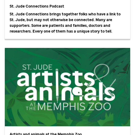
St. Jude Connections Podcast
St. Jude Connections brings together folks who have a link to
St. Jude, but may not otherwise be connected. Many are
supporters. Some are patients and families, doctors and
researchers. Every one of them has a unique story to tell.
Artists and animals at the Memphis Zoo