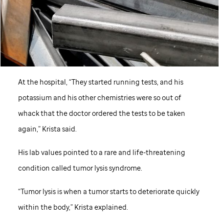
At the hospital, “They started running tests, and his
potassium and his other chemistries were so out of
whack that the doctor ordered the tests to be taken
again,” Krista said.
His lab values pointed to a rare and life-threatening
condition called tumor lysis syndrome.
“Tumor lysis is when a tumor starts to deteriorate quickly
within the body,” Krista explained.