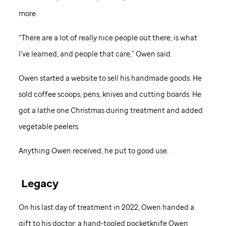
more.
“There are a lot of really nice people out there, is what
I’ve learned, and people that care,” Owen said.
Owen started a website to sell his handmade goods. He
sold coffee scoops, pens, knives and cutting boards. He
got a lathe one Christmas during treatment and added
vegetable peelers.
Anything Owen received, he put to good use.
Legacy
On his last day of treatment in 2022, Owen handed a
gift to his doctor: a hand-tooled pocketknife Owen