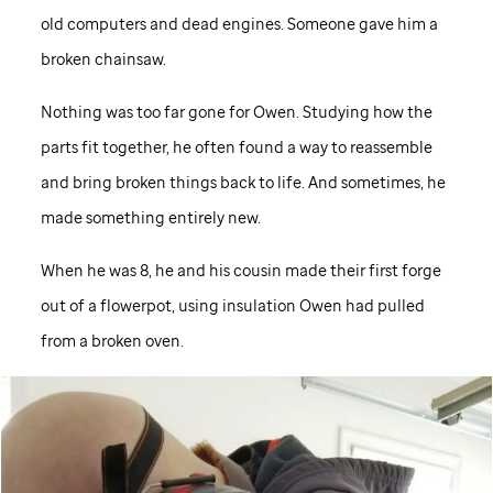
old computers and dead engines. Someone gave him a
broken chainsaw.
Nothing was too far gone for Owen. Studying how the
parts fit together, he often found a way to reassemble
and bring broken things back to life. And sometimes, he
made something entirely new.
When he was 8, he and his cousin made their first forge
out of a flowerpot, using insulation Owen had pulled
from a broken oven.