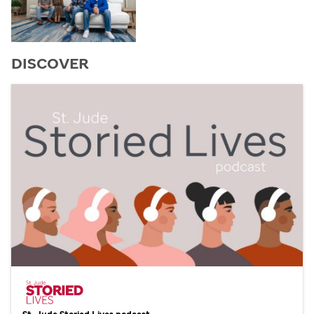
DISCOVER