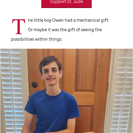
Support St. Jude
T
he little boy Owen had a mechanical gift.
Or maybe it was the gift of seeing the
possibilities within things.