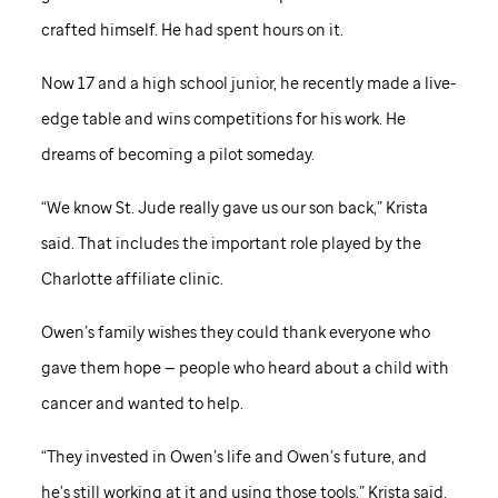
crafted himself. He had spent hours on it.
Now 17 and a high school junior, he recently made a live-
edge table and wins competitions for his work. He
dreams of becoming a pilot someday.
“We know St. Jude really gave us our son back,” Krista
said. That includes the important role played by the
Charlotte affiliate clinic.
Owen’s family wishes they could thank everyone who
gave them hope — people who heard about a child with
cancer and wanted to help.
“They invested in Owen’s life and Owen’s future, and
he’s still working at it and using those tools,” Krista said.