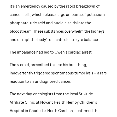
It’s an emergency caused by the rapid breakdown of
cancer cells, which release large amounts of potassium,
phosphate, uric acid and nucleic acids into the
bloodstream. These substances overwhelm the kidneys
and disrupt the body’s delicate electrolyte balance.
The imbalance had led to Owen’s cardiac arrest.
The steroid, prescribed to ease his breathing,
inadvertently triggered spontaneous tumor lysis — a rare
reaction to an undiagnosed cancer.
The next day, oncologists from the local St. Jude
Affiliate Clinic at Novant Health Hemby Children’s
Hospital in Charlotte, North Carolina, confirmed the