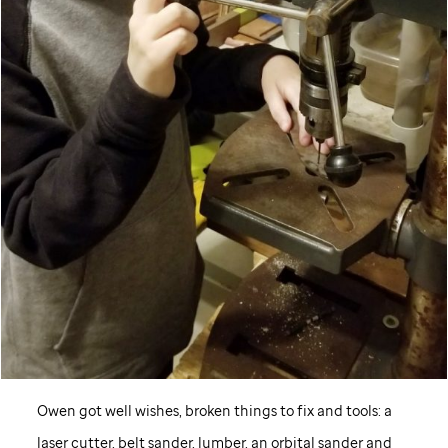
Owen got well wishes, broken things to fix and tools: a
laser cutter, belt sander, lumber, an orbital sander and