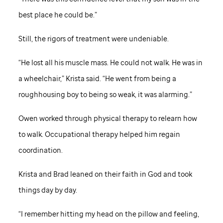
best place he could be.”
Still, the rigors of treatment were undeniable.
“He lost all his muscle mass. He could not walk. He was in
a wheelchair,” Krista said. “He went from being a
roughhousing boy to being so weak, it was alarming.”
Owen worked through physical therapy to relearn how
to walk. Occupational therapy helped him regain
coordination.
Krista and Brad leaned on their faith in God and took
things day by day.
“I remember hitting my head on the pillow and feeling,