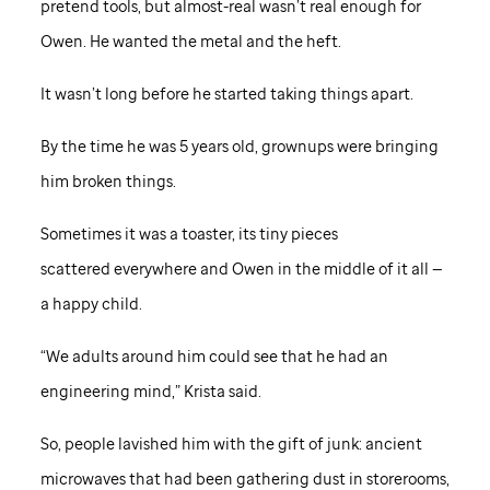
pretend tools, but almost-real wasn’t real enough for
Owen. He wanted the metal and the heft.
It wasn’t long before he started taking things apart.
By the time he was 5 years old, grownups were bringing
him broken things.
Sometimes it was a toaster, its tiny pieces
scattered everywhere and Owen in the middle of it all —
a happy child.
“We adults around him could see that he had an
engineering mind,” Krista said.
So, people lavished him with the gift of junk: ancient
microwaves that had been gathering dust in storerooms,