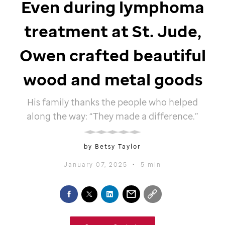
Even during lymphoma
treatment at St. Jude,
Owen crafted beautiful
wood and metal goods
His family thanks the people who helped
along the way: “They made a difference.”
by Betsy Taylor
January 07, 2025
•
5 min