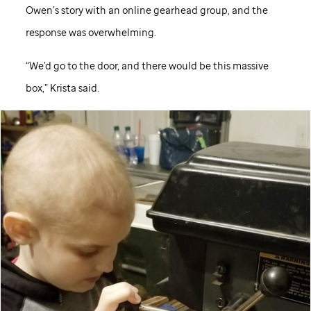
Owen’s story with an online gearhead group, and the
response was overwhelming.
“We’d go to the door, and there would be this massive
box,” Krista said.