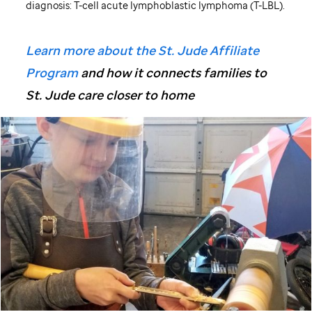
diagnosis: T-cell acute lymphoblastic lymphoma (T-LBL).
Learn more about the St. Jude Affiliate
Program
and how it connects families to
St. Jude care closer to home