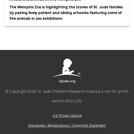
The Memphis Zoo is highlighting the stories of St. Jude families
by pairing lively patient and sibling artworks featuring some of
the animals in zoo exhibitions.
stjude.org
© Copyright 2026. St. Jude Children's Research Hospital, a not-for-profit,
section 501(c)(3).
U.S. Privacy Notice
Disclaimer / Registrations / Copyright Statement