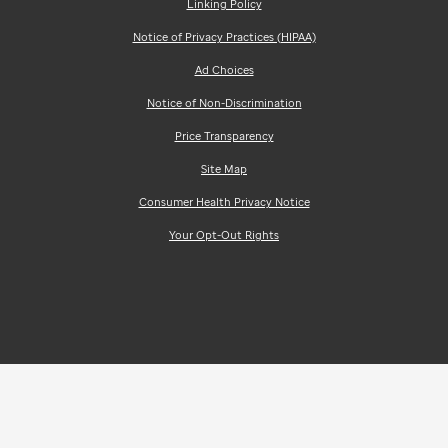
Linking Policy
Notice of Privacy Practices (HIPAA)
Ad Choices
Notice of Non-Discrimination
Price Transparency
Site Map
Consumer Health Privacy Notice
Your Opt-Out Rights