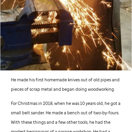
He made his first homemade knives out of old pipes and
pieces of scrap metal and began doing woodworking.
For Christmas in 2018, when he was 10 years old, he got a
small belt sander. He made a bench out of two-by-fours.
With these things and a few other tools, he had the
modest beginnings of a garage workshop. He had a