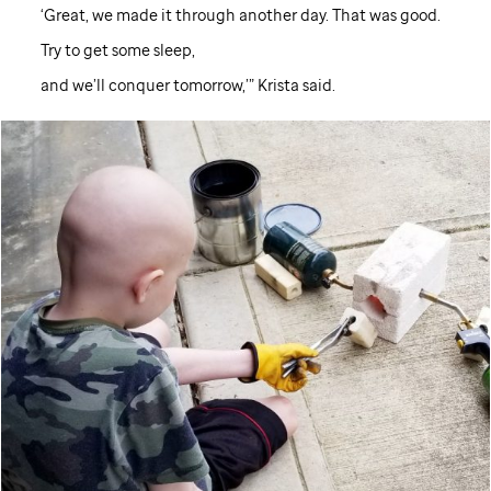
‘Great, we made it through another day. That was good.
Try to get some sleep,
and we’ll conquer tomorrow,’” Krista said.