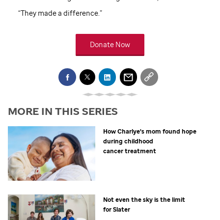
“They made a difference.”
Donate Now
MORE IN THIS SERIES
How Charlye's mom found hope
during childhood
cancer treatment
Not even the sky is the limit
for Slater