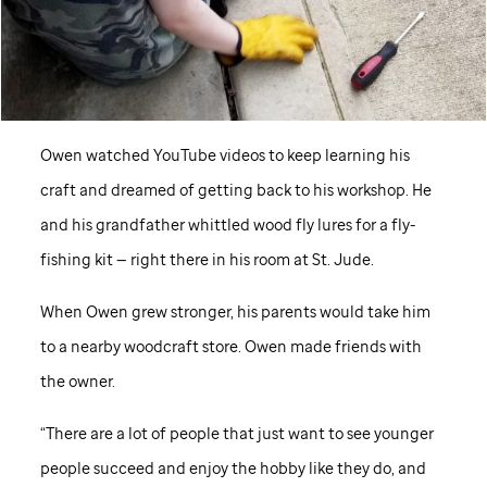
Owen watched YouTube videos to keep learning his
craft and dreamed of getting back to his workshop. He
and his grandfather whittled wood fly lures for a fly-
fishing kit — right there in his room at St. Jude.
When Owen grew stronger, his parents would take him
to a nearby woodcraft store. Owen made friends with
the owner.
“There are a lot of people that just want to see younger
people succeed and enjoy the hobby like they do, and