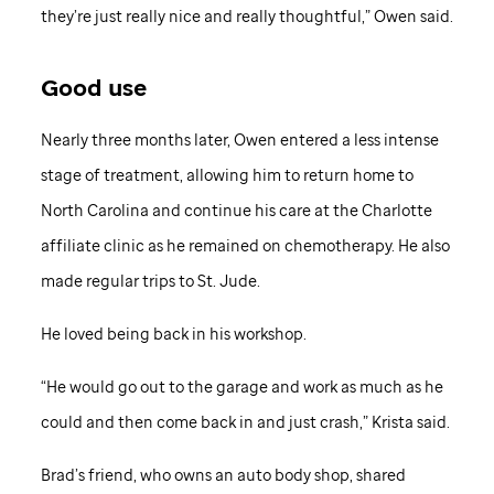
they’re just really nice and really thoughtful,” Owen said.
Good use
Nearly three months later, Owen entered a less intense
stage of treatment, allowing him to return home to
North Carolina and continue his care at the Charlotte
affiliate clinic as he remained on chemotherapy. He also
made regular trips to St. Jude.
He loved being back in his workshop.
“He would go out to the garage and work as much as he
could and then come back in and just crash,” Krista said.
Brad’s friend, who owns an auto body shop, shared