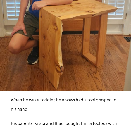
When he was a toddler, he always had a tool grasped in
his hand.
His parents, Krista and Brad, bought him a toolbox with