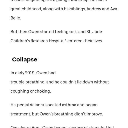
great childhood, along with his siblings, Andrew and Ava
Belle.
But then Owen started feeling sick, and St. Jude
Children’s Research Hospital® entered their lives.
Collapse
In early 2019, Owen had
trouble breathing, and he couldn’t lie down without
coughing or choking.
His pediatrician suspected asthma and began
treatment, but Owen’s breathing didn’t improve.
One day in April, Owen began a course of steroids. That