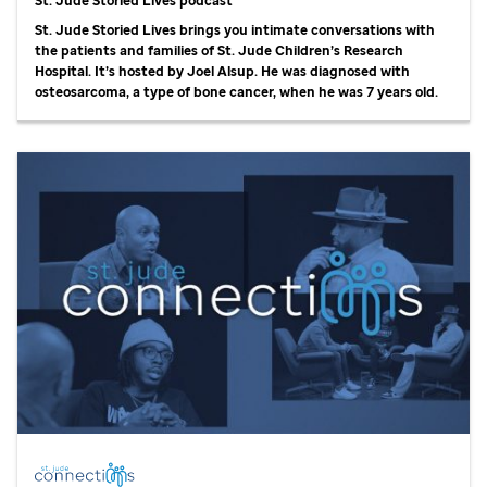
St. Jude Storied Lives podcast
St. Jude Storied Lives brings you intimate conversations with
the patients and families of St. Jude Children’s Research
Hospital. It’s hosted by Joel Alsup. He was diagnosed with
osteosarcoma, a type of bone cancer, when he was 7 years old.