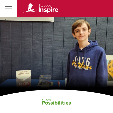
St.
Main
Jude
Menu
Inspire
Homepage