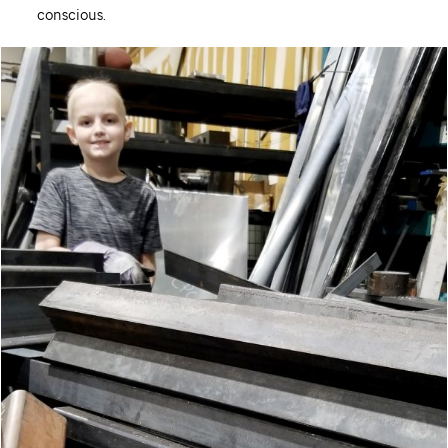
conscious.