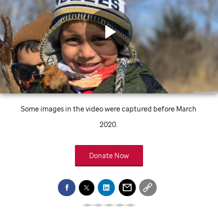
Play
Video
Some images in the video were captured before March
2020.
Donate Now