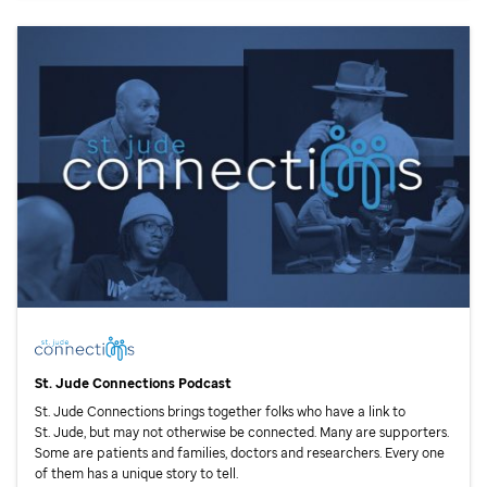
St. Jude
Connections Podcast
St. Jude
Connections brings together folks who have a link to
St. Jude,
but may not otherwise be connected. Many are supporters.
Some are patients and families, doctors and researchers. Every one
of them has a unique story to tell.