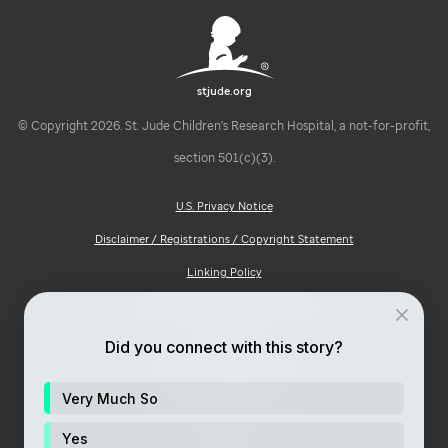
stjude.org
© Copyright 2026. St. Jude Children's Research Hospital, a not-for-profit,
section 501(c)(3).
U.S. Privacy Notice
Disclaimer / Registrations / Copyright Statement
Linking Policy
Notice of Privacy Practices (HIPAA)
Ad Choices
Did you connect with this story?
Notice of Non-Discrimination
Very Much So
Price Transparency
Yes
Site Map