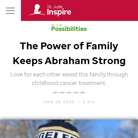
St.
Main
Jude
Menu
Inspire
Homepage
The Power of Family
Keeps Abraham Strong
Love for each other eased this family through
childhood cancer treatment.
June 18, 2020
•
3 min