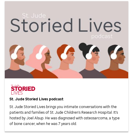
St. Jude
Storied Lives podcast
St. Jude
Storied Lives brings you intimate conversations with the
patients and families of
St. Jude
Children’s Research Hospital. It’s
hosted by Joel Alsup. He was diagnosed with osteosarcoma, a type
of bone cancer, when he was 7 years old.