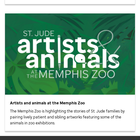
Artists and animals at the Memphis Zoo
The Memphis Zoo is highlighting the stories of
St. Jude
families by
pairing lively patient and sibling artworks featuring some of the
animals in zoo exhibitions.