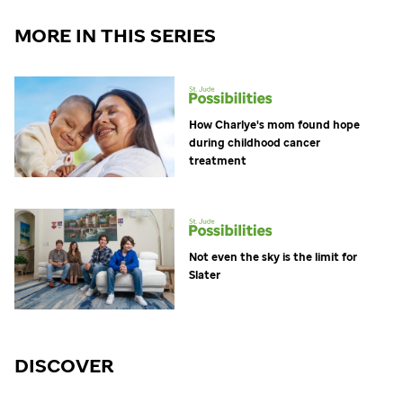
MORE IN THIS SERIES
How Charlye's mom found hope
during childhood cancer
treatment
Not even the sky is the limit for
Slater
DISCOVER