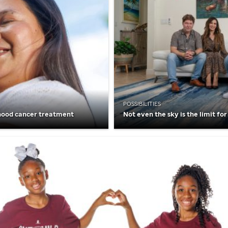
POSSIBILITIES
hood cancer treatment
Not even the sky is the limit for