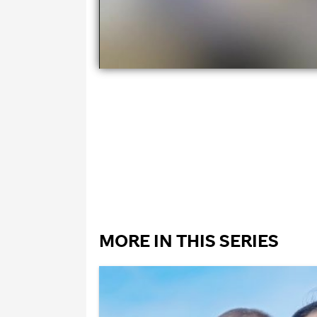
MORE IN THIS SERIES