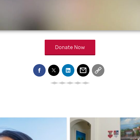
Donate Now