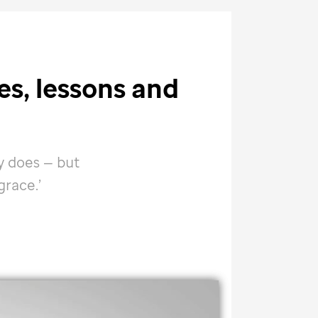
ies, lessons and
y does — but
race.’