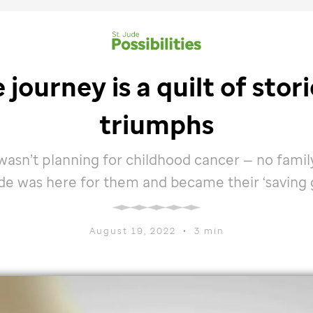
e
journey is a quilt of stor
triumphs
 wasn’t planning for childhood cancer — no famil
ude
was here for them and became their ‘saving g
August 19, 2022
•
3 min