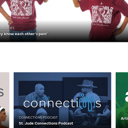
IBILITIES
ey know each other’s pain’
CONNECTIONS PODCAST
Art
St. Jude
Connections Podcast