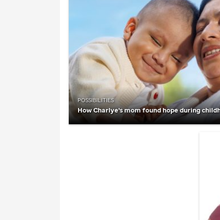
POSSIBILITIES
How Charlye's mom found hope during child