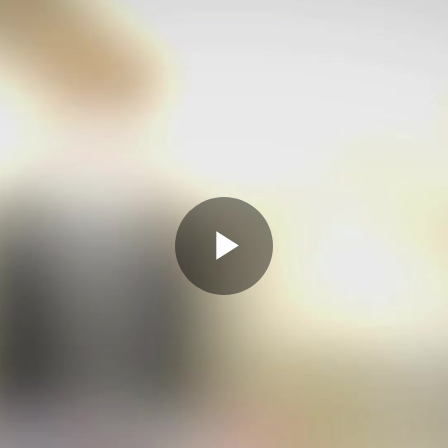
Play
Video