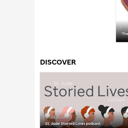
POSS
‘Th
DISCOVER
STORIED LIVES
St. Jude
Storied Lives podcast