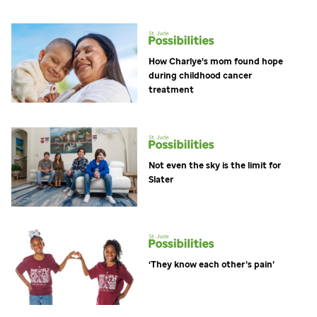
How Charlye's mom found hope
during childhood cancer
treatment
Not even the sky is the limit for
Slater
‘They know each other’s pain’