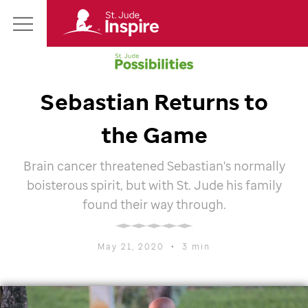
St.
Main
Jude
Menu
Inspire
Homepage
Sebastian Returns to
the Game
Brain cancer threatened Sebastian's normally
boisterous spirit, but with
St. Jude
his family
found their way through.
May 21, 2020
•
3 min