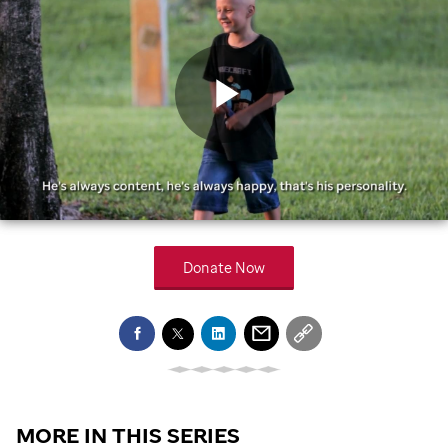
Play
Video
Donate Now
MORE IN THIS SERIES