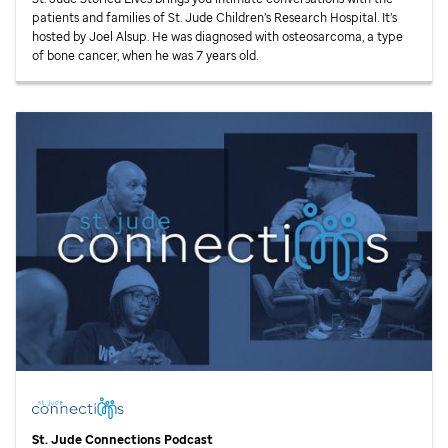
patients and families of
St. Jude
Children’s Research Hospital. It’s
hosted by Joel Alsup. He was diagnosed with osteosarcoma, a type
of bone cancer, when he was 7 years old.
St. Jude
Connections Podcast