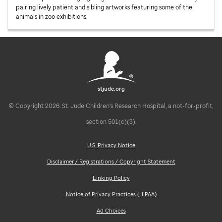
pairing lively patient and sibling artworks featuring some of the
animals in zoo exhibitions.
stjude.org
© Copyright 2026. St. Jude Children's Research Hospital, a not-for-profit,
section 501(c)(3).
U.S. Privacy Notice
Disclaimer / Registrations / Copyright Statement
Linking Policy
Notice of Privacy Practices (HIPAA)
Ad Choices