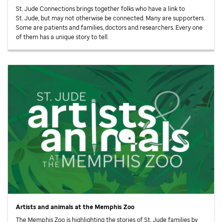
St. Jude
Connections brings together folks who have a link to
St. Jude,
but may not otherwise be connected. Many are supporters.
Some are patients and families, doctors and researchers. Every one
of them has a unique story to tell.
Artists and animals at the Memphis Zoo
The Memphis Zoo is highlighting the stories of
St. Jude
families by