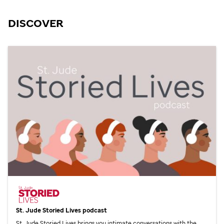
DISCOVER
St. Jude
Storied Lives podcast
St. Jude
Storied Lives brings you intimate conversations with the