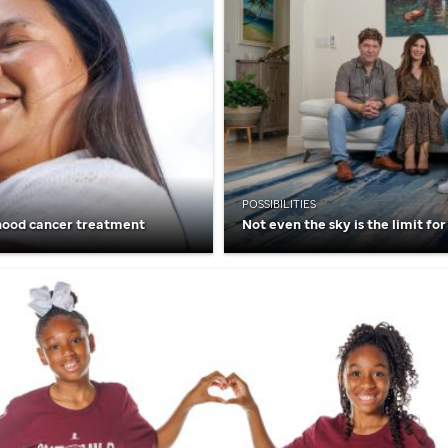
POSSIBILITIES
hood cancer treatment
Not even the sky is the limit for