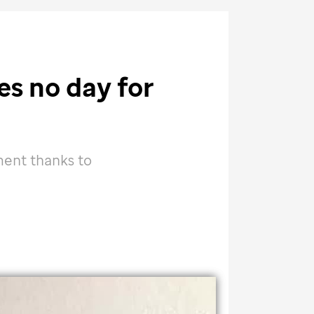
es no day for
ment thanks to