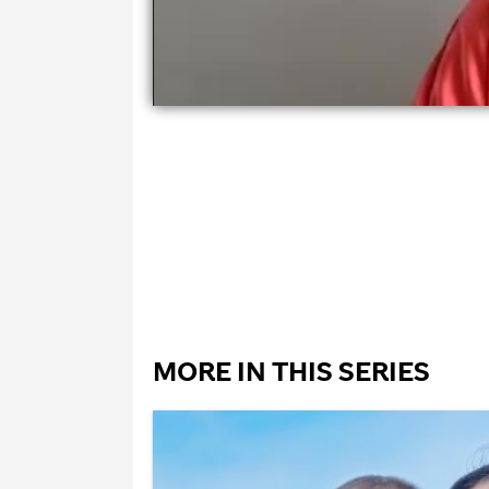
MORE IN THIS SERIES