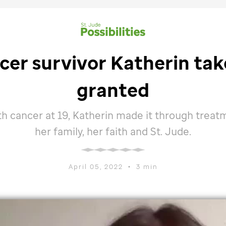
er survivor Katherin tak
granted
h cancer at 19, Katherin made it through treat
her family, her faith and
St. Jude
.
April 05, 2022
•
3 min