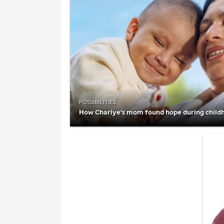
POSSIBILITIES
How Charlye's mom found hope during child