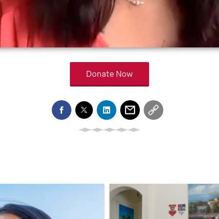
Donate Now