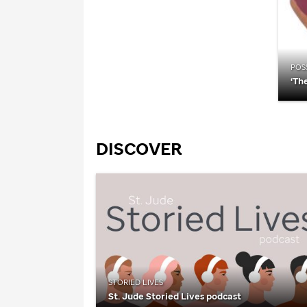
POSS
‘Th
DISCOVER
STORIED LIVES
St. Jude
Storied Lives podcast