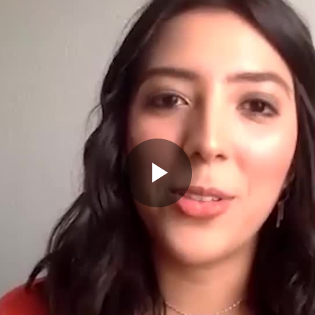
Play
Video