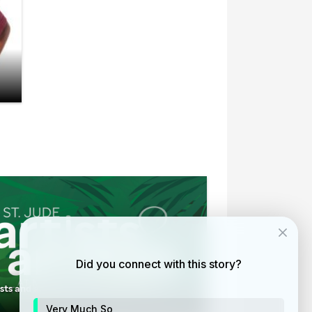
Did you connect with this story?
ists and animals at the Memphis Zoo
Very Much So