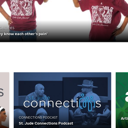
IBILITIES
ey know each other’s pain’
CONNECTIONS PODCAST
Art
St. Jude
Connections Podcast