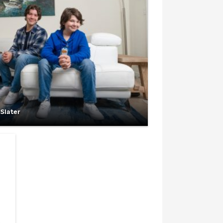
 Slater