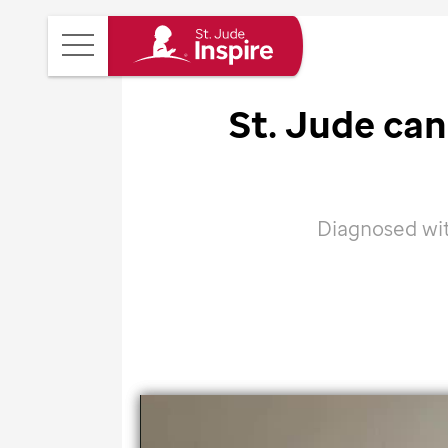
St.
Main
Jude
Menu
Inspire
St. Jude
canc
Homepage
Diagnosed wit