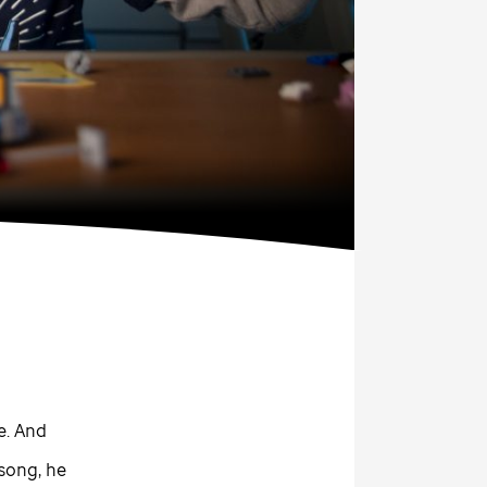
e. And
song, he