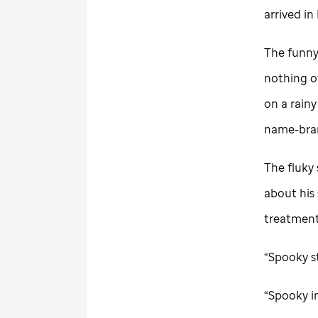
arrived i
The funny
nothing o
on a rainy
name-bran
The fluky 
about his
treatment 
“Spooky st
“Spooky i