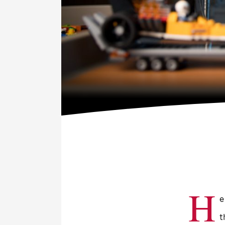
H
e
t