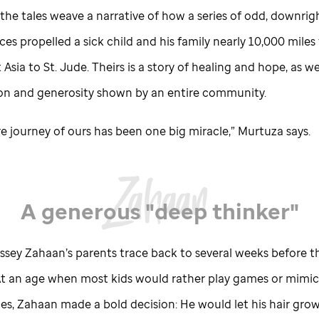
the tales weave a narrative of how a series of odd, downrig
es propelled a sick child and his family nearly 10,000 miles
 Asia to
St. Jude
. Theirs is a story of healing and hope, as we
n and generosity shown by an entire community.
re journey of ours has been one big miracle,” Murtuza says.
A generous "deep thinker"
yssey Zahaan’s parents trace back to several weeks before t
 At an age when most kids would rather play games or mimic
es, Zahaan made a bold decision: He would let his hair grow