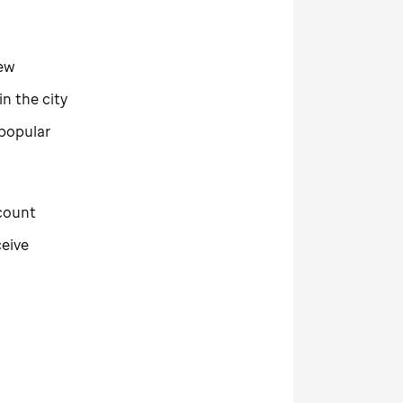
new
n the city
 popular
ecount
ceive