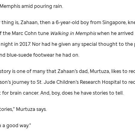
n Memphis amid pouring rain.
 thing is, Zahaan, then a 6-year-old boy from Singapore, k
f the Marc Cohn tune
Walking in Memphis
when he arrived i
 night in 2017. Nor had he given any special thought to the
d blue-suede footwear he had on.
story is one of many that Zahaan’s dad, Murtuza, likes to r
 son’s journey to
St. Jude
Children’s Research Hospital to re
for brain cancer. And, boy, does he have stories to tell.
ories,” Murtuza says.
n a good way.”