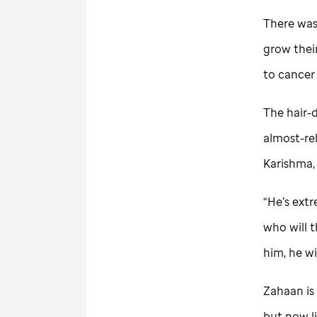
There was
grow thei
to cancer
The hair-d
almost-rel
Karishma, 
“He’s extr
who will t
him, he wi
Zahaan is 
but now li