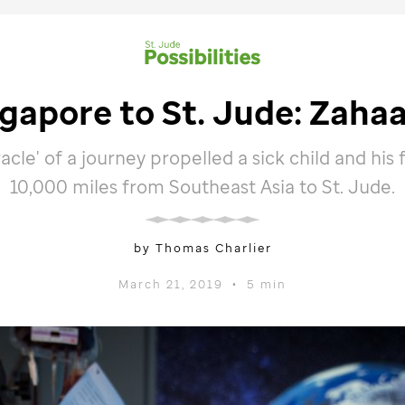
ngapore to
St. Jude
: Zahaa
acle' of a journey propelled a sick child and his 
10,000 miles from Southeast Asia to
St. Jude
.
by Thomas Charlier
March 21, 2019
•
5 min