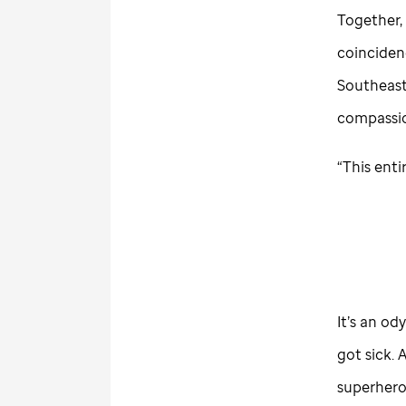
Together, 
coincidenc
Southeast
compassio
“This enti
It’s an od
got sick.
superhero