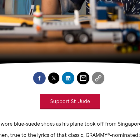
Support
St. Jude
 wore blue-suede shoes as his plane took off from Singapor
hen, true to the lyrics of that classic, GRAMMY®-nominated 