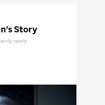
n's Story
family nearly