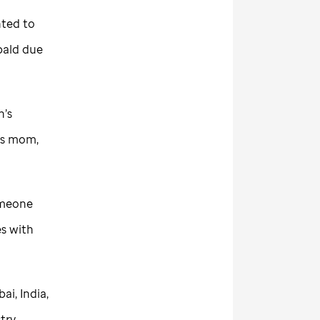
nted to
bald due
n’s
his mom,
someone
es with
i, India,
try.