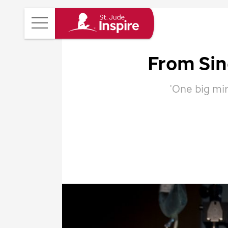
St.
Main
Jude
Menu
Inspire
From Si
Homepage
'One big mir