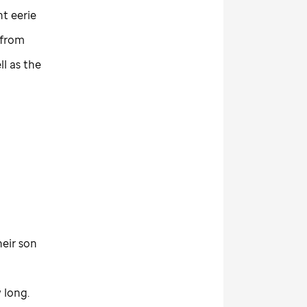
ht eerie
 from
ll as the
heir son
 long.