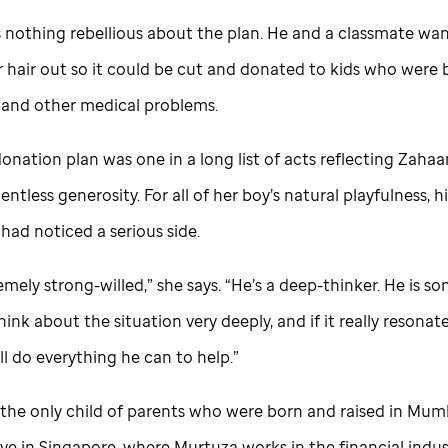
 nothing rebellious about the plan. He and a classmate wa
r hair out so it could be cut and donated to kids who were 
 and other medical problems.
onation plan was one in a long list of acts reflecting Zahaa
entless generosity. For all of her boy’s natural playfulness, 
had noticed a serious side.
emely strong-willed,” she says. “He’s a deep-thinker. He is 
hink about the situation very deeply, and if it really resonat
ll do everything he can to help.”
the only child of parents who were born and raised in Mumba
ve in Singapore, where Murtuza works in the financial indus