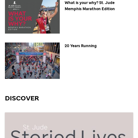
What is your why?
St. Jude
Memphis Marathon Edition
20 Years Running
DISCOVER