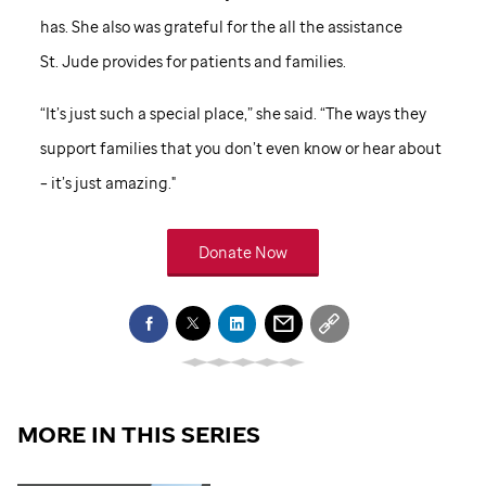
has. She also was grateful for the all the assistance
St. Jude
provides for patients and families.
“It’s just such a special place,” she said. “The ways they
support families that you don’t even know or hear about
– it’s just amazing."
Donate Now
MORE IN THIS SERIES