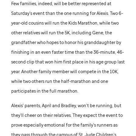
Few families, indeed, will be better represented at
Saturday’s event than the one running for Alexis. Two 6-
year-old cousins will run the Kids Marathon, while two
other relatives will run the 5K, including Gene, the
grandfather who hopes to honor his granddaughter by
finishing in an even faster time than the 36-minute, 46-
second clip that won him first place in his age group last
year. Another family member will compete in the 10K,
while two others run the half-marathon and one
participates in the full marathon.
Alexis’ parents, April and Bradley, won’t be running, but
they’ll cheer on their relatives. They expect the event to
prove especially emotional for the family’s runners as
they pass through the campus of
St. Jude
Children’s