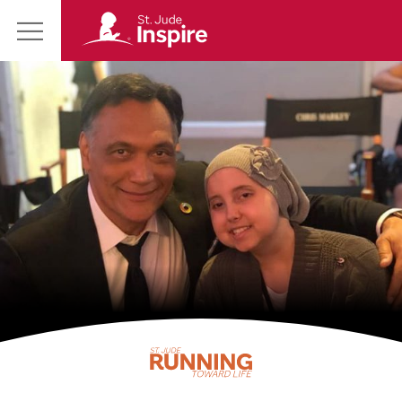
St.
Main
Jude
Menu
Inspire
Homepage