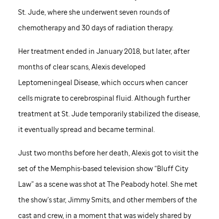
St. Jude,
where she underwent seven rounds of
chemotherapy and 30 days of radiation therapy.
Her treatment ended in January 2018, but later, after
months of clear scans, Alexis developed
Leptomeningeal Disease, which occurs when cancer
cells migrate to cerebrospinal fluid. Although further
treatment at
St. Jude
temporarily stabilized the disease,
it eventually spread and became terminal.
Just two months before her death, Alexis got to visit the
set of the Memphis-based television show “Bluff City
Law” as a scene was shot at The Peabody hotel. She met
the show’s star, Jimmy Smits, and other members of the
cast and crew, in a moment that was widely shared by