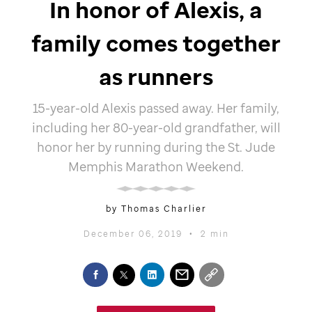
In honor of Alexis, a
family comes together
as runners
15-year-old Alexis passed away. Her family,
including her 80-year-old grandfather, will
honor her by running during the
St. Jude
Memphis Marathon Weekend.
by Thomas Charlier
December 06, 2019
•
2 min