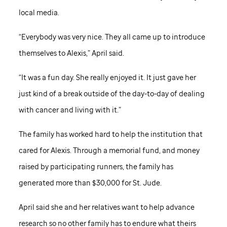
local media.
“Everybody was very nice. They all came up to introduce
themselves to Alexis,” April said.
“It was a fun day. She really enjoyed it. It just gave her
just kind of a break outside of the day-to-day of dealing
with cancer and living with it.”
The family has worked hard to help the institution that
cared for Alexis. Through a memorial fund, and money
raised by participating runners, the family has
generated more than $30,000 for
St. Jude
.
April said she and her relatives want to help advance
research so no other family has to endure what theirs