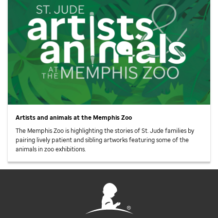
Artists and animals at the Memphis Zoo
The Memphis Zoo is highlighting the stories of
St. Jude
families by
pairing lively patient and sibling artworks featuring some of the
animals in zoo exhibitions.