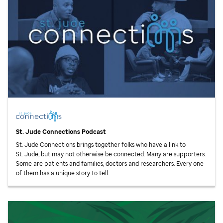
St. Jude
Connections Podcast
St. Jude
Connections brings together folks who have a link to
St. Jude,
but may not otherwise be connected. Many are supporters.
Some are patients and families, doctors and researchers. Every one
of them has a unique story to tell.