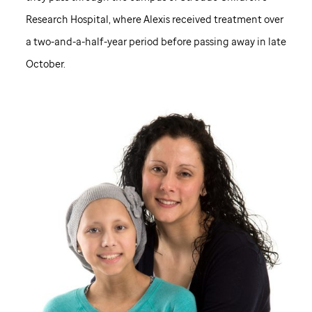
Research Hospital, where Alexis received treatment over
a two-and-a-half-year period before passing away in late
October.