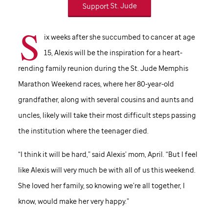
Support
St. Jude
S
ix weeks after she succumbed to cancer at age
15, Alexis will be the inspiration for a heart-
rending family reunion during the
St. Jude
Memphis
Marathon Weekend races, where her 80-year-old
grandfather, along with several cousins and aunts and
uncles, likely will take their most difficult steps passing
the institution where the teenager died.
“I think it will be hard,” said Alexis’ mom, April. “But I feel
like Alexis will very much be with all of us this weekend.
She loved her family, so knowing we’re all together, I
know, would make her very happy.”