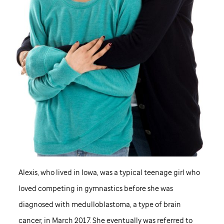
Alexis, who lived in Iowa, was a typical teenage girl who
loved competing in gymnastics before she was
diagnosed with medulloblastoma, a type of brain
cancer, in March 2017. She eventually was referred to