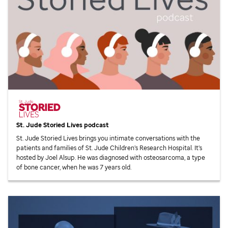
St. Jude
Storied Lives podcast
St. Jude
Storied Lives brings you intimate conversations with the
patients and families of
St. Jude
Children’s Research Hospital. It’s
hosted by Joel Alsup. He was diagnosed with osteosarcoma, a type
of bone cancer, when he was 7 years old.