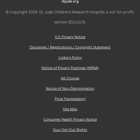
stjude.org
© Copyright 2026. St. Jude Children's Research Hospital, a not-for-profit,
section 501(c)(3).
U.S. Privacy Notice
Disclaimer / Registrations / Copyright Statement
Linking Policy
Notice of Privacy Practices (HIPAA)
Ad Choices
Notice of Non-Discrimination
Price Transparency
Site Map
Consumer Health Privacy Notice
Your Opt-Out Rights