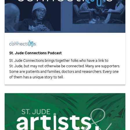
St. Jude
Connections Podcast
St. Jude
Connections brings together folks who have a link to
St. Jude,
but may not otherwise be connected. Many are supporters.
Some are patients and families, doctors and researchers. Every one
of them has a unique story to tell.