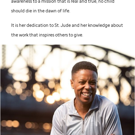
awareness to a mission that is real and true, no child
should die in the dawn of life.
It is her dedication to
St. Jude
and her knowledge about
the work that inspires others to give.