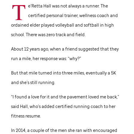
T
e’Retta Hall was not always a runner. The
certified personal trainer, wellness coach and
ordained elder played volleyball and softball in high
school. There was zero track and field.
About 12 years ago, when a friend suggested that they
run a mile, her response was: “why?”
But that mile turned into three miles, eventually a 5K
and she’s still running.
“I found a love for it and the pavement loved me back,”
said Hall, who’s added certified running coach to her
fitness resume.
In 2014, a couple of the men she ran with encouraged