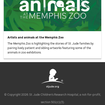
Artists and animals at the Memphis Zoo
The Memphis Zoo is highlighting the stories of
St. Jude
families by
pairing lively patient and sibling artworks featuring some of the
animals in zoo exhibitions.
stjude.org
© Copyright 2026. St. Jude Children's Research Hospital, a not-for-profit,
section 501(c)(3).