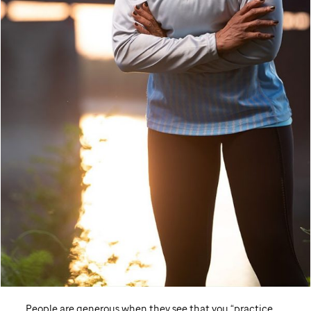
People are generous when they see that you “practice