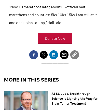
“Now, 10 marathons later, about 65 official half
marathons and countless 5Ks, 10Ks, 15Ks, I am still at it
and don’t plan to stop,” Hall said.
Donate Now
MORE IN THIS SERIES
At
St. Jude,
Breakthrough
Science Is Lighting the Way for
Brain Tumor Treatment