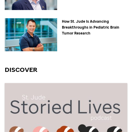
How
St. Jude
Is Advancing
Breakthroughs in Pediatric Brain
Tumor Research
DISCOVER