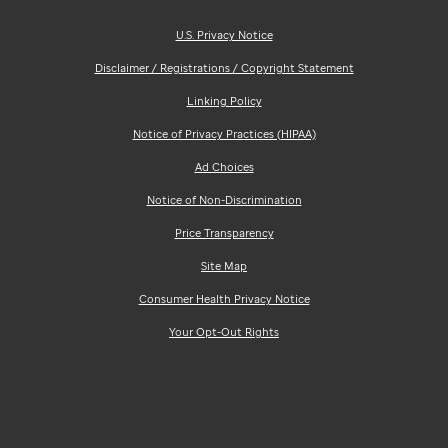
U.S. Privacy Notice
Disclaimer / Registrations / Copyright Statement
Linking Policy
Notice of Privacy Practices (HIPAA)
Ad Choices
Notice of Non-Discrimination
Price Transparency
Site Map
Consumer Health Privacy Notice
Your Opt-Out Rights