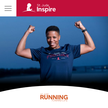
St.
Main
Jude
Menu
Inspire
Homepage