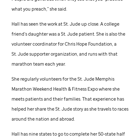
what you preach,” she said.
Hall has seen the work at
St. Jude
up close. A college
friend’s daughter was a
St. Jude
patient. She is also the
volunteer coordinator for Chris Hope Foundation, a
St. Jude
supporter organization, and runs with that
marathon team each year.
She regularly volunteers for the
St. Jude
Memphis
Marathon Weekend Health & Fitness Expo where she
meets patients and their families. That experience has
helped her share the
St. Jude
story as she travels to races
around the nation and abroad.
Hall has nine states to go to complete her 50-state half