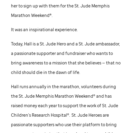
her to sign up with them for the
St. Jude
Memphis
Marathon Weekend®.
It was an inspirational experience.
Today, Hall is a
St. Jude
Hero and a
St. Jude
ambassador,
a passionate supporter and fundraiser who wants to
bring awareness to a mission that she believes — that no
child should die in the dawn of life.
Hall runs annually in the marathon, volunteers during
the
St. Jude
Memphis Marathon Weekend® and has
raised money each year to support the work of
St. Jude
Children’s Research Hospital®.
St. Jude
Heroes are
passionate supporters who use their platform to bring