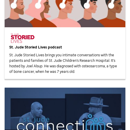
St. Jude
Storied Lives podcast
St. Jude
Storied Lives brings you intimate conversations with the
patients and families of
St. Jude
Children’s Research Hospital. It’s
hosted by Joel Alsup. He was diagnosed with osteosarcoma, a type
of bone cancer, when he was 7 years old.