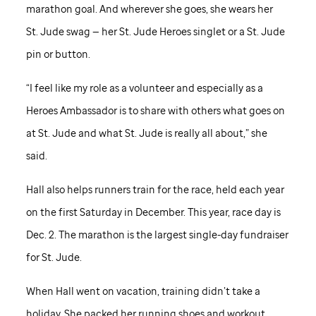
marathon goal. And wherever she goes, she wears her
St. Jude
swag — her
St. Jude
Heroes singlet or a
St. Jude
pin or button.
“I feel like my role as a volunteer and especially as a
Heroes Ambassador is to share with others what goes on
at
St. Jude
and what
St. Jude
is really all about,” she
said.
Hall also helps runners train for the race, held each year
on the first Saturday in December. This year, race day is
Dec. 2. The marathon is the largest single-day fundraiser
for
St. Jude
.
When Hall went on vacation, training didn’t take a
holiday. She packed her running shoes and workout