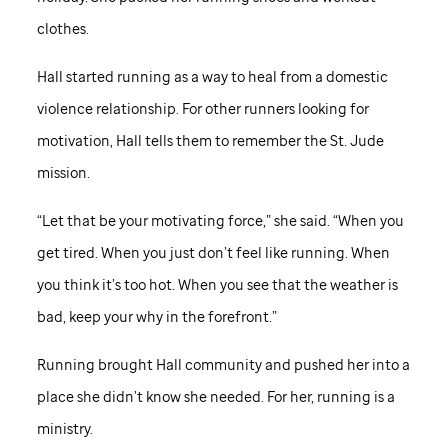
clothes.
Hall started running as a way to heal from a domestic
violence relationship. For other runners looking for
motivation, Hall tells them to remember the
St. Jude
mission.
“Let that be your motivating force,” she said. “When you
get tired. When you just don’t feel like running. When
you think it’s too hot. When you see that the weather is
bad, keep your why in the forefront.”
Running brought Hall community and pushed her into a
place she didn’t know she needed. For her, running is a
ministry.