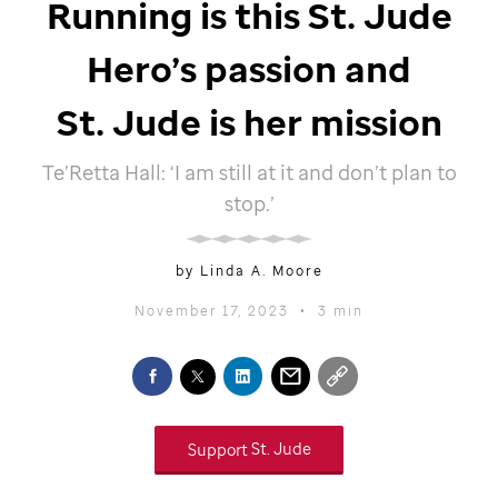
Running is this
St. Jude
Hero’s passion and
St. Jude
is her mission
Te’Retta Hall: ‘I am still at it and don’t plan to
stop.’
by Linda A. Moore
November 17, 2023
•
3 min
Support
St. Jude