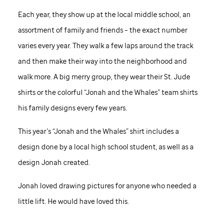
Each year, they show up at the local middle school, an
assortment of family and friends – the exact number
varies every year. They walk a few laps around the track
and then make their way into the neighborhood and
walk more. A big merry group, they wear their
St. Jude
shirts or the colorful “Jonah and the Whales” team shirts
his family designs every few years.
This year’s “Jonah and the Whales” shirt includes a
design done by a local high school student, as well as a
design Jonah created.
Jonah loved drawing pictures for anyone who needed a
little lift. He would have loved this.