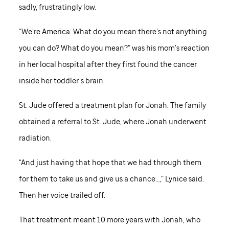
sadly, frustratingly low.
“We’re America. What do you mean there’s not anything
you can do? What do you mean?” was his mom’s reaction
in her local hospital after they first found the cancer
inside her toddler’s brain.
St. Jude
offered a treatment plan for Jonah. The family
obtained a referral to
St. Jude,
where Jonah underwent
radiation.
“And just having that hope that we had through them
for them to take us and give us a chance…,” Lynice said.
Then her voice trailed off.
That treatment meant 10 more years with Jonah, who