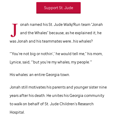
Support
St. Jude
J
onah named his
St. Jude
Walk/Run team “Jonah
and the Whales” because, as he explained it, he
was Jonah and his teammates were…his whales?
“’You’re not big or nothin’,’ he would tell me,” his mom,
Lynice, said, “’but you’re my whales, my people.’”
His whales: an entire Georgia town.
Jonah still motivates his parents and younger sister nine
years after his death. He unites his Georgia community
to walk on behalf of
St. Jude
Children’s Research
Hospital.