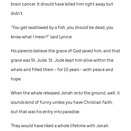
brain cancer. It should have killed him right away but
didn’t.
“You get swallowed by a fish, you should be dead, you
know what I mean?” said Lynice.
His parents believe the grace of God saved him, and that
grace was
St. Jude
.
St. Jude
kept him alive within the
whale and filled them – for 10 years – with peace and
hope.
When the whale released Jonah onto the ground, well, it
sounds kind of funny unless you have Christian faith,
but that was his entry into paradise.
They would have liked a whole lifetime with Jonah.