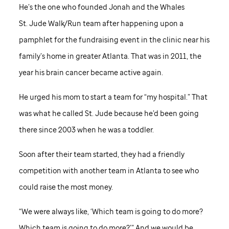
He’s the one who founded Jonah and the Whales
St. Jude
Walk/Run team after happening upon a
pamphlet for the fundraising event in the clinic near his
family’s home in greater Atlanta. That was in 2011, the
year his brain cancer became active again.
He urged his mom to start a team for “my hospital.” That
was what he called
St. Jude
because he’d been going
there since 2003 when he was a toddler.
Soon after their team started, they had a friendly
competition with another team in Atlanta to see who
could raise the most money.
“We were always like, ‘Which team is going to do more?
Which team is going to do more?’” And we would be