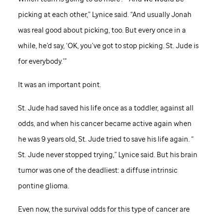
picking at each other,” Lynice said. “And usually Jonah
was real good about picking, too. But every once in a
while, he’d say, ‘OK, you’ve got to stop picking.
St. Jude
is
for everybody.’”
It was an important point.
St. Jude
had saved his life once as a toddler, against all
odds, and when his cancer became active again when
he was 9 years old,
St. Jude
tried to save his life again. “
St. Jude
never stopped trying,” Lynice said. But his brain
tumor was one of the deadliest: a diffuse intrinsic
pontine glioma.
Even now, the survival odds for this type of cancer are