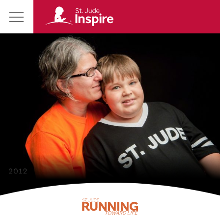
St.
Main
Jude
Menu
Inspire
Homepage