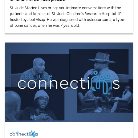
St. Jude
Storied Lives brings you intimate conversations with the
patients and families of
St. Jude
Children’s Research Hospital. It’s
hosted by Joel Alsup. He was diagnosed with osteosarcoma, a type
of bone cancer, when he was 7 years old.