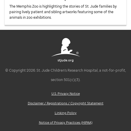
The Memphis Zoo is highlighting the stories of
St. Jude
families by
pairing lively patient and sibling artworks featuring some of the
animals in zoo exhibitions.
stjude.org
© Copyright 2026. St. Jude Children's Research Hospital, a not-for-profit,
section 501(c)(3).
U.S. Privacy Notice
Disclaimer / Registrations / Copyright Statement
Linking Policy
Notice of Privacy Practices (HIPAA)