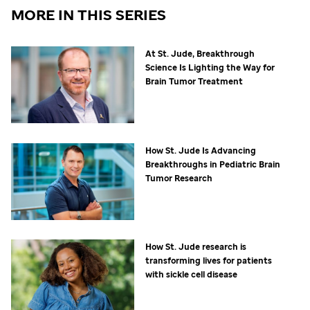
MORE IN THIS SERIES
At
St. Jude,
Breakthrough
Science Is Lighting the Way for
Brain Tumor Treatment
How
St. Jude
Is Advancing
Breakthroughs in Pediatric Brain
Tumor Research
How
St. Jude
research is
transforming lives for patients
with sickle cell disease