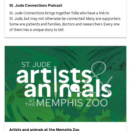
St. Jude
Connections Podcast
St. Jude
Connections brings together folks who have a link to
St. Jude,
but may not otherwise be connected. Many are supporters.
Some are patients and families, doctors and researchers. Every one
of them has a unique story to tell.
Artists and animals at the Memphis Zoo