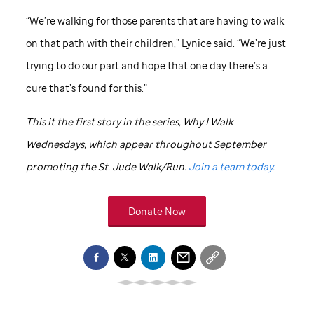
“We’re walking for those parents that are having to walk
on that path with their children,” Lynice said. “We’re just
trying to do our part and hope that one day there’s a
cure that’s found for this.”
This it the first story in the series, Why I Walk
Wednesdays, which appear throughout September
promoting the
St. Jude
Walk/Run.
Join a team today.
Donate Now