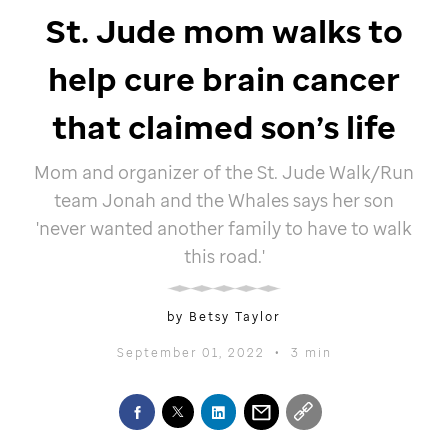
St. Jude
mom walks to
help cure brain cancer
that claimed son’s life
Mom and organizer of the
St. Jude
Walk/Run
team Jonah and the Whales says her son
'never wanted another family to have to walk
this road.'
by Betsy Taylor
September 01, 2022
•
3 min