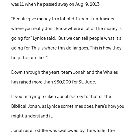
was 11 when he passed away on Aug. 9, 2013.
“People give money to a lot of different fundraisers
where you really don’t know where a lot of the money is
going for,” Lynice said. “But we can tell people what it’s
going for. This is where this dollar goes. This is how they
help the families.”
Down through the years, team Jonah and the Whales
has raised more than $60,000 for
St. Jude
.
If you’re trying to liken Jonah’s story to that of the
Biblical Jonah, as Lynice sometimes does, here’s how you
might understand it:
Jonah as a toddler was swallowed by the whale. The