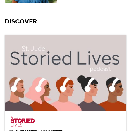
DISCOVER
St. Jude
Storied Lives podcast