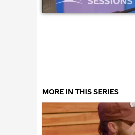
MORE IN THIS SERIES