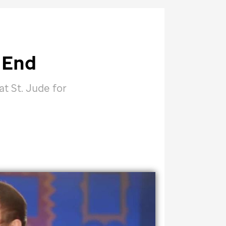
 End
 at
St. Jude
for