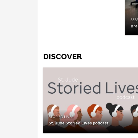
SES
Bre
DISCOVER
STORIED LIVES
St. Jude
Storied Lives podcast