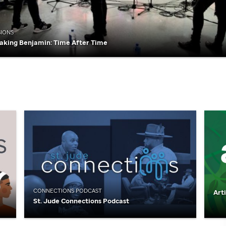
SIONS
aking Benjamin: Time After Time
CONNECTIONS PODCAST
Art
St. Jude
Connections Podcast