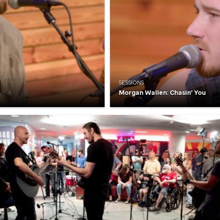
SESSIONS
Morgan Wallen: Chasin' You