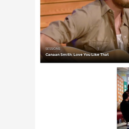
SESSIONS
Canaan Smith: Love You Like That