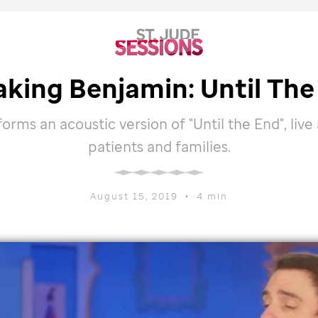
aking Benjamin: Until The
rms an acoustic version of "Until the End", live
patients and families.
August 15, 2019
•
4 min