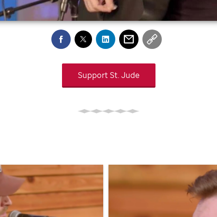
Support
St. Jude