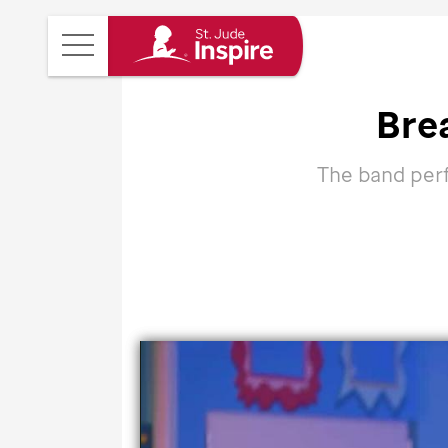
St.
Main
Jude
Menu
Inspire
Bre
Homepage
The band perfo