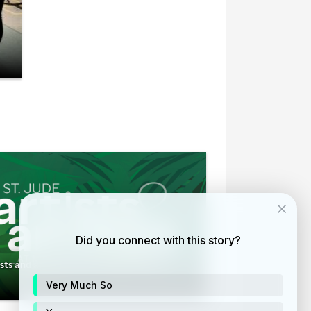
Did you connect with this story?
ists and animals at the Memphis Zoo
Very Much So