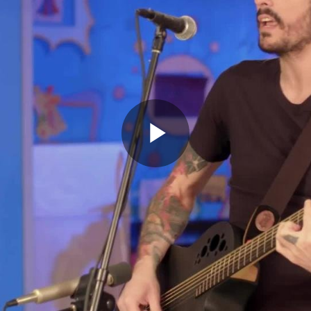
Play
Video