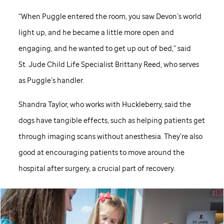
“When Puggle entered the room, you saw Devon’s world
light up, and he became a little more open and
engaging, and he wanted to get up out of bed,” said
St. Jude
Child Life Specialist Brittany Reed, who serves
as Puggle’s handler.
Shandra Taylor, who works with Huckleberry, said the
dogs have tangible effects, such as helping patients get
through imaging scans without anesthesia. They’re also
good at encouraging patients to move around the
hospital after surgery, a crucial part of recovery.