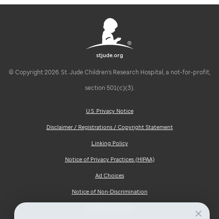
stjude.org
© Copyright 2026. St. Jude Children's Research Hospital, a not-for-profit,
section 501(c)(3).
U.S. Privacy Notice
Disclaimer / Registrations / Copyright Statement
Linking Policy
Notice of Privacy Practices (HIPAA)
Ad Choices
Notice of Non-Discrimination
Price Transparency