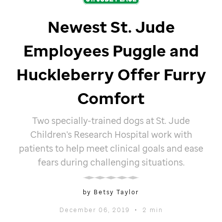
Newest
St. Jude
Employees Puggle and
Huckleberry Offer Furry
Comfort
Two specially-trained dogs at
St. Jude
Children's Research Hospital work with
patients to help meet clinical goals and ease
fears during challenging situations.
by Betsy Taylor
December 06, 2019
•
2 min