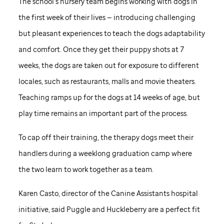
The school’s nursery team begins working with dogs in
the first week of their lives — introducing challenging
but pleasant experiences to teach the dogs adaptability
and comfort. Once they get their puppy shots at 7
weeks, the dogs are taken out for exposure to different
locales, such as restaurants, malls and movie theaters.
Teaching ramps up for the dogs at 14 weeks of age, but
play time remains an important part of the process.
To cap off their training, the therapy dogs meet their
handlers during a weeklong graduation camp where
the two learn to work together as a team.
Karen Casto, director of the Canine Assistants hospital
initiative, said Puggle and Huckleberry are a perfect fit