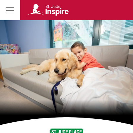
St.
Main
Jude
Menu
Inspire
Homepage