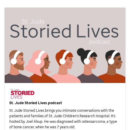
St. Jude
Storied Lives podcast
St. Jude
Storied Lives brings you intimate conversations with the
patients and families of
St. Jude
Children’s Research Hospital. It’s
hosted by Joel Alsup. He was diagnosed with osteosarcoma, a type
of bone cancer, when he was 7 years old.