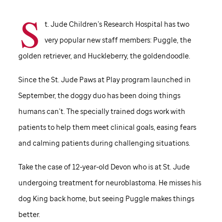
S
t. Jude Children’s Research Hospital has two
very popular new staff members: Puggle, the
golden retriever, and Huckleberry, the goldendoodle.
Since the
St. Jude
Paws at Play program launched in
September, the doggy duo has been doing things
humans can’t. The specially trained dogs work with
patients to help them meet clinical goals, easing fears
and calming patients during challenging situations.
Take the case of 12-year-old Devon who is at
St. Jude
undergoing treatment for neuroblastoma. He misses his
dog King back home, but seeing Puggle makes things
better.