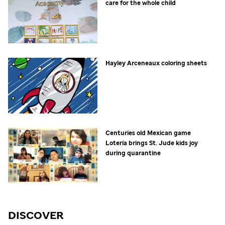
care for the whole child
Hayley Arceneaux coloring sheets
Centuries old Mexican game
Lotería brings
St. Jude
kids joy
during quarantine
DISCOVER