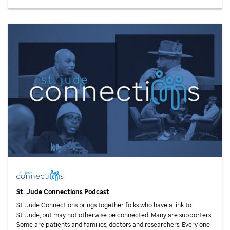
St. Jude
Connections Podcast
St. Jude
Connections brings together folks who have a link to
St. Jude,
but may not otherwise be connected. Many are supporters.
Some are patients and families, doctors and researchers. Every one