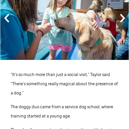
“It’s so much more than just a social visit,” Taylor said.
“There’s something really magical about the presence of
a dog.”
The doggy duo came from a service dog school, where
training started at a young age.