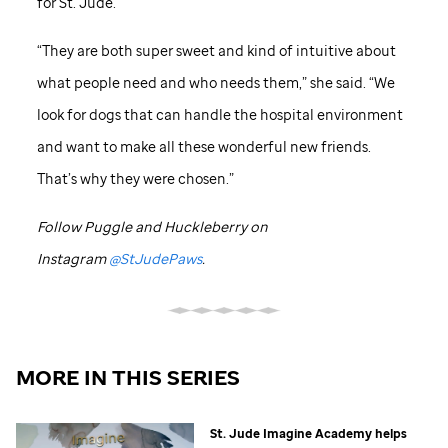
for
St. Jude
.
“They are both super sweet and kind of intuitive about
what people need and who needs them,” she said. “We
look for dogs that can handle the hospital environment
and want to make all these wonderful new friends.
That’s why they were chosen.”
Follow Puggle and Huckleberry on
Instagram
@StJudePaws
.
MORE IN THIS SERIES
St. Jude
Imagine Academy helps