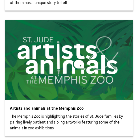
of them has a unique story to tell.
Artists and animals at the Memphis Zoo
The Memphis Zoo is highlighting the stories of
St. Jude
families by
pairing lively patient and sibling artworks featuring some of the
animals in zoo exhibitions.