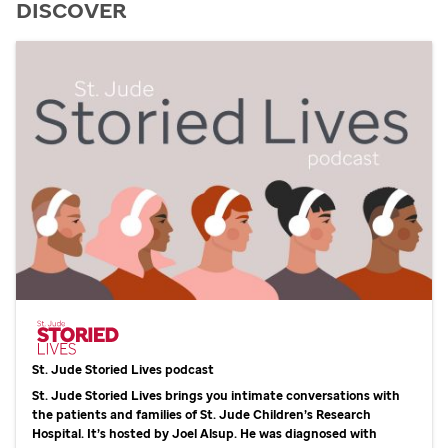
DISCOVER
St. Jude
Storied Lives podcast
St. Jude
Storied Lives brings you intimate conversations with
the patients and families of
St. Jude
Children’s Research
Hospital. It’s hosted by Joel Alsup. He was diagnosed with