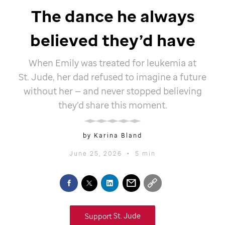
The dance he always
believed they’d have
When Emily was treated for leukemia at
St. Jude,
her dad refused to imagine a future
without her — and never stopped believing
they’d share this moment.
by Karina Bland
June 25, 2026
•
5 min
Support
St. Jude