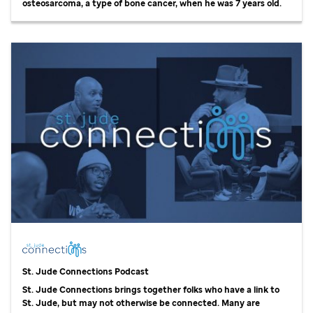
osteosarcoma, a type of bone cancer, when he was 7 years old.
St. Jude
Connections Podcast
St. Jude
Connections brings together folks who have a link to
St. Jude,
but may not otherwise be connected. Many are