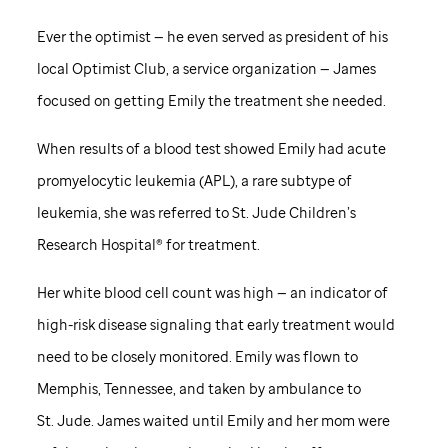
Ever the optimist — he even served as president of his
local Optimist Club, a service organization — James
focused on getting Emily the treatment she needed.
When results of a blood test showed Emily had acute
promyelocytic leukemia (APL), a rare subtype of
leukemia, she was referred to
St. Jude
Children’s
Research Hospital® for treatment.
Her white blood cell count was high — an indicator of
high-risk disease signaling that early treatment would
need to be closely monitored. Emily was flown to
Memphis, Tennessee, and taken by ambulance to
St. Jude
. James waited until Emily and her mom were