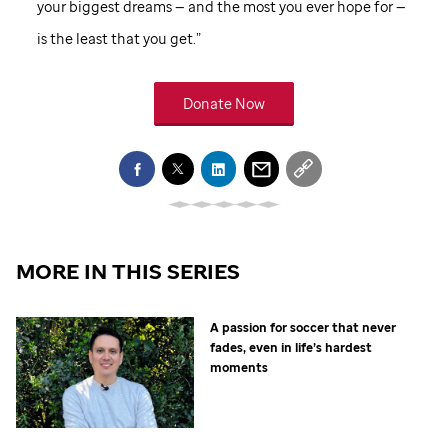
your biggest dreams — and the most you ever hope for —
is the least that you get.”
Donate Now
MORE IN THIS SERIES
A passion for soccer that never
fades, even in life’s hardest
moments