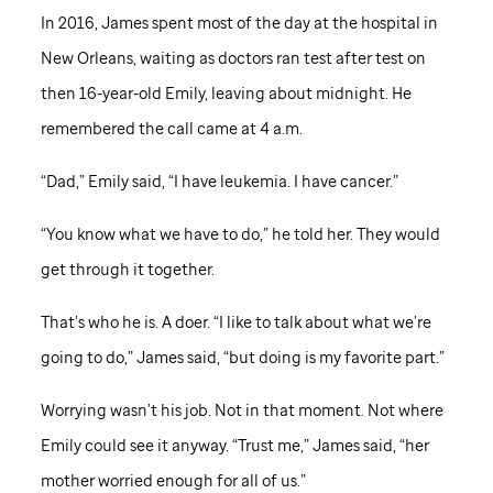
In 2016, James spent most of the day at the hospital in
New Orleans, waiting as doctors ran test after test on
then 16-year-old Emily, leaving about midnight. He
remembered the call came at 4 a.m.
“Dad,” Emily said, “I have leukemia. I have cancer.”
“You know what we have to do,” he told her. They would
get through it together.
That’s who he is. A doer. “I like to talk about what we’re
going to do,” James said, “but doing is my favorite part.”
Worrying wasn’t his job. Not in that moment. Not where
Emily could see it anyway. “Trust me,” James said, “her
mother worried enough for all of us.”