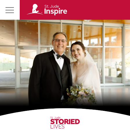
St.
Main
Jude
Menu
Inspire
Homepage