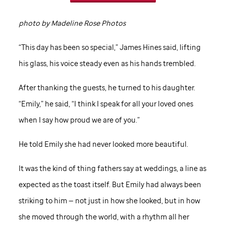
photo by Madeline Rose Photos
“This day has been so special,” James Hines said, lifting
his glass, his voice steady even as his hands trembled.
After thanking the guests, he turned to his daughter.
“Emily,” he said, “I think I speak for all your loved ones
when I say how proud we are of you.”
He told Emily she had never looked more beautiful.
It was the kind of thing fathers say at weddings, a line as
expected as the toast itself. But Emily had always been
striking to him — not just in how she looked, but in how
she moved through the world, with a rhythm all her