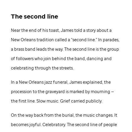
The second line
Near the end of his toast, James told a story about a
New Orleans tradition called a “second line.” In parades,
a brass band leads the way. The second line is the group
of followers who join behind the band, dancing and
celebrating through the streets.
In a New Orleans jazz funeral, James explained, the
procession to the graveyard is marked by mourning —
the first line. Slow music. Grief carried publicly.
On the way back from the burial, the music changes. It
becomes joyful. Celebratory. The second line of people