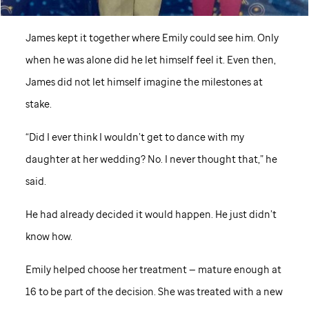
James kept it together where Emily could see him. Only
when he was alone did he let himself feel it. Even then,
James did not let himself imagine the milestones at
stake.
“Did I ever think I wouldn’t get to dance with my
daughter at her wedding? No. I never thought that,” he
said.
He had already decided it would happen. He just didn’t
know how.
Emily helped choose her treatment — mature enough at
16 to be part of the decision. She was treated with a new