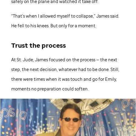
safely on the plane and watched it take off.
“That’s when I allowed myself to collapse,” James said.
He fell to his knees. But only for a moment.
Trust the process
At
St. Jude,
James focused on the process — the next
step, the next decision, whatever had to be done. Still,
there were times when it was touch and go for Emily,
moments no preparation could soften.