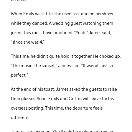
When Emily was little, she used to stand on his shoes
while they danced. A wedding guest watching them
joked they must have practiced. “Yeah,” James said,
“since she was 4.”
This time, he didn’t quite hold it together. He choked up.
“The music, the sunset,” James said. “It was all just so
perfect.”
At the end of his toast, James asked the guests to raise
their glasses. Soon, Emily and Griffin will leave for his
overseas posting. This time, the departure feels
different.
James is not worried. She’ll only be a plane ride away.