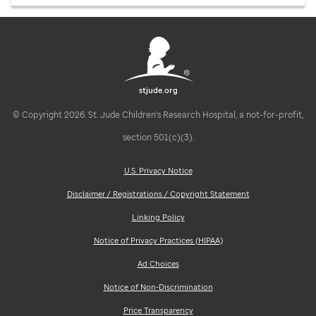
stjude.org
© Copyright 2026. St. Jude Children's Research Hospital, a not-for-profit,
section 501(c)(3).
U.S. Privacy Notice
Disclaimer / Registrations / Copyright Statement
Linking Policy
Notice of Privacy Practices (HIPAA)
Ad Choices
Notice of Non-Discrimination
Price Transparency