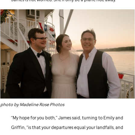
photo by Madeline Rose Photos
“My hope for you both,” James said, turning to Emily and
Griffin, “is that your departures equal your landfalls, and