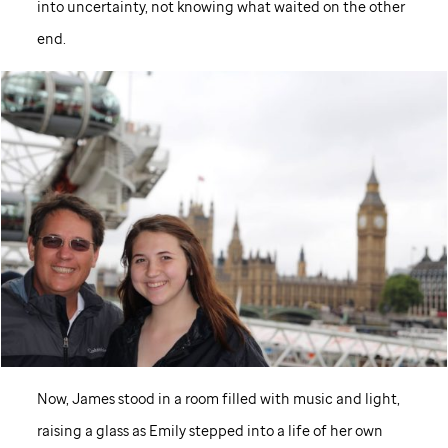
into uncertainty, not knowing what waited on the other
end.
Now, James stood in a room filled with music and light,
raising a glass as Emily stepped into a life of her own