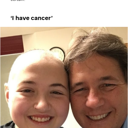
‘I have cancer’