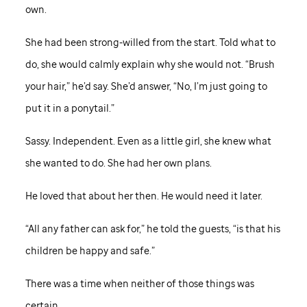
own.
She had been strong-willed from the start. Told what to
do, she would calmly explain why she would not. “Brush
your hair,” he’d say. She’d answer, “No, I’m just going to
put it in a ponytail.”
Sassy. Independent. Even as a little girl, she knew what
she wanted to do. She had her own plans.
He loved that about her then. He would need it later.
“All any father can ask for,” he told the guests, “is that his
children be happy and safe.”
There was a time when neither of those things was
certain.