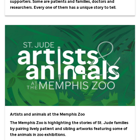
supporters. Some are patients and families, doctors and
researchers. Every one of them has a unique story to tell.
Artists and animals at the Memphis Zoo
The Memphis Zoo is highlighting the stories of
St. Jude
families
by pairing lively patient and sibling artworks featuring some of
the animals in zoo exhibitions.