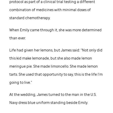
protocol as part of a clinical trial testing a different
combination of medicines with minimal doses of
standard chemotherapy.
When Emily came through it, she was more determined
than ever.
Life had given her lemons, but James said: “Not only did
this kid make lemonade, but she also made lemon
meringue pie. She made limoncello. She made lemon
tarts. She used that opportunity to say, this is the life I’m
going to live.”
At the wedding, James turned to the man in the U.S.
Navy dress blue uniform standing beside Emily.