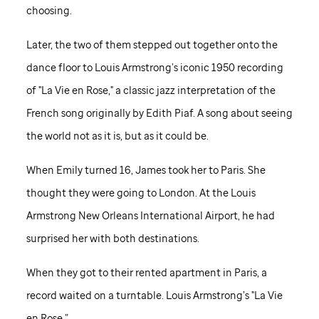
choosing.
Later, the two of them stepped out together onto the
dance floor to Louis Armstrong’s iconic 1950 recording
of "La Vie en Rose," a classic jazz interpretation of the
French song originally by Edith Piaf. A song about seeing
the world not as it is, but as it could be.
When Emily turned 16, James took her to Paris. She
thought they were going to London. At the Louis
Armstrong New Orleans International Airport, he had
surprised her with both destinations.
When they got to their rented apartment in Paris, a
record waited on a turntable. Louis Armstrong’s "La Vie
en Rose.”