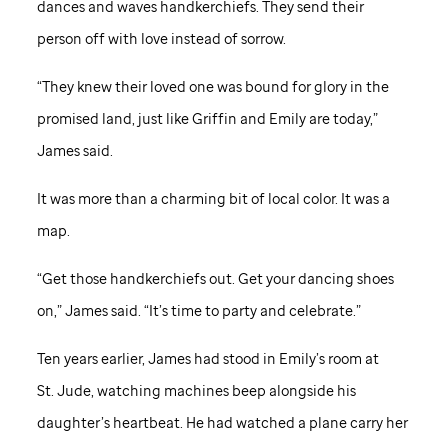
dances and waves handkerchiefs. They send their
person off with love instead of sorrow.
“They knew their loved one was bound for glory in the
promised land, just like Griffin and Emily are today,”
James said.
It was more than a charming bit of local color. It was a
map.
“Get those handkerchiefs out. Get your dancing shoes
on,” James said. “It’s time to party and celebrate.”
Ten years earlier, James had stood in Emily’s room at
St. Jude,
watching machines beep alongside his
daughter’s heartbeat. He had watched a plane carry her