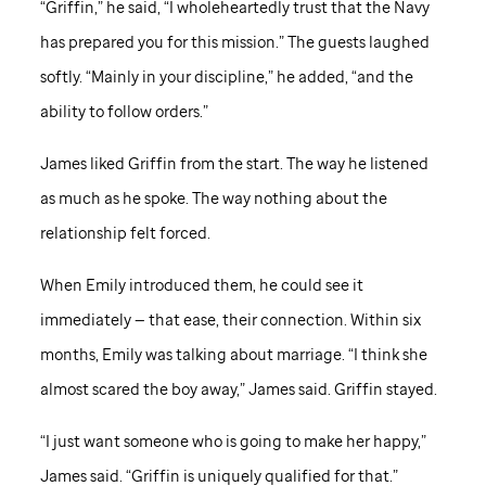
“Griffin,” he said, “I wholeheartedly trust that the Navy
has prepared you for this mission.” The guests laughed
softly. “Mainly in your discipline,” he added, “and the
ability to follow orders.”
James liked Griffin from the start. The way he listened
as much as he spoke. The way nothing about the
relationship felt forced.
When Emily introduced them, he could see it
immediately — that ease, their connection. Within six
months, Emily was talking about marriage. “I think she
almost scared the boy away,” James said. Griffin stayed.
“I just want someone who is going to make her happy,”
James said. “Griffin is uniquely qualified for that.”