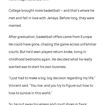
College brought more basketball — and that’s where he
met and fell in love with Jeneya. Before long, they were
married.
After graduation, basketball offers came from Europe.
He could have gone, chasing the game across unfamiliar
courts. But he’d seen players return broke, living in
childhood bedrooms again. He decided what he really
wanted was to start his own business.
“I just had to make a big, big decision regarding my life,”
Vincent said. “You live, and you try to figure out how to
how to survive in this world.”
So, he put away his jerseys and court shoes in favor