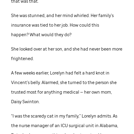
that was that.
She was stunned, and her mind whirled. Her family’s
insurance was tied to her job. How could this
happen? What would they do?
She looked over at her son, and she had never been more
frightened.
A few weeks earlier, Lorelyn had felt a hard knot in
Vincent’s belly. Alarmed, she turned to the person she
trusted most for anything medical — her own mom,
Daisy Swinton.
“I was the scaredy cat in my family,” Lorelyn admits. As
the nurse manager of an ICU surgical unit in Alabama,