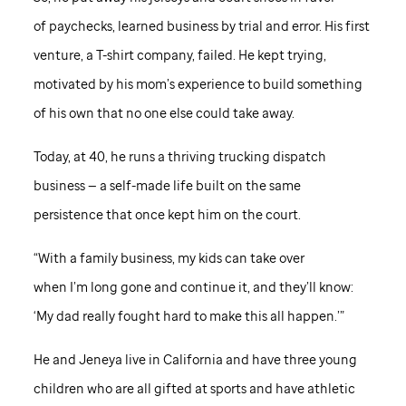
of paychecks, learned business by trial and error. His first
venture, a T-shirt company, failed. He kept trying,
motivated by his mom’s experience to build something
of his own that no one else could take away.
Today, at 40, he runs a thriving trucking dispatch
business — a self-made life built on the same
persistence that once kept him on the court.
“With a family business, my kids can take over
when I’m long gone and continue it, and they’ll know:
‘My dad really fought hard to make this all happen.’”
He and Jeneya live in California and have three young
children who are all gifted at sports and have athletic