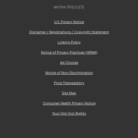
section 501(c)(3).
U.S. Privacy Notice
Disclaimer / Registrations / Copyright Statement
Linking Policy
Notice of Privacy Practices (HIPAA)
Ad Choices
Notice of Non-Discrimination
Price Transparency
Site Map
Consumer Health Privacy Notice
Your Opt-Out Rights