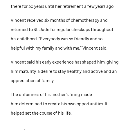
there for 30 years until her retirement a few years ago.
Vincent received six months of chemotherapy and
returned to
St. Jude
for regular checkups throughout
his childhood. “Everybody was so friendly and so
helpful with my family and with me,” Vincent said.
Vincent said his early experience has shaped him, giving
him maturity, a desire to stay healthy and active and an
appreciation of family.
The unfairness of his mother’s firing made
him determined to create his own opportunities. It
helped set the course of his life.