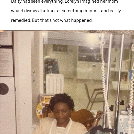
Daisy had seen everything. Lorelyn imagined her mom
would dismiss the knot as something minor — and easily
remedied. But that’s not what happened.