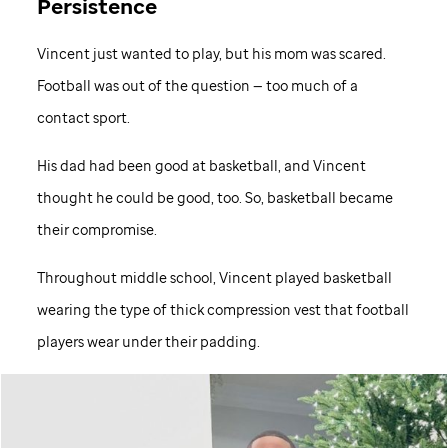
Persistence
Vincent just wanted to play, but his mom was scared.
Football was out of the question — too much of a
contact sport.
His dad had been good at basketball, and Vincent
thought he could be good, too. So, basketball became
their compromise.
Throughout middle school, Vincent played basketball
wearing the type of thick compression vest that football
players wear under their padding.