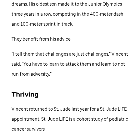
dreams. His oldest son made it to the Junior Olympics
three years in a row, competing in the 400-meter dash
and 100-meter sprint in track.
They benefit from his advice.
“I tell them that challenges are just challenges,” Vincent
said. “You have to learn to attack them and learn to not
run from adversity.”
Thriving
Vincent returned to
St. Jude
last year for a
St. Jude
LIFE
appointment.
St. Jude
LIFE is a cohort study of pediatric
cancer survivors.