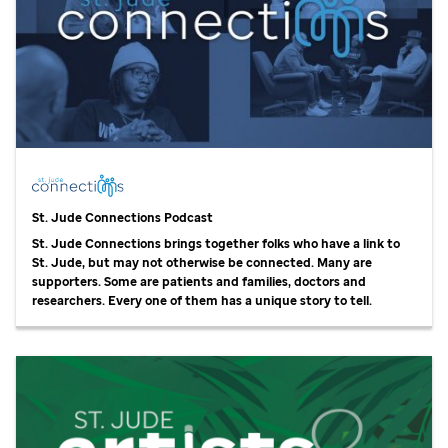
St. Jude
Connections Podcast
St. Jude
Connections brings together folks who have a link to
St. Jude,
but may not otherwise be connected. Many are
supporters. Some are patients and families, doctors and
researchers. Every one of them has a unique story to tell.