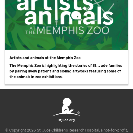
Artists and animals at the Memphis Zoo
The Memphis Zoo is highlighting the stories of
St. Jude
families
by pairing lively patient and sibling artworks featuring some of
the animals in zoo exhibitions.
stjude.org
© Copyright 2026. St. Jude Children's Research Hospital, a not-for-profit,