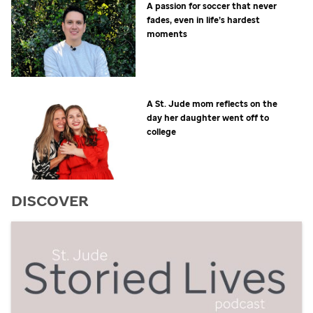
A passion for soccer that never
fades, even in life’s hardest
moments
A
St. Jude
mom reflects on the
day her daughter went off to
college
DISCOVER