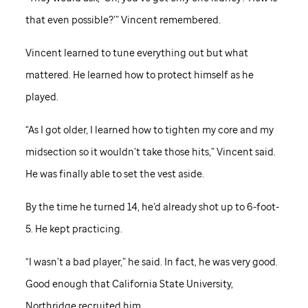
that even possible?’” Vincent remembered.
Vincent learned to tune everything out but what
mattered. He learned how to protect himself as he
played.
“As I got older, I learned how to tighten my core and my
midsection so it wouldn’t take those hits,” Vincent said.
He was finally able to set the vest aside.
By the time he turned 14, he’d already shot up to 6-foot-
5. He kept practicing.
“I wasn’t a bad player,” he said. In fact, he was very good.
Good enough that California State University,
Northridge recruited him.