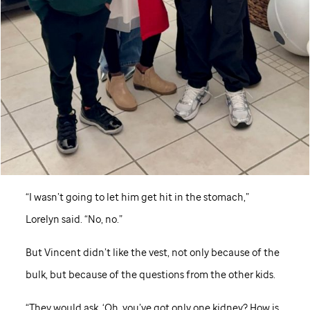
“I wasn’t going to let him get hit in the stomach,”
Lorelyn said. “No, no.”
But Vincent didn’t like the vest, not only because of the
bulk, but because of the questions from the other kids.
“They would ask, ‘Oh, you’ve got only one kidney? How is