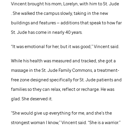
Vincent brought his mom, Lorelyn, with him to
St. Jude
. She walked the campus slowly, taking in the new
buildings and features — additions that speak to how far
St. Jude
has come in nearly 40 years.
“It was emotional for her, but it was good,” Vincent said.
While his health was measured and tracked, she got a
massage in the
St. Jude
Family Commons, a treatment-
free zone designed specifically for
St. Jude
patients and
families so they can relax, reflect or recharge. He was
glad. She deserved it.
“She would give up everything for me, and she’s the
strongest woman I know,” Vincent said. “She is a warrior.”