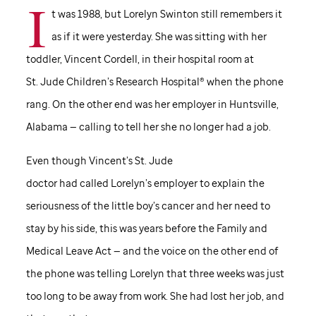
I
t was 1988, but Lorelyn Swinton still remembers it
as if it were yesterday. She was sitting with her
toddler, Vincent Cordell, in their hospital room at
St. Jude
Children’s Research Hospital® when the phone
rang. On the other end was her employer in Huntsville,
Alabama — calling to tell her she no longer had a job.
Even though Vincent’s
St. Jude
doctor had called Lorelyn’s employer to explain the
seriousness of the little boy’s cancer and her need to
stay by his side, this was years before the Family and
Medical Leave Act — and the voice on the other end of
the phone was telling Lorelyn that three weeks was just
too long to be away from work. She had lost her job, and