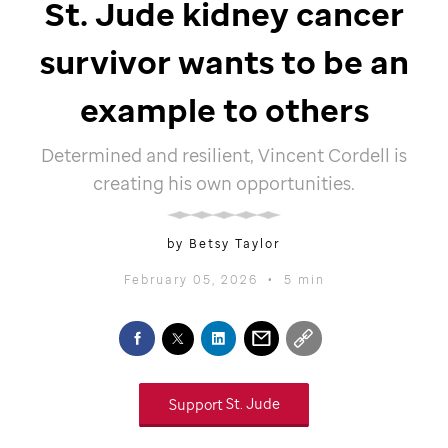
St. Jude
kidney cancer
survivor wants to be an
example to others
Determined and resilient, Vincent Cordell is
creating his own opportunities.
by Betsy Taylor
February 05, 2026
•
5 min
Support
St. Jude