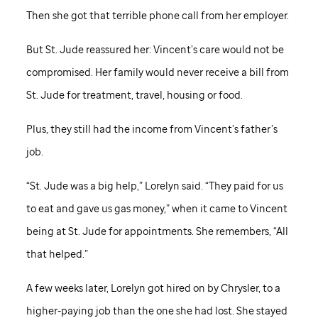
Then she got that terrible phone call from her employer.
But
St. Jude
reassured her: Vincent’s care would not be
compromised. Her family would never receive a bill from
St. Jude
for treatment, travel, housing or food.
Plus, they still had the income from Vincent’s father’s
job.
“
St. Jude
was a big help,” Lorelyn said. “They paid for us
to eat and gave us gas money,” when it came to Vincent
being at
St. Jude
for appointments. She remembers, “All
that helped.”
A few weeks later, Lorelyn got hired on by Chrysler, to a
higher-paying job than the one she had lost. She stayed