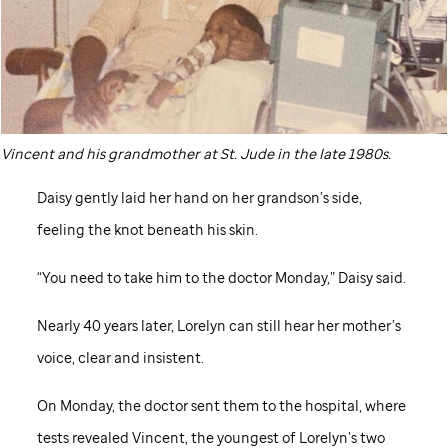
Vincent and his grandmother at
St. Jude
in the late 1980s.
Daisy gently laid her hand on her grandson’s side,
feeling the knot beneath his skin.
“You need to take him to the doctor Monday,” Daisy said.
Nearly 40 years later, Lorelyn can still hear her mother’s
voice, clear and insistent.
On Monday, the doctor sent them to the hospital, where
tests revealed Vincent, the youngest of Lorelyn’s two