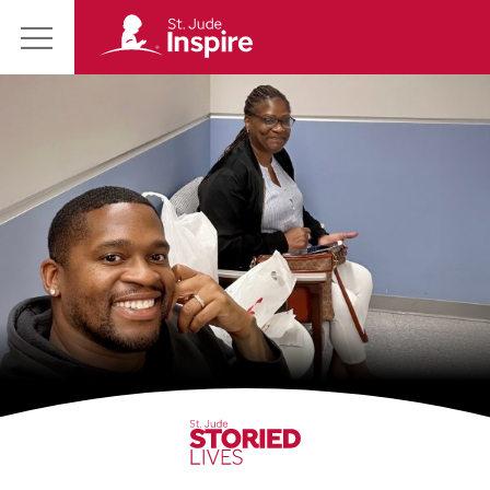
St.
Main
Jude
Menu
Inspire
Homepage