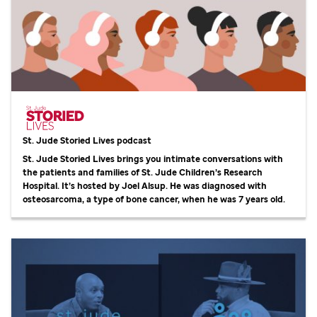
St. Jude
Storied Lives podcast
St. Jude
Storied Lives brings you intimate conversations with
the patients and families of
St. Jude
Children’s Research
Hospital. It’s hosted by Joel Alsup. He was diagnosed with
osteosarcoma, a type of bone cancer, when he was 7 years old.