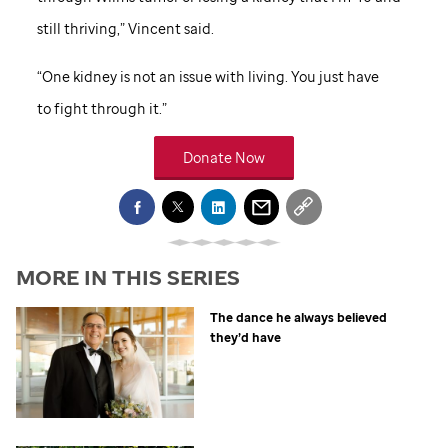
still thriving,” Vincent said.
“One kidney is not an issue with living. You just have
to fight through it.”
Donate Now
MORE IN THIS SERIES
The dance he always believed
they’d have