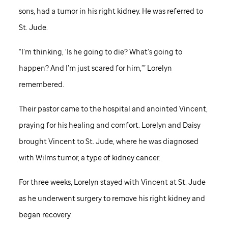
sons, had a tumor in his right kidney. He was referred to
St. Jude
.
“I’m thinking, ‘Is he going to die? What’s going to
happen? And I’m just scared for him,’” Lorelyn
remembered.
Their pastor came to the hospital and anointed Vincent,
praying for his healing and comfort. Lorelyn and Daisy
brought Vincent to
St. Jude,
where he was diagnosed
with Wilms tumor, a type of kidney cancer.
For three weeks, Lorelyn stayed with Vincent at
St. Jude
as he underwent surgery to remove his right kidney and
began recovery.