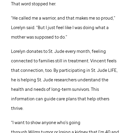
That word stopped her.
“He called me a warrior, and that makes me so proud,”
Lorelyn said. “But I just feel like I was doing what a
mother was supposed to do.”
Lorelyn donates to
St. Jude
every month, feeling
connected to families still in treatment. Vincent feels
that connection, too. By participating in
St. Jude
LIFE,
he is helping
St. Jude
researchers understand the
health and needs of long-term survivors. This
information can guide care plans that help others
thrive.
“I want to show anyone who’s going
through Wilms tumor or losing a kidney that I’m 40 and