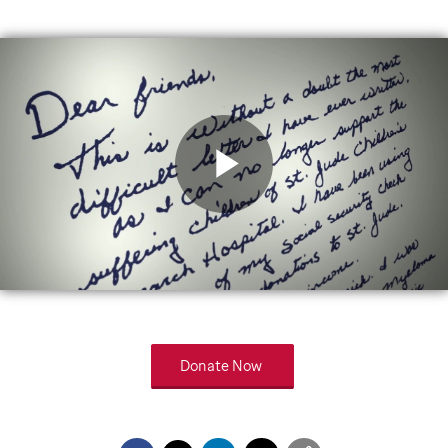
Play
Video
Donate Now