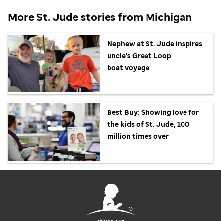
More
St. Jude
stories from Michigan
Nephew at
St. Jude
inspires
uncle's Great Loop
boat voyage
Best Buy: Showing love for
the kids of
St. Jude,
100
million times over
stjude.org