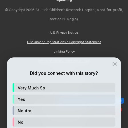
© Copyright 2026. St. Jude Children's Research Hospital, a not-for-profit,
section 501(c)(3).
U.S. Privacy Notice
Disclaimer / Registrations / Copyright Statement
Linking Policy
Notice of Privacy Practices (HIPAA)
Ad Choices
Did you connect with this story?
Notice of Non-Discrimination
Very Much So
Price Transparency
Site Map
Yes
Consumer Health Privacy Notice
Neutral
Your Opt-Out Rights
No