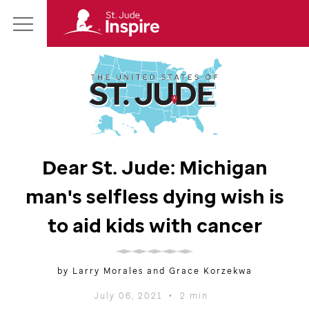
St.
Main
Jude
Menu
Inspire
Homepage
Dear
St. Jude
: Michigan
man's selfless dying wish is
to aid kids with cancer
by Larry Morales and Grace Korzekwa
July 06, 2021
•
2 min