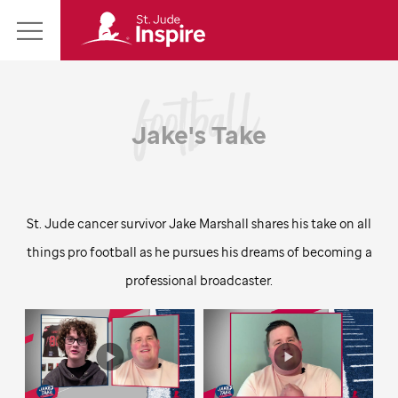
St.
Main
Jude
Menu
Inspire
Homepage
Jake's Take
St. Jude
cancer survivor Jake Marshall shares his take on all
things pro football as he pursues his dreams of becoming a
professional broadcaster.