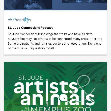
St. Jude
Connections Podcast
St. Jude
Connections brings together folks who have a link to
St. Jude,
but may not otherwise be connected. Many are supporters.
Some are patients and families, doctors and researchers. Every one
of them has a unique story to tell.