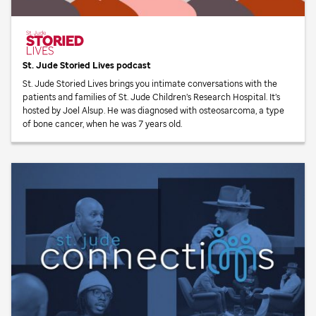
St. Jude
Storied Lives podcast
St. Jude
Storied Lives brings you intimate conversations with the
patients and families of
St. Jude
Children’s Research Hospital. It’s
hosted by Joel Alsup. He was diagnosed with osteosarcoma, a type
of bone cancer, when he was 7 years old.