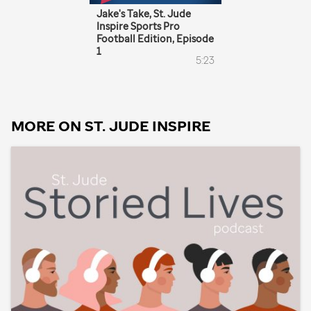
MORE ON
ST. JUDE
INSPIRE