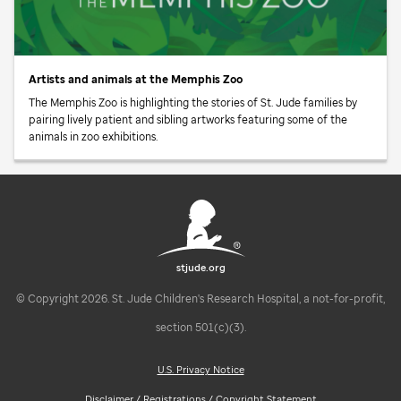
Artists and animals at the Memphis Zoo
The Memphis Zoo is highlighting the stories of
St. Jude
families by
pairing lively patient and sibling artworks featuring some of the
animals in zoo exhibitions.
stjude.org
© Copyright 2026. St. Jude Children's Research Hospital, a not-for-profit,
section 501(c)(3).
U.S. Privacy Notice
Disclaimer / Registrations / Copyright Statement