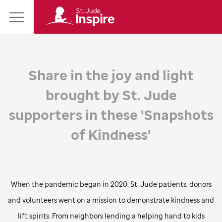
St.
Main
Jude
Menu
Inspire
Homepage
Share in the joy and light
brought by
St. Jude
supporters in these 'Snapshots
of Kindness'
When the pandemic began in 2020,
St. Jude
patients, donors
and volunteers went on a mission to demonstrate kindness and
lift spirits. From neighbors lending a helping hand to kids