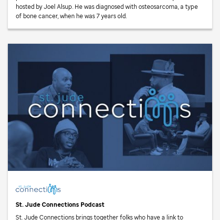
hosted by Joel Alsup. He was diagnosed with osteosarcoma, a type
of bone cancer, when he was 7 years old.
St. Jude
Connections Podcast
St. Jude
Connections brings together folks who have a link to