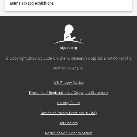
animals in zoo exhibitions.
stjude.org
© Copyright 2026. St. Jude Children's Research Hospital, a not-for-profit,
section 501(c)(3).
U.S. Privacy Notice
Disclaimer / Registrations / Copyright Statement
Linking Policy
Notice of Privacy Practices (HIPAA)
Ad Choices
Notice of Non-Discrimination