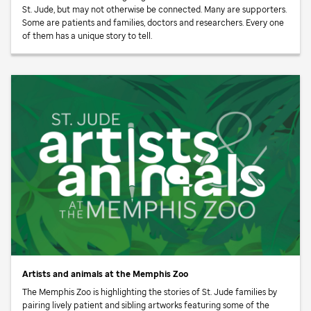
St. Jude,
but may not otherwise be connected. Many are supporters.
Some are patients and families, doctors and researchers. Every one
of them has a unique story to tell.
Artists and animals at the Memphis Zoo
The Memphis Zoo is highlighting the stories of
St. Jude
families by
pairing lively patient and sibling artworks featuring some of the