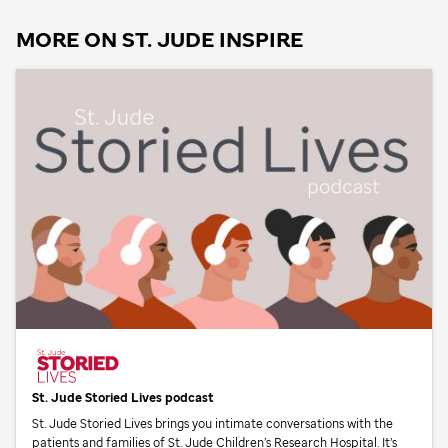
MORE ON
ST. JUDE
INSPIRE
St. Jude
Storied Lives podcast
St. Jude
Storied Lives brings you intimate conversations with the
patients and families of
St. Jude
Children’s Research Hospital. It’s