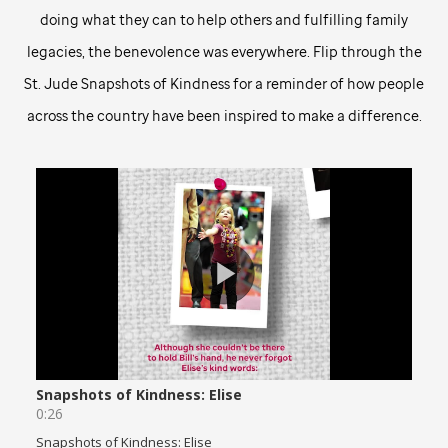
doing what they can to help others and fulfilling family
legacies, the benevolence was everywhere. Flip through the
St. Jude
Snapshots of Kindness for a reminder of how people
across the country have been inspired to make a difference.