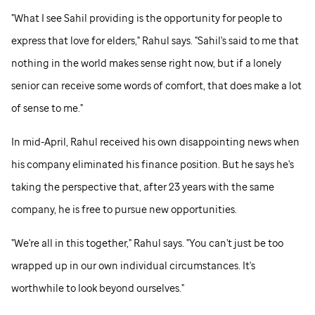
"What I see Sahil providing is the opportunity for people to
express that love for elders," Rahul says. "Sahil's said to me that
nothing in the world makes sense right now, but if a lonely
senior can receive some words of comfort, that does make a lot
of sense to me."
In mid-April, Rahul received his own disappointing news when
his company eliminated his finance position. But he says he's
taking the perspective that, after 23 years with the same
company, he is free to pursue new opportunities.
"We're all in this together," Rahul says. "You can't just be too
wrapped up in our own individual circumstances. It's
worthwhile to look beyond ourselves."