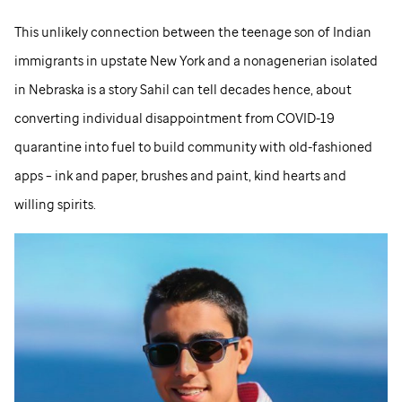
This unlikely connection between the teenage son of Indian
immigrants in upstate New York and a nonagenerian isolated
in Nebraska is a story Sahil can tell decades hence, about
converting individual disappointment from COVID-19
quarantine into fuel to build community with old-fashioned
apps – ink and paper, brushes and paint, kind hearts and
willing spirits.