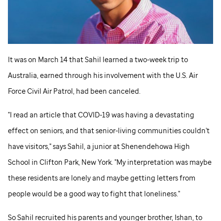
It was on March 14 that Sahil learned a two-week trip to
Australia, earned through his involvement with the U.S. Air
Force Civil Air Patrol, had been canceled.
"I read an article that COVID-19 was having a devastating
effect on seniors, and that senior-living communities couldn't
have visitors," says Sahil, a junior at Shenendehowa High
School in Clifton Park, New York. "My interpretation was maybe
these residents are lonely and maybe getting letters from
people would be a good way to fight that loneliness."
So Sahil recruited his parents and younger brother, Ishan, to