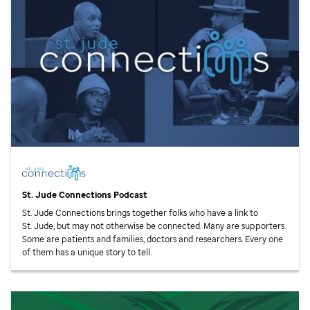
St. Jude
Connections Podcast
St. Jude
Connections brings together folks who have a link to
St. Jude,
but may not otherwise be connected. Many are supporters.
Some are patients and families, doctors and researchers. Every one
of them has a unique story to tell.