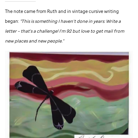
The note came from Ruth and in vintage cursive writing
began:
"This is something I haven't done in years: Write a
letter – that's a challenge! I'm 92 but love to get mail from
new places and new people."