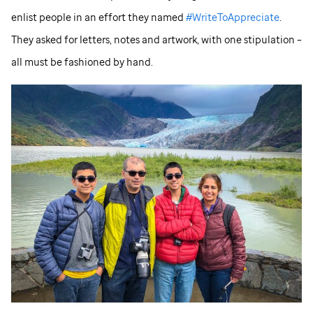
enlist people in an effort they named
#WriteToAppreciate
.
They asked for letters, notes and artwork, with one stipulation –
all must be fashioned by hand.