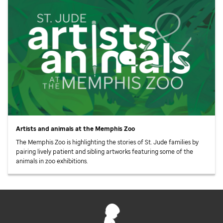
Artists and animals at the Memphis Zoo
The Memphis Zoo is highlighting the stories of
St. Jude
families by
pairing lively patient and sibling artworks featuring some of the
animals in zoo exhibitions.