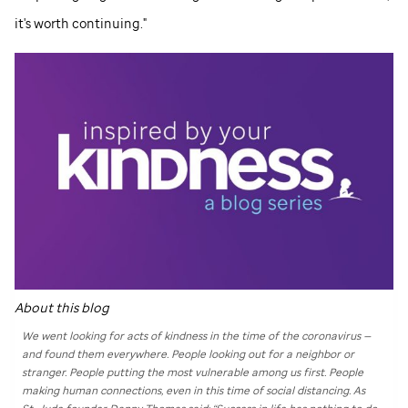
it's worth continuing."
About this blog
We went looking for acts of kindness in the time of the coronavirus —
and found them everywhere. People looking out for a neighbor or
stranger. People putting the most vulnerable among us first. People
making human connections, even in this time of social distancing. As