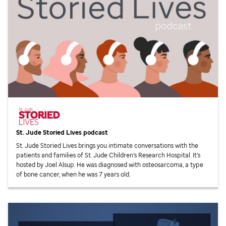
St. Jude
Storied Lives podcast
St. Jude
Storied Lives brings you intimate conversations with the
patients and families of
St. Jude
Children’s Research Hospital. It’s
hosted by Joel Alsup. He was diagnosed with osteosarcoma, a type
of bone cancer, when he was 7 years old.