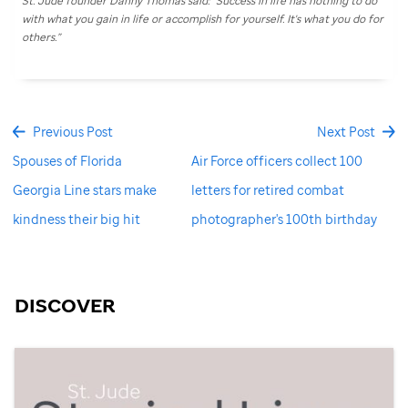
St. Jude
founder Danny Thomas said: “Success in life has nothing to do
with what you gain in life or accomplish for yourself. It's what you do for
others.”
Previous Post
Next Post
Spouses of Florida
Air Force officers collect 100
Georgia Line stars make
letters for retired combat
kindness their big hit
photographer's 100th birthday
DISCOVER