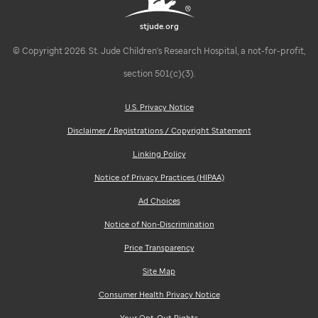
stjude.org
© Copyright 2026. St. Jude Children's Research Hospital, a not-for-profit,
section 501(c)(3).
U.S. Privacy Notice
Disclaimer / Registrations / Copyright Statement
Linking Policy
Notice of Privacy Practices (HIPAA)
Ad Choices
Notice of Non-Discrimination
Price Transparency
Site Map
Consumer Health Privacy Notice