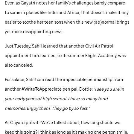
Even as Gayatri notes her family's challenges barely compare
to some in places like India and Africa, that doesn't make it any
easier to soothe her teen sons when this new (ab)normal brings
yet more disappointing news.
Just Tuesday, Sahil learned that another Civil Air Patrol
appointment he'd earned, to its summer Flight Academy, was
also canceled.
For solace, Sahil can read the impeccable penmanship from
another #WriteToAppreciate pen pal, Dottie:
"I see you are in
your early years of high school. I have so many fond
memories. Enjoy them. They go by so fast."
As Gayatri puts it: "We've talked about, how long should we
keep this going? I think as long as it's making one person smile,