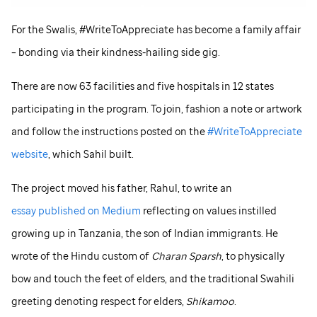
For the Swalis, #WriteToAppreciate has become a family affair
– bonding via their kindness-hailing side gig.
There are now 63 facilities and five hospitals in 12 states
participating in the program. To join, fashion a note or artwork
and follow the instructions posted on the
#WriteToAppreciate
website
, which Sahil built.
The project moved his father, Rahul, to write an
essay published on Medium
reflecting on values instilled
growing up in Tanzania, the son of Indian immigrants. He
wrote of the Hindu custom of
Charan Sparsh
, to physically
bow and touch the feet of elders, and the traditional Swahili
greeting denoting respect for elders,
Shikamoo
.