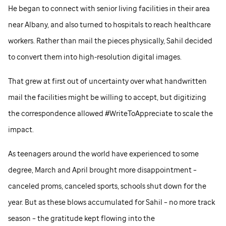
He began to connect with senior living facilities in their area
near Albany, and also turned to hospitals to reach healthcare
workers. Rather than mail the pieces physically, Sahil decided
to convert them into high-resolution digital images.
That grew at first out of uncertainty over what handwritten
mail the facilities might be willing to accept, but digitizing
the correspondence allowed #WriteToAppreciate to scale the
impact.
As teenagers around the world have experienced to some
degree, March and April brought more disappointment –
canceled proms, canceled sports, schools shut down for the
year. But as these blows accumulated for Sahil – no more track
season – the gratitude kept flowing into the