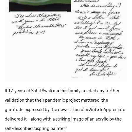
If 17-year-old Sahil Swali and his family needed any further
validation that their pandemic project mattered, the
gratitude expressed by the newest fan of #WriteToAppreciate
delivered it – along with a striking image of an acrylic by the
self-described "aspring painter."