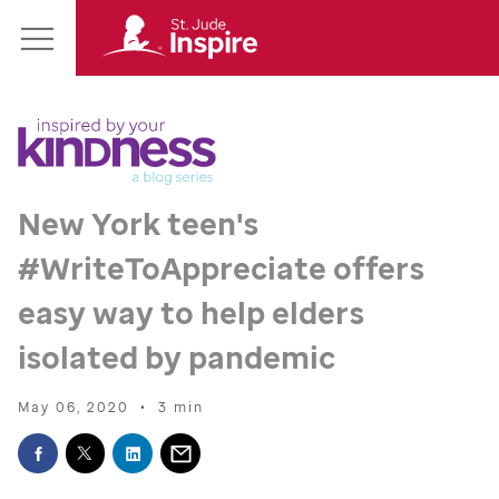
St.
Main
Jude
Menu
Inspire
Homepage
New York teen's
#WriteToAppreciate offers
easy way to help elders
isolated by pandemic
May 06, 2020
•
3 min