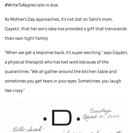
#WriteToAppreciate in-box.
As Mother's Day approaches, it's not lost on Sahil's mom,
Gayatri, that her son's idea has provided a gift that transcends
their own tight family.
"When we get a response back, it's super-exciting," says Gayatri,
a physical therapist who has lost work because of the
quarantines. "We all gather around the kitchen table and
sometimes you get tears in your eyes. Sometimes, you laugh
like crazy."